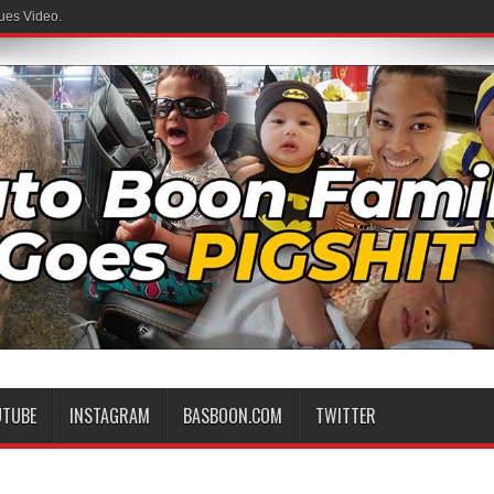
ues Video.
UTUBE
INSTAGRAM
BASBOON.COM
TWITTER