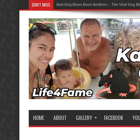
DON'T MISS
Bad Dog Blues Boon Brothers – The Viral Dog Bl
HOME
ABOUT
GALLERY
FACEBOOK
YO