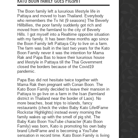
KATO BOON FAMILY GOES PIGSHIT
The Boon family left a luxurious lifestyle life in
Pattaya and moved to Isan Thailand. Everybody
who remembers the Tv hit (9 seasons) The Beverly
Hillbillies, the poor family suddenly got rich and
moved from the farmland to the city of Beverly
Hills. I got myself into a Realtime opposite situation
with my family. It has been three months ago since
the Boon Family left Pattaya City to live on a farm.
The farm was built in the last two years for the Kato
Boon Family never it was the intention for Mama
Rak and Papa Bas to leave their luxurious house
and lifestyle in Pattaya till the Thai Government
closed the borders because of the Covid19
pandemic.
Papa Bas did not hesitate twice together with
Mama Rak then pregnant with Conan Boon. The
Kato Boon Family decided to leave their mansion in
Pattaya to go live on a farm in the Isan (farmland
district in Thailand near the border of Laos). No
more beaches, boat trips to islands, fancy
restaurants (check the video Baby Kato Life4Fame
Rockstar Highlights) instead every morning the
family wakes up with the smell of pig shit. The
Baby Kato Boon YouTube character (Kato Boon
Family) was born, Kato is promoting his own baby
brand Life4Fame and is becoming a YouTube
sensation in record time. Kato Boon Family is living