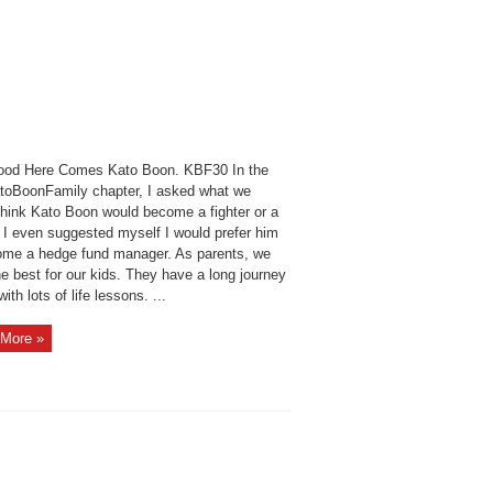
ood Here Comes Kato Boon. KBF30 In the
atoBoonFamily chapter, I asked what we
think Kato Boon would become a fighter or a
. I even suggested myself I would prefer him
ome a hedge fund manager. As parents, we
e best for our kids. They have a long journey
ith lots of life lessons. ...
More »