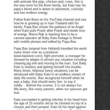
with animals like pigs, chicken and, cows, this is
the new norm for the Boon family, but Kato has his
papa’s blood and is drawn to adventure, curiosity
and has endless energy.
Follow Kato Boon on his YouTube channel and see
how he is growing up in Isan Thailand with his
family. Papa Bas shows the patience of an Angel
when Kato pulls Prank after Prank and needs tons
of energy. Mama Rak is learning how to be a
camera operator all Baby Kato footage is filmed
with mobile phones and edited by Papa Bas.
Papa Bas (original from Holland) travelled the world
many times over as a producer
(www.basboon.com), fight promoter, a manager he
showed he adapts to almost any situation including
cleaning pig shit and moving to the Isan. Son Baby
Kato is restless and getting himself into trouble.
Many times, hilarious funny situations can be
witnessed with Baby Kato in an endless stream of
daily life events. Bas recognized himself when he
was a baby, that should worry him, to say it
mildly… Behind the scenes, it is not always fun.
We worry, like many parents, when our spouses get
hurt.
Kato succeeded in getting stitches in his head from
the age of 15 months old as he climbed on top of a
closest and then jumped. Kato hit his head against