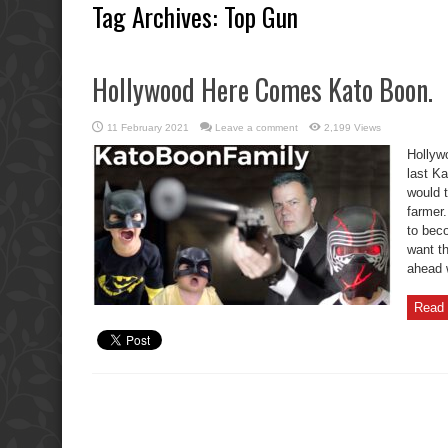
Tag Archives:
Top Gun
Hollywood Here Comes Kato Boon.
11 February 2021
Leave a comment
2,199 Views
Hollyw
last K
would 
farmer
to bec
want th
ahead w
Read 