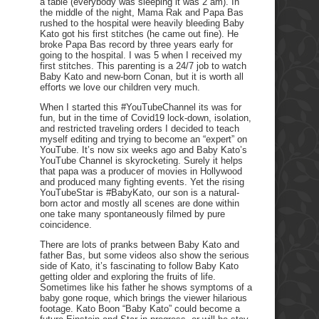
a table (everybody was sleeping it was 2 am). In
the middle of the night, Mama Rak and Papa Bas
rushed to the hospital were heavily bleeding Baby
Kato got his first stitches (he came out fine). He
broke Papa Bas record by three years early for
going to the hospital. I was 5 when I received my
first stitches. This parenting is a 24/7 job to watch
Baby Kato and new-born Conan, but it is worth all
efforts we love our children very much.
When I started this #YouTubeChannel its was for
fun, but in the time of Covid19 lock-down, isolation,
and restricted traveling orders I decided to teach
myself editing and trying to become an “expert” on
YouTube. It’s now six weeks ago and Baby Kato’s
YouTube Channel is skyrocketing. Surely it helps
that papa was a producer of movies in Hollywood
and produced many fighting events. Yet the rising
YouTubeStar is #BabyKato, our son is a natural-
born actor and mostly all scenes are done within
one take many spontaneously filmed by pure
coincidence.
There are lots of pranks between Baby Kato and
father Bas, but some videos also show the serious
side of Kato, it’s fascinating to follow Baby Kato
getting older and exploring the fruits of life.
Sometimes like his father he shows symptoms of a
baby gone roque, which brings the viewer hilarious
footage. Kato Boon “Baby Kato” could become a