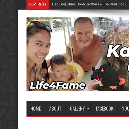
DON'T MISS
Bad Dog Blues Boon Brothers – The Viral Dog Bl
HOME
ABOUT
GALLERY
FACEBOOK
YO