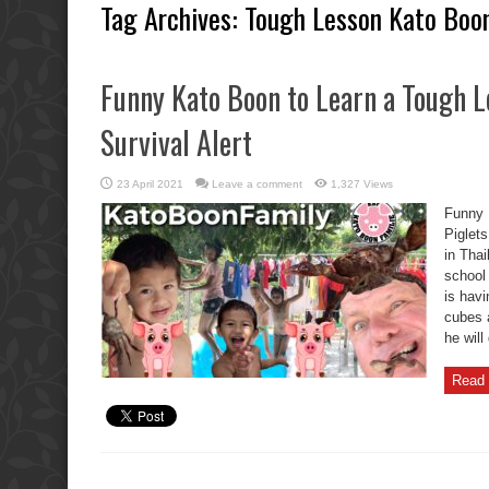
Tag Archives:
Tough Lesson Kato Boo
Funny Kato Boon to Learn a Tough L
Survival Alert
23 April 2021
Leave a comment
1,327 Views
Funny 
Piglets
in Thai
school
is havi
cubes 
he will
Read 