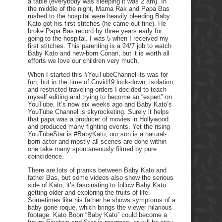
a table (everybody was sleeping it was 2 am). In
the middle of the night, Mama Rak and Papa Bas
rushed to the hospital were heavily bleeding Baby
Kato got his first stitches (he came out fine). He
broke Papa Bas record by three years early for
going to the hospital. I was 5 when I received my
first stitches. This parenting is a 24/7 job to watch
Baby Kato and new-born Conan, but it is worth all
efforts we love our children very much.
When I started this #YouTubeChannel its was for
fun, but in the time of Covid19 lock-down, isolation,
and restricted traveling orders I decided to teach
myself editing and trying to become an “expert” on
YouTube. It’s now six weeks ago and Baby Kato’s
YouTube Channel is skyrocketing. Surely it helps
that papa was a producer of movies in Hollywood
and produced many fighting events. Yet the rising
YouTubeStar is #BabyKato, our son is a natural-
born actor and mostly all scenes are done within
one take many spontaneously filmed by pure
coincidence.
There are lots of pranks between Baby Kato and
father Bas, but some videos also show the serious
side of Kato, it’s fascinating to follow Baby Kato
getting older and exploring the fruits of life.
Sometimes like his father he shows symptoms of a
baby gone roque, which brings the viewer hilarious
footage. Kato Boon “Baby Kato” could become a