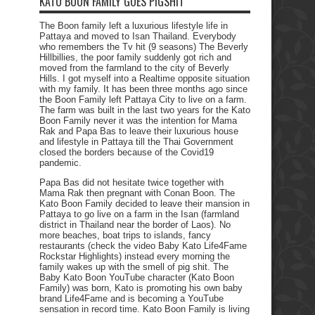
KATO BOON FAMILY GOES PIGSHIT
The Boon family left a luxurious lifestyle life in
Pattaya and moved to Isan Thailand. Everybody
who remembers the Tv hit (9 seasons) The Beverly
Hillbillies, the poor family suddenly got rich and
moved from the farmland to the city of Beverly
Hills. I got myself into a Realtime opposite situation
with my family. It has been three months ago since
the Boon Family left Pattaya City to live on a farm.
The farm was built in the last two years for the Kato
Boon Family never it was the intention for Mama
Rak and Papa Bas to leave their luxurious house
and lifestyle in Pattaya till the Thai Government
closed the borders because of the Covid19
pandemic.
Papa Bas did not hesitate twice together with
Mama Rak then pregnant with Conan Boon. The
Kato Boon Family decided to leave their mansion in
Pattaya to go live on a farm in the Isan (farmland
district in Thailand near the border of Laos). No
more beaches, boat trips to islands, fancy
restaurants (check the video Baby Kato Life4Fame
Rockstar Highlights) instead every morning the
family wakes up with the smell of pig shit. The
Baby Kato Boon YouTube character (Kato Boon
Family) was born, Kato is promoting his own baby
brand Life4Fame and is becoming a YouTube
sensation in record time. Kato Boon Family is living