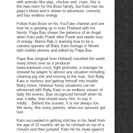
with animals like pigs, chicken and, cows, this is
the new norm for the Boon family, but Kato has his
papa’s blood and is drawn to adventure, curiosity
and has endless energy.
Follow Kato Boon on his YouTube channel and see
how he is growing up in Isan Thailand with his
family. Papa Bas shows the patience of an Angel
when Kato pulls Prank after Prank and needs tons
of energy. Mama Rak is learning how to be a
camera operator all Baby Kato footage is filmed
with mobile phones and edited by Papa Bas.
Papa Bas (original from Holland) travelled the world
many times over as a producer
(www.basboon.com), fight promoter, a manager he
showed he adapts to almost any situation including
cleaning pig shit and moving to the Isan. Son Baby
Kato is restless and getting himself into trouble.
Many times, hilarious funny situations can be
witnessed with Baby Kato in an endless stream of
daily life events. Bas recognized himself when he
was a baby, that should worry him, to say it
mildly… Behind the scenes, it is not always fun.
We worry, like many parents, when our spouses get
hurt.
Kato succeeded in getting stitches in his head from
the age of 15 months old as he climbed on top of a
closest and then jumped. Kato hit his head against