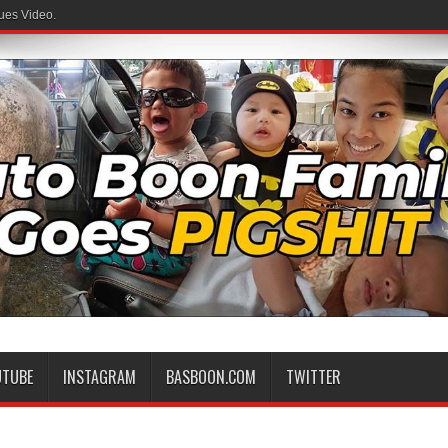
ues Video.
UTUBE
INSTAGRAM
BASBOON.COM
TWITTER