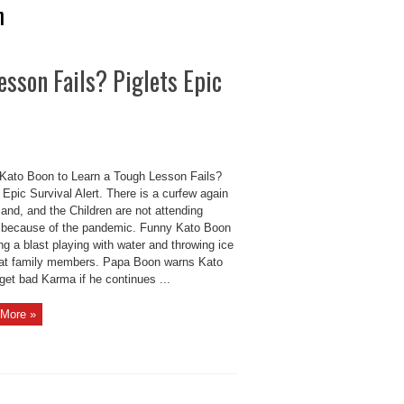
n
esson Fails? Piglets Epic
Kato Boon to Learn a Tough Lesson Fails?
 Epic Survival Alert. There is a curfew again
land, and the Children are not attending
 because of the pandemic. Funny Kato Boon
ng a blast playing with water and throwing ice
at family members. Papa Boon warns Kato
 get bad Karma if he continues ...
More »