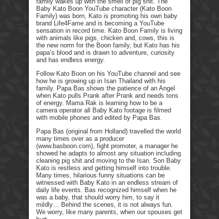
family wakes up with the smell of pig shit. The
Baby Kato Boon YouTube character (Kato Boon
Family) was born, Kato is promoting his own baby
brand Life4Fame and is becoming a YouTube
sensation in record time. Kato Boon Family is living
with animals like pigs, chicken and, cows, this is
the new norm for the Boon family, but Kato has his
papa’s blood and is drawn to adventure, curiosity
and has endless energy.
Follow Kato Boon on his YouTube channel and see
how he is growing up in Isan Thailand with his
family. Papa Bas shows the patience of an Angel
when Kato pulls Prank after Prank and needs tons
of energy. Mama Rak is learning how to be a
camera operator all Baby Kato footage is filmed
with mobile phones and edited by Papa Bas.
Papa Bas (original from Holland) travelled the world
many times over as a producer
(www.basboon.com), fight promoter, a manager he
showed he adapts to almost any situation including
cleaning pig shit and moving to the Isan. Son Baby
Kato is restless and getting himself into trouble.
Many times, hilarious funny situations can be
witnessed with Baby Kato in an endless stream of
daily life events. Bas recognized himself when he
was a baby, that should worry him, to say it
mildly… Behind the scenes, it is not always fun.
We worry, like many parents, when our spouses get