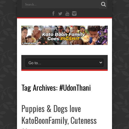
Tag Archives:
#UdonThani
Puppies & Dogs love
KatoBoonFamily, Cuteness