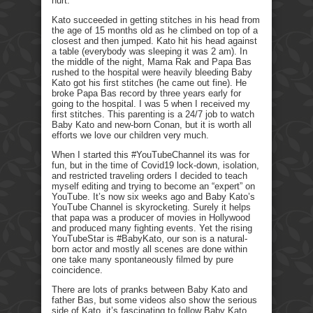
hurt.
Kato succeeded in getting stitches in his head from
the age of 15 months old as he climbed on top of a
closest and then jumped. Kato hit his head against
a table (everybody was sleeping it was 2 am). In
the middle of the night, Mama Rak and Papa Bas
rushed to the hospital were heavily bleeding Baby
Kato got his first stitches (he came out fine). He
broke Papa Bas record by three years early for
going to the hospital. I was 5 when I received my
first stitches. This parenting is a 24/7 job to watch
Baby Kato and new-born Conan, but it is worth all
efforts we love our children very much.
When I started this #YouTubeChannel its was for
fun, but in the time of Covid19 lock-down, isolation,
and restricted traveling orders I decided to teach
myself editing and trying to become an “expert” on
YouTube. It’s now six weeks ago and Baby Kato’s
YouTube Channel is skyrocketing. Surely it helps
that papa was a producer of movies in Hollywood
and produced many fighting events. Yet the rising
YouTubeStar is #BabyKato, our son is a natural-
born actor and mostly all scenes are done within
one take many spontaneously filmed by pure
coincidence.
There are lots of pranks between Baby Kato and
father Bas, but some videos also show the serious
side of Kato, it’s fascinating to follow Baby Kato