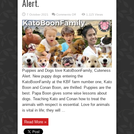
Alert.
on
7 October 2021
Comments Off
1,115 Views
Puppies
&
Dogs
love
KatoBoonFamily,
Cuteness
Alert.
Puppies and Dogs love KatoBoonFamily, Cuteness
Alert. New puppy dogs entering the
KatoBoonFamily at the KBF farm number one, Kato
Boon and Conan Boon, are thrilled. Puppies are the
best. Papa Boon gives some wise lessons about
dogs. Teaching Kato and Conan how to treat the
animals with respect is essential. Love for animals
is vital in life; they will ...
Read More »