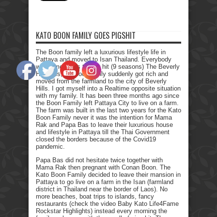
KATO BOON FAMILY GOES PIGSHIT
The Boon family left a luxurious lifestyle life in
Pattaya and moved to Isan Thailand. Everybody
who remembers the Tv hit (9 seasons) The Beverly
Hillbillies, the poor family suddenly got rich and
moved from the farmland to the city of Beverly
Hills. I got myself into a Realtime opposite situation
with my family. It has been three months ago since
the Boon Family left Pattaya City to live on a farm.
The farm was built in the last two years for the Kato
Boon Family never it was the intention for Mama
Rak and Papa Bas to leave their luxurious house
and lifestyle in Pattaya till the Thai Government
closed the borders because of the Covid19
pandemic.
Papa Bas did not hesitate twice together with
Mama Rak then pregnant with Conan Boon. The
Kato Boon Family decided to leave their mansion in
Pattaya to go live on a farm in the Isan (farmland
district in Thailand near the border of Laos). No
more beaches, boat trips to islands, fancy
restaurants (check the video Baby Kato Life4Fame
Rockstar Highlights) instead every morning the