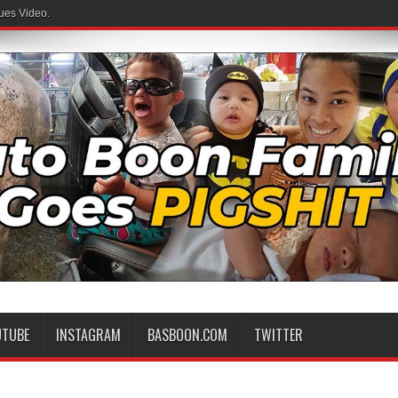
ues Video.
UTUBE
INSTAGRAM
BASBOON.COM
TWITTER