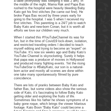
a table (everybody was sleeping it was 2 am). In
the middle of the night, Mama Rak and Papa Bas
rushed to the hospital were heavily bleeding Baby
Kato got his first stitches (he came out fine). He
broke Papa Bas record by three years early for
going to the hospital. I was 5 when I received my
first stitches. This parenting is a 24/7 job to watch
Baby Kato and new-born Conan, but it is worth all
efforts we love our children very much.
When I started this #YouTubeChannel its was for
fun, but in the time of Covid19 lock-down, isolation,
and restricted traveling orders I decided to teach
myself editing and trying to become an “expert” on
YouTube. It’s now six weeks ago and Baby Kato’s
YouTube Channel is skyrocketing. Surely it helps
that papa was a producer of movies in Hollywood
and produced many fighting events. Yet the rising
YouTubeStar is #BabyKato, our son is a natural-
born actor and mostly all scenes are done within
one take many spontaneously filmed by pure
coincidence.
There are lots of pranks between Baby Kato and
father Bas, but some videos also show the serious
side of Kato, it’s fascinating to follow Baby Kato
getting older and exploring the fruits of life.
Sometimes like his father he shows symptoms of a
baby gone roque, which brings the viewer hilarious
footage. Kato Boon “Baby Kato” could become a