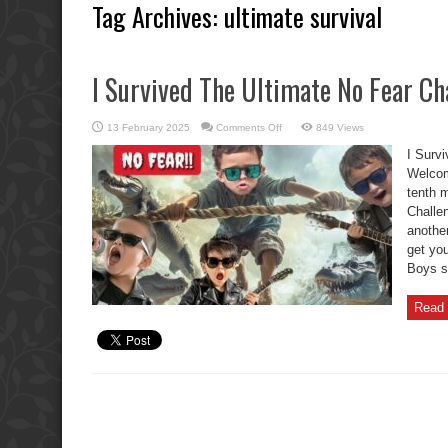
Tag Archives:
ultimate survival
I Survived The Ultimate No Fear Ch
on
13 February 2025
Comments Off
849 Views
I
Survived
I Surv
The
Ultimate
Welcome
No
tenth 
Fear
Challenge!
Challen
another
get you
Boys sh
Read 