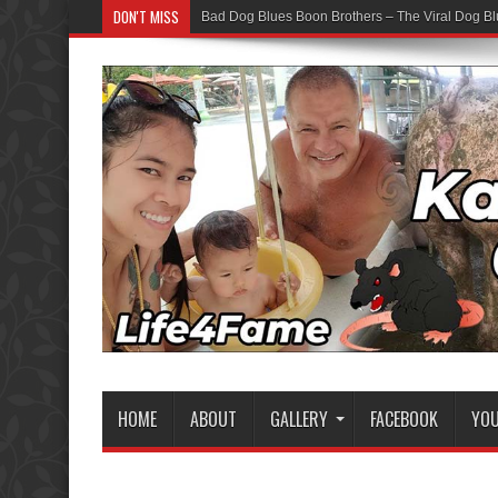
DON'T MISS
Bad Dog Blues Boon Brothers – The Viral Dog Bl
HOME
ABOUT
GALLERY
FACEBOOK
YO