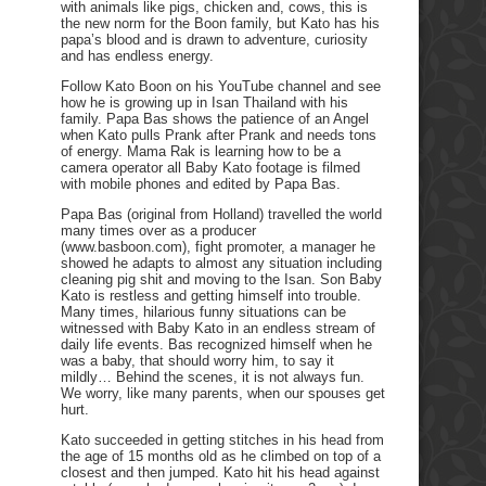
with animals like pigs, chicken and, cows, this is
the new norm for the Boon family, but Kato has his
papa’s blood and is drawn to adventure, curiosity
and has endless energy.
Follow Kato Boon on his YouTube channel and see
how he is growing up in Isan Thailand with his
family. Papa Bas shows the patience of an Angel
when Kato pulls Prank after Prank and needs tons
of energy. Mama Rak is learning how to be a
camera operator all Baby Kato footage is filmed
with mobile phones and edited by Papa Bas.
Papa Bas (original from Holland) travelled the world
many times over as a producer
(www.basboon.com), fight promoter, a manager he
showed he adapts to almost any situation including
cleaning pig shit and moving to the Isan. Son Baby
Kato is restless and getting himself into trouble.
Many times, hilarious funny situations can be
witnessed with Baby Kato in an endless stream of
daily life events. Bas recognized himself when he
was a baby, that should worry him, to say it
mildly… Behind the scenes, it is not always fun.
We worry, like many parents, when our spouses get
hurt.
Kato succeeded in getting stitches in his head from
the age of 15 months old as he climbed on top of a
closest and then jumped. Kato hit his head against