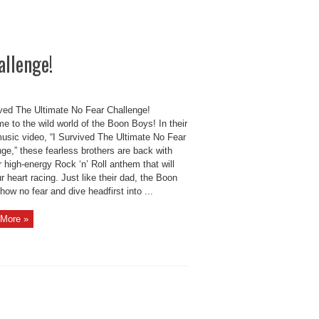
allenge!
ived The Ultimate No Fear Challenge!
 to the wild world of the Boon Boys! In their
music video, “I Survived The Ultimate No Fear
ge,” these fearless brothers are back with
 high-energy Rock ‘n’ Roll anthem that will
r heart racing. Just like their dad, the Boon
ow no fear and dive headfirst into ...
More »