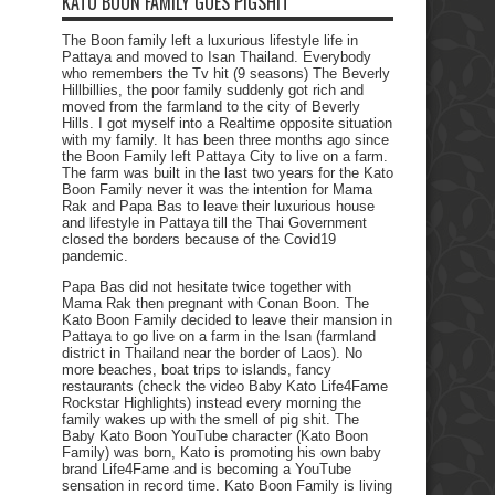
KATO BOON FAMILY GOES PIGSHIT
The Boon family left a luxurious lifestyle life in
Pattaya and moved to Isan Thailand. Everybody
who remembers the Tv hit (9 seasons) The Beverly
Hillbillies, the poor family suddenly got rich and
moved from the farmland to the city of Beverly
Hills. I got myself into a Realtime opposite situation
with my family. It has been three months ago since
the Boon Family left Pattaya City to live on a farm.
The farm was built in the last two years for the Kato
Boon Family never it was the intention for Mama
Rak and Papa Bas to leave their luxurious house
and lifestyle in Pattaya till the Thai Government
closed the borders because of the Covid19
pandemic.
Papa Bas did not hesitate twice together with
Mama Rak then pregnant with Conan Boon. The
Kato Boon Family decided to leave their mansion in
Pattaya to go live on a farm in the Isan (farmland
district in Thailand near the border of Laos). No
more beaches, boat trips to islands, fancy
restaurants (check the video Baby Kato Life4Fame
Rockstar Highlights) instead every morning the
family wakes up with the smell of pig shit. The
Baby Kato Boon YouTube character (Kato Boon
Family) was born, Kato is promoting his own baby
brand Life4Fame and is becoming a YouTube
sensation in record time. Kato Boon Family is living