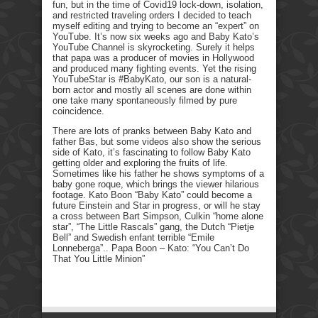
fun, but in the time of Covid19 lock-down, isolation,
and restricted traveling orders I decided to teach
myself editing and trying to become an “expert” on
YouTube. It’s now six weeks ago and Baby Kato’s
YouTube Channel is skyrocketing. Surely it helps
that papa was a producer of movies in Hollywood
and produced many fighting events. Yet the rising
YouTubeStar is #BabyKato, our son is a natural-
born actor and mostly all scenes are done within
one take many spontaneously filmed by pure
coincidence.
There are lots of pranks between Baby Kato and
father Bas, but some videos also show the serious
side of Kato, it’s fascinating to follow Baby Kato
getting older and exploring the fruits of life.
Sometimes like his father he shows symptoms of a
baby gone roque, which brings the viewer hilarious
footage. Kato Boon “Baby Kato” could become a
future Einstein and Star in progress, or will he stay
a cross between Bart Simpson, Culkin “home alone
star”, “The Little Rascals” gang, the Dutch “Pietje
Bell” and Swedish enfant terrible “Emile
Lonneberga”.. Papa Boon – Kato: “You Can’t Do
That You Little Minion”