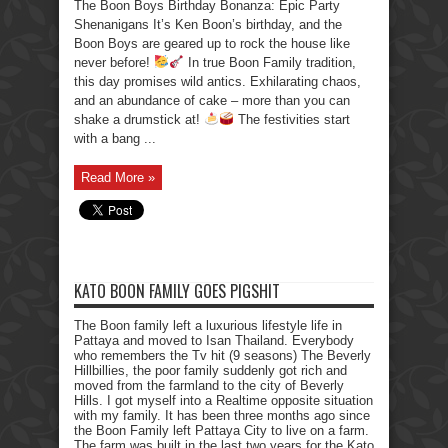
The Boon Boys Birthday Bonanza: Epic Party
Shenanigans It’s Ken Boon’s birthday, and the
Boon Boys are geared up to rock the house like
never before!
In true Boon Family tradition,
this day promises wild antics. Exhilarating chaos,
and an abundance of cake – more than you can
shake a drumstick at!
The festivities start
with a bang ...
Read More »
KATO BOON FAMILY GOES PIGSHIT
The Boon family left a luxurious lifestyle life in
Pattaya and moved to Isan Thailand. Everybody
who remembers the Tv hit (9 seasons) The Beverly
Hillbillies, the poor family suddenly got rich and
moved from the farmland to the city of Beverly
Hills. I got myself into a Realtime opposite situation
with my family. It has been three months ago since
the Boon Family left Pattaya City to live on a farm.
The farm was built in the last two years for the Kato