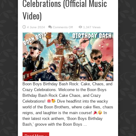
Celebrations (Official Music
Video)
on
4 June 2024
Comments Off
1,347 Views
Boon
Boys
Birthday
Bash
Rock:
Cake,
Chaos,
and
Crazy
Celebrations
(Official
Music
Video)
Boon Boys Birthday Bash Rock: Cake, Chaos, and
Crazy Celebrations. Welcome to the Boon Boys
Birthday Bash Rock Cake Chaos, and Crazy
Celebrations!
Dive headfirst into the wacky
world of the Boon Brothers, where cake flies, chaos
reigns, and laughter is the main course!
In
their latest rock anthem, ‘Boon Boys Birthday
Bash,’ groove with the Boon Boys ...