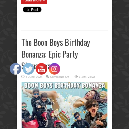
Read More »
The Boon Boys Birthday
Bonanza: Epic Party
Shenanigans
on
4 June 2024
Comments Off
1,204 Views
The
Boon
Boys
Birthday
Bonanza:
Epic
Party
Shenanigans