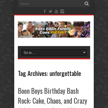
Tag Archives:
unforgettable
Boon Boys Birthday Bash
Rock: Cake, Chaos, and Crazy