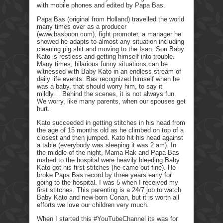
with mobile phones and edited by Papa Bas.
Papa Bas (original from Holland) travelled the world
many times over as a producer
(www.basboon.com), fight promoter, a manager he
showed he adapts to almost any situation including
cleaning pig shit and moving to the Isan. Son Baby
Kato is restless and getting himself into trouble.
Many times, hilarious funny situations can be
witnessed with Baby Kato in an endless stream of
daily life events. Bas recognized himself when he
was a baby, that should worry him, to say it
mildly… Behind the scenes, it is not always fun.
We worry, like many parents, when our spouses get
hurt.
Kato succeeded in getting stitches in his head from
the age of 15 months old as he climbed on top of a
closest and then jumped. Kato hit his head against
a table (everybody was sleeping it was 2 am). In
the middle of the night, Mama Rak and Papa Bas
rushed to the hospital were heavily bleeding Baby
Kato got his first stitches (he came out fine). He
broke Papa Bas record by three years early for
going to the hospital. I was 5 when I received my
first stitches. This parenting is a 24/7 job to watch
Baby Kato and new-born Conan, but it is worth all
efforts we love our children very much.
When I started this #YouTubeChannel its was for