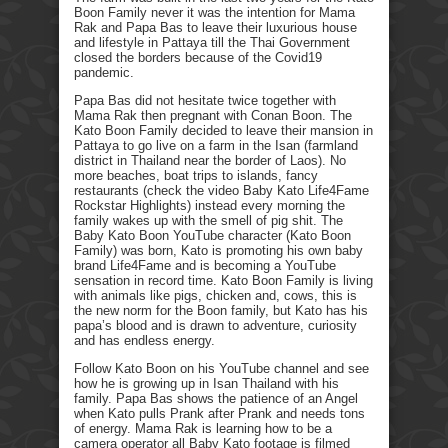
Boon Family never it was the intention for Mama
Rak and Papa Bas to leave their luxurious house
and lifestyle in Pattaya till the Thai Government
closed the borders because of the Covid19
pandemic.
Papa Bas did not hesitate twice together with
Mama Rak then pregnant with Conan Boon. The
Kato Boon Family decided to leave their mansion in
Pattaya to go live on a farm in the Isan (farmland
district in Thailand near the border of Laos). No
more beaches, boat trips to islands, fancy
restaurants (check the video Baby Kato Life4Fame
Rockstar Highlights) instead every morning the
family wakes up with the smell of pig shit. The
Baby Kato Boon YouTube character (Kato Boon
Family) was born, Kato is promoting his own baby
brand Life4Fame and is becoming a YouTube
sensation in record time. Kato Boon Family is living
with animals like pigs, chicken and, cows, this is
the new norm for the Boon family, but Kato has his
papa’s blood and is drawn to adventure, curiosity
and has endless energy.
Follow Kato Boon on his YouTube channel and see
how he is growing up in Isan Thailand with his
family. Papa Bas shows the patience of an Angel
when Kato pulls Prank after Prank and needs tons
of energy. Mama Rak is learning how to be a
camera operator all Baby Kato footage is filmed