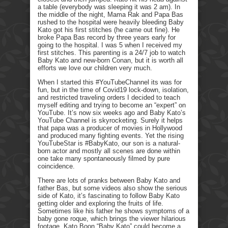
a table (everybody was sleeping it was 2 am). In
the middle of the night, Mama Rak and Papa Bas
rushed to the hospital were heavily bleeding Baby
Kato got his first stitches (he came out fine). He
broke Papa Bas record by three years early for
going to the hospital. I was 5 when I received my
first stitches. This parenting is a 24/7 job to watch
Baby Kato and new-born Conan, but it is worth all
efforts we love our children very much.
When I started this #YouTubeChannel its was for
fun, but in the time of Covid19 lock-down, isolation,
and restricted traveling orders I decided to teach
myself editing and trying to become an “expert” on
YouTube. It’s now six weeks ago and Baby Kato’s
YouTube Channel is skyrocketing. Surely it helps
that papa was a producer of movies in Hollywood
and produced many fighting events. Yet the rising
YouTubeStar is #BabyKato, our son is a natural-
born actor and mostly all scenes are done within
one take many spontaneously filmed by pure
coincidence.
There are lots of pranks between Baby Kato and
father Bas, but some videos also show the serious
side of Kato, it’s fascinating to follow Baby Kato
getting older and exploring the fruits of life.
Sometimes like his father he shows symptoms of a
baby gone roque, which brings the viewer hilarious
footage. Kato Boon “Baby Kato” could become a