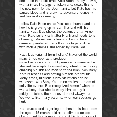
sensation in record time. Kato Boon Family is living
with animals like pigs, chicken and, cows, this is
the new norm for the Boon family, but Kato has his
papa’s blood and is drawn to adventure, curiosity
and has endless energy.
Follow Kato Boon on his YouTube channel and see
how he is growing up in Isan Thailand with his
family. Papa Bas shows the patience of an Angel
when Kato pulls Prank after Prank and needs tons
of energy. Mama Rak is learning how to be a
camera operator all Baby Kato footage is filmed
with mobile phones and edited by Papa Bas.
Papa Bas (original from Holland) travelled the world
many times over as a producer
(www.basboon.com), fight promoter, a manager he
showed he adapts to almost any situation including
cleaning pig shit and moving to the Isan. Son Baby
Kato is restless and getting himself into trouble.
Many times, hilarious funny situations can be
witnessed with Baby Kato in an endless stream of
daily life events. Bas recognized himself when he
was a baby, that should worry him, to say it
mildly… Behind the scenes, it is not always fun.
We worry, like many parents, when our spouses get
hurt.
Kato succeeded in getting stitches in his head from
the age of 15 months old as he climbed on top of a
closest and then jumped. Kato hit his head against