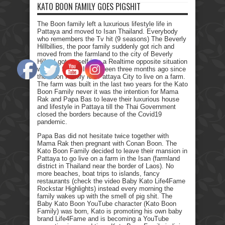
KATO BOON FAMILY GOES PIGSHIT
The Boon family left a luxurious lifestyle life in
Pattaya and moved to Isan Thailand. Everybody
who remembers the Tv hit (9 seasons) The Beverly
Hillbillies, the poor family suddenly got rich and
moved from the farmland to the city of Beverly
Hills. I got myself into a Realtime opposite situation
with my family. It has been three months ago since
the Boon Family left Pattaya City to live on a farm.
The farm was built in the last two years for the Kato
Boon Family never it was the intention for Mama
Rak and Papa Bas to leave their luxurious house
and lifestyle in Pattaya till the Thai Government
closed the borders because of the Covid19
pandemic.
Papa Bas did not hesitate twice together with
Mama Rak then pregnant with Conan Boon. The
Kato Boon Family decided to leave their mansion in
Pattaya to go live on a farm in the Isan (farmland
district in Thailand near the border of Laos). No
more beaches, boat trips to islands, fancy
restaurants (check the video Baby Kato Life4Fame
Rockstar Highlights) instead every morning the
family wakes up with the smell of pig shit. The
Baby Kato Boon YouTube character (Kato Boon
Family) was born, Kato is promoting his own baby
brand Life4Fame and is becoming a YouTube