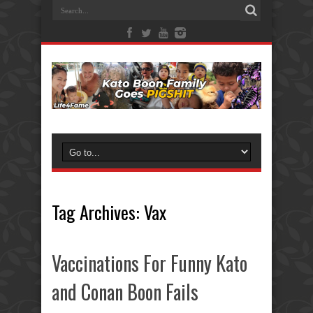
Tag Archives:
Vax
Vaccinations For Funny Kato
and Conan Boon Fails