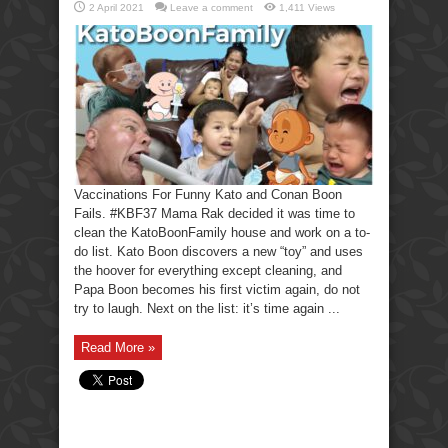
2 April 2021
Leave a comment
1,411 Views
Vaccinations For Funny Kato and Conan Boon
Fails. #KBF37 Mama Rak decided it was time to
clean the KatoBoonFamily house and work on a to-
do list. Kato Boon discovers a new “toy” and uses
the hoover for everything except cleaning, and
Papa Boon becomes his first victim again, do not
try to laugh. Next on the list: it’s time again ...
Read More »