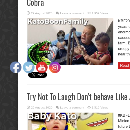
Cobra
27 August 2020
Leave a comment
1,952 Views
KBF20 
years o
enormo
caused 
farm. B
creepy 
near th
Read 
Try Not To Laugh Don’t behave Like
26 August 2020
Leave a comment
1,516 Views
#KBF12
Minion
future 