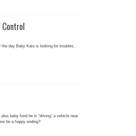
 Control
the day Baby Kato is looking for troubles,
plus baby food he is “driving” a vehicle near
here be a happy ending?