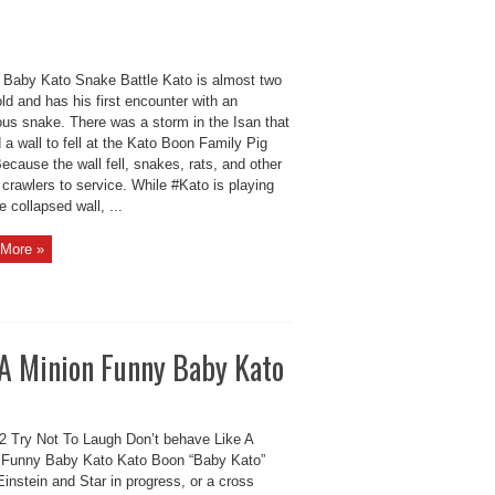
Baby Kato Snake Battle Kato is almost two
ld and has his first encounter with an
us snake. There was a storm in the Isan that
a wall to fell at the Kato Boon Family Pig
ecause the wall fell, snakes, rats, and other
crawlers to service. While #Kato is playing
e collapsed wall, ...
More »
 A Minion Funny Baby Kato
 Try Not To Laugh Don’t behave Like A
 Funny Baby Kato Kato Boon “Baby Kato”
Einstein and Star in progress, or a cross