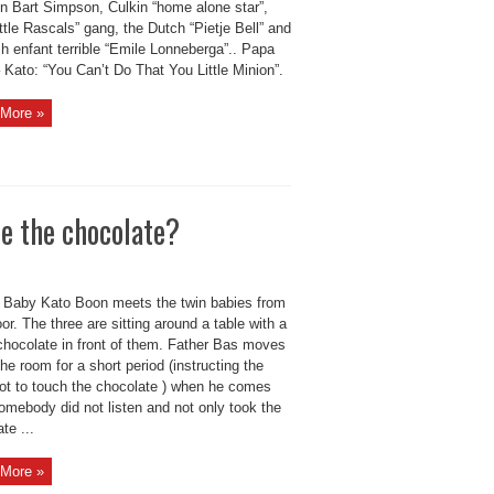
n Bart Simpson, Culkin “home alone star”,
ttle Rascals” gang, the Dutch “Pietje Bell” and
h enfant terrible “Emile Lonneberga”.. Papa
Kato: “You Can’t Do That You Little Minion”.
More »
e the chocolate?
Baby Kato Boon meets the twin babies from
or. The three are sitting around a table with a
 chocolate in front of them. Father Bas moves
the room for a short period (instructing the
not to touch the chocolate ) when he comes
omebody did not listen and not only took the
te ...
More »