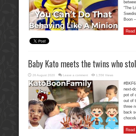
betwee
“The Li
Swedis
Boon – 
Read 
Baby Kato meets the twins who stol
26 August 2020
Leave a comment
1,556 Views
#BKF6 
next-do
pot of
out of 
three 
back s
chocola
Read 