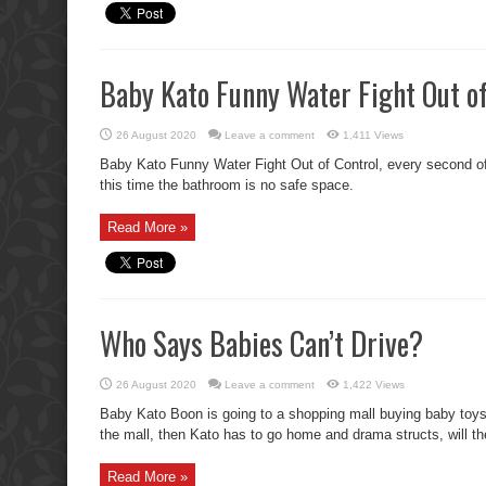
Baby Kato Funny Water Fight Out of
26 August 2020
Leave a comment
1,411 Views
Baby Kato Funny Water Fight Out of Control, every second of 
this time the bathroom is no safe space.
Read More »
Who Says Babies Can’t Drive?
26 August 2020
Leave a comment
1,422 Views
Baby Kato Boon is going to a shopping mall buying baby toys 
the mall, then Kato has to go home and drama structs, will t
Read More »