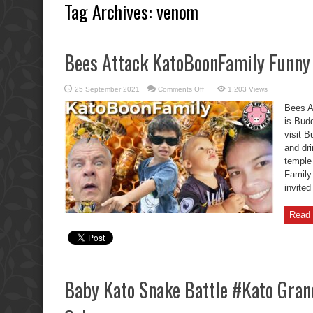
Tag Archives:
venom
Bees Attack KatoBoonFamily Funn
on
25 September 2021
Comments Off
1,203 Views
Bees
Attack
Bees A
KatoBoonFamily
Funny
is Bud
Buddha
visit B
Day
and dr
temple
Family 
invite
Read 
Baby Kato Snake Battle #Kato Gran