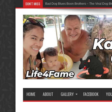
DON'T MISS
Bad Dog Blues Boon Brothers – The Viral Dog Bl
HOME
ABOUT
GALLERY
FACEBOOK
YO