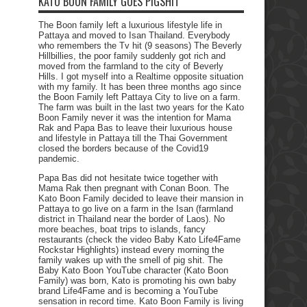
KATO BOON FAMILY GOES PIGSHIT
The Boon family left a luxurious lifestyle life in
Pattaya and moved to Isan Thailand. Everybody
who remembers the Tv hit (9 seasons) The Beverly
Hillbillies, the poor family suddenly got rich and
moved from the farmland to the city of Beverly
Hills. I got myself into a Realtime opposite situation
with my family. It has been three months ago since
the Boon Family left Pattaya City to live on a farm.
The farm was built in the last two years for the Kato
Boon Family never it was the intention for Mama
Rak and Papa Bas to leave their luxurious house
and lifestyle in Pattaya till the Thai Government
closed the borders because of the Covid19
pandemic.
Papa Bas did not hesitate twice together with
Mama Rak then pregnant with Conan Boon. The
Kato Boon Family decided to leave their mansion in
Pattaya to go live on a farm in the Isan (farmland
district in Thailand near the border of Laos). No
more beaches, boat trips to islands, fancy
restaurants (check the video Baby Kato Life4Fame
Rockstar Highlights) instead every morning the
family wakes up with the smell of pig shit. The
Baby Kato Boon YouTube character (Kato Boon
Family) was born, Kato is promoting his own baby
brand Life4Fame and is becoming a YouTube
sensation in record time. Kato Boon Family is living