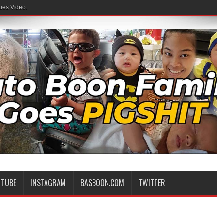
ues Video.
UTUBE
INSTAGRAM
BASBOON.COM
TWITTER