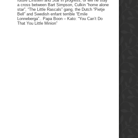
future Einstein and Star in progress, or will he stay
a cross between Bart Simpson, Culkin “home alone
star”, “The Little Rascals” gang, the Dutch “Pietje
Bell” and Swedish enfant terrible “Emile
Lonneberga”.. Papa Boon – Kato: “You Can’t Do
That You Little Minion”