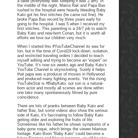
a table (everybody was sleeping it was 2 am). In
the middle of the night, Mama Rak and Papa Bas
rushed to the hospital were heavily bleeding Baby
Kato got his first stitches (he came out fine). He
broke Papa Bas record by three years early for
going to the hospital. I was 5 when I received my
first stitches. This parenting is a 24/7 job to watch
Baby Kato and new-born Conan, but it is worth all
efforts we love our children very much.
When I started this #YouTubeChannel its was for
fun, but in the time of Covid19 lock-down, isolation,
and restricted traveling orders I decided to teach
myself editing and trying to become an “expert” on
YouTube. It’s now six weeks ago and Baby Kato’s
YouTube Channel is skyrocketing. Surely it helps
that papa was a producer of movies in Hollywood
and produced many fighting events. Yet the rising
YouTubeStar is #BabyKato, our son is a natural-
born actor and mostly all scenes are done within
one take many spontaneously filmed by pure
coincidence.
There are lots of pranks between Baby Kato and
father Bas, but some videos also show the serious
side of Kato, it’s fascinating to follow Baby Kato
getting older and exploring the fruits of life.
Sometimes like his father he shows symptoms of a
baby gone roque, which brings the viewer hilarious
footage. Kato Boon “Baby Kato” could become a