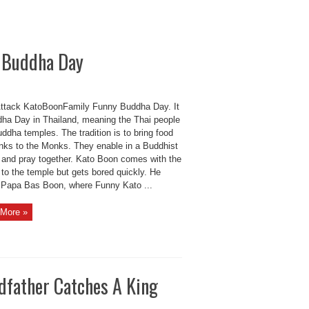
y Buddha Day
ttack KatoBoonFamily Funny Buddha Day. It
dha Day in Thailand, meaning the Thai people
uddha temples. The tradition is to bring food
inks to the Monks. They enable in a Buddhist
 and pray together. Kato Boon comes with the
to the temple but gets bored quickly. He
d Papa Bas Boon, where Funny Kato ...
More »
dfather Catches A King