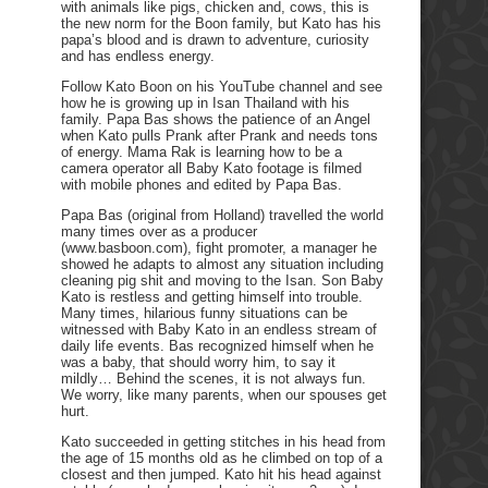
with animals like pigs, chicken and, cows, this is
the new norm for the Boon family, but Kato has his
papa’s blood and is drawn to adventure, curiosity
and has endless energy.
Follow Kato Boon on his YouTube channel and see
how he is growing up in Isan Thailand with his
family. Papa Bas shows the patience of an Angel
when Kato pulls Prank after Prank and needs tons
of energy. Mama Rak is learning how to be a
camera operator all Baby Kato footage is filmed
with mobile phones and edited by Papa Bas.
Papa Bas (original from Holland) travelled the world
many times over as a producer
(www.basboon.com), fight promoter, a manager he
showed he adapts to almost any situation including
cleaning pig shit and moving to the Isan. Son Baby
Kato is restless and getting himself into trouble.
Many times, hilarious funny situations can be
witnessed with Baby Kato in an endless stream of
daily life events. Bas recognized himself when he
was a baby, that should worry him, to say it
mildly… Behind the scenes, it is not always fun.
We worry, like many parents, when our spouses get
hurt.
Kato succeeded in getting stitches in his head from
the age of 15 months old as he climbed on top of a
closest and then jumped. Kato hit his head against