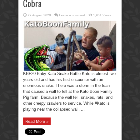
Cobra
27 August 2020
Leave a comment
1,951 Views
KBF20 Baby Kato Snake Battle Kato is almost two
years old and has his first encounter with an
enormous snake. There was a storm in the Isan
that caused a wall to fell at the Kato Boon Family
Pig farm. Because the wall fell, snakes, rats, and
other creepy crawlers to service. While #Kato is
playing near the collapsed wall, ...
Read More »