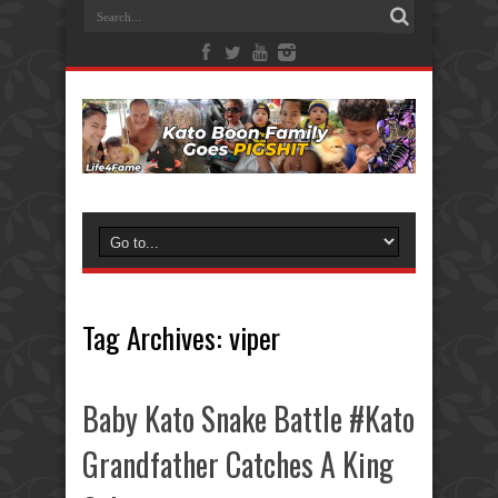
Tag Archives:
viper
Baby Kato Snake Battle #Kato
Grandfather Catches A King