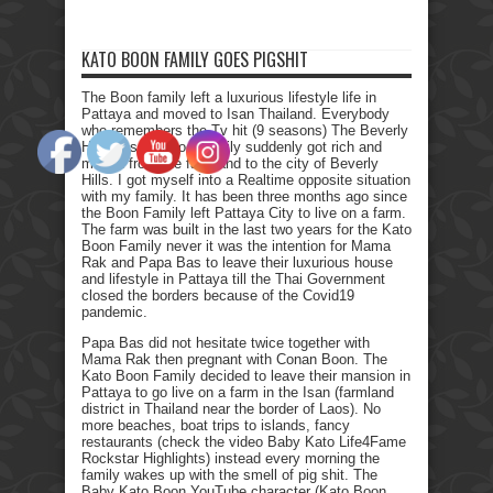
KATO BOON FAMILY GOES PIGSHIT
The Boon family left a luxurious lifestyle life in
Pattaya and moved to Isan Thailand. Everybody
who remembers the Tv hit (9 seasons) The Beverly
Hillbillies, the poor family suddenly got rich and
moved from the farmland to the city of Beverly
Hills. I got myself into a Realtime opposite situation
with my family. It has been three months ago since
the Boon Family left Pattaya City to live on a farm.
The farm was built in the last two years for the Kato
Boon Family never it was the intention for Mama
Rak and Papa Bas to leave their luxurious house
and lifestyle in Pattaya till the Thai Government
closed the borders because of the Covid19
pandemic.
Papa Bas did not hesitate twice together with
Mama Rak then pregnant with Conan Boon. The
Kato Boon Family decided to leave their mansion in
Pattaya to go live on a farm in the Isan (farmland
district in Thailand near the border of Laos). No
more beaches, boat trips to islands, fancy
restaurants (check the video Baby Kato Life4Fame
Rockstar Highlights) instead every morning the
family wakes up with the smell of pig shit. The
Baby Kato Boon YouTube character (Kato Boon