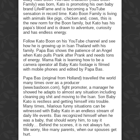
Family) was born, Kato is promoting his own baby
brand Life4Fame and is becoming a YouTube
sensation in record time. Kato Boon Family is living
with animals like pigs, chicken and, cows, this is
the new norm for the Boon family, but Kato has his
papa’s blood and is drawn to adventure, curiosity
and has endless energy.
Follow Kato Boon on his YouTube channel and see
how he is growing up in Isan Thailand with his
family. Papa Bas shows the patience of an Angel
when Kato pulls Prank after Prank and needs tons
of energy. Mama Rak is learning how to be a
camera operator all Baby Kato footage is filmed
with mobile phones and edited by Papa Bas.
Papa Bas (original from Holland) travelled the world
many times over as a producer
(www.basboon.com), fight promoter, a manager he
showed he adapts to almost any situation including
cleaning pig shit and moving to the Isan. Son Baby
Kato is restless and getting himself into trouble.
Many times, hilarious funny situations can be
witnessed with Baby Kato in an endless stream of
daily life events. Bas recognized himself when he
was a baby, that should worry him, to say it
mildly… Behind the scenes, it is not always fun.
We worry, like many parents, when our spouses get
hurt.