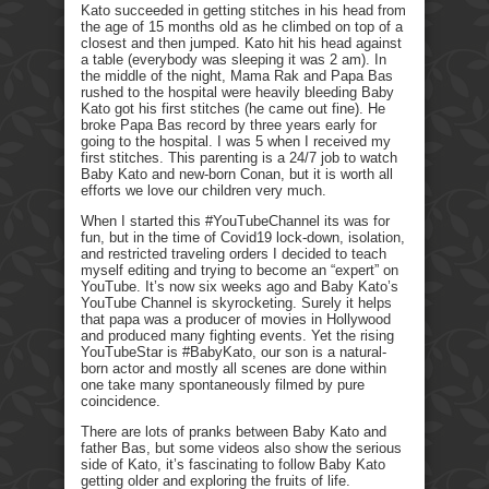
Kato succeeded in getting stitches in his head from
the age of 15 months old as he climbed on top of a
closest and then jumped. Kato hit his head against
a table (everybody was sleeping it was 2 am). In
the middle of the night, Mama Rak and Papa Bas
rushed to the hospital were heavily bleeding Baby
Kato got his first stitches (he came out fine). He
broke Papa Bas record by three years early for
going to the hospital. I was 5 when I received my
first stitches. This parenting is a 24/7 job to watch
Baby Kato and new-born Conan, but it is worth all
efforts we love our children very much.
When I started this #YouTubeChannel its was for
fun, but in the time of Covid19 lock-down, isolation,
and restricted traveling orders I decided to teach
myself editing and trying to become an “expert” on
YouTube. It’s now six weeks ago and Baby Kato’s
YouTube Channel is skyrocketing. Surely it helps
that papa was a producer of movies in Hollywood
and produced many fighting events. Yet the rising
YouTubeStar is #BabyKato, our son is a natural-
born actor and mostly all scenes are done within
one take many spontaneously filmed by pure
coincidence.
There are lots of pranks between Baby Kato and
father Bas, but some videos also show the serious
side of Kato, it’s fascinating to follow Baby Kato
getting older and exploring the fruits of life.