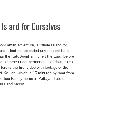
Island for Ourselves
onFamily adventure, a Whole Island for
ves. I had not uploaded any content for a
as the KatoBoonFamily left the Esan before
nd became under permanent lockdown rules
Here is the first video with footage of the
 of Ko Lan, which is 15 minutes by boat from
toBoonFamily home in Pattaya. Lots of
ess and happy ...