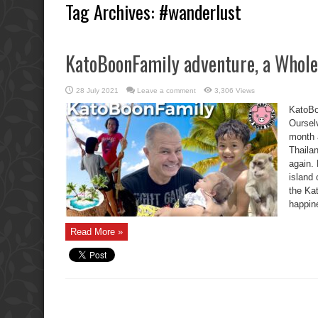
Tag Archives:
#wanderlust
KatoBoonFamily adventure, a Whole 
28 July 2021
Leave a comment
3,306 Views
KatoBo
Oursel
month 
Thaila
again. 
island
the Ka
happin
Read More »