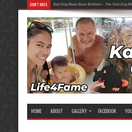
DON'T MISS
Bad Dog Blues Boon Brothers – The Viral Dog Bl
HOME
ABOUT
GALLERY
FACEBOOK
YO