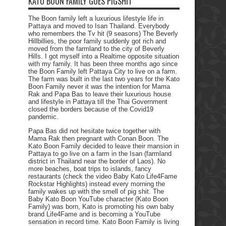
KATO BOON FAMILY GOES PIGSHIT
The Boon family left a luxurious lifestyle life in
Pattaya and moved to Isan Thailand. Everybody
who remembers the Tv hit (9 seasons) The Beverly
Hillbillies, the poor family suddenly got rich and
moved from the farmland to the city of Beverly
Hills. I got myself into a Realtime opposite situation
with my family. It has been three months ago since
the Boon Family left Pattaya City to live on a farm.
The farm was built in the last two years for the Kato
Boon Family never it was the intention for Mama
Rak and Papa Bas to leave their luxurious house
and lifestyle in Pattaya till the Thai Government
closed the borders because of the Covid19
pandemic.
Papa Bas did not hesitate twice together with
Mama Rak then pregnant with Conan Boon. The
Kato Boon Family decided to leave their mansion in
Pattaya to go live on a farm in the Isan (farmland
district in Thailand near the border of Laos). No
more beaches, boat trips to islands, fancy
restaurants (check the video Baby Kato Life4Fame
Rockstar Highlights) instead every morning the
family wakes up with the smell of pig shit. The
Baby Kato Boon YouTube character (Kato Boon
Family) was born, Kato is promoting his own baby
brand Life4Fame and is becoming a YouTube
sensation in record time. Kato Boon Family is living