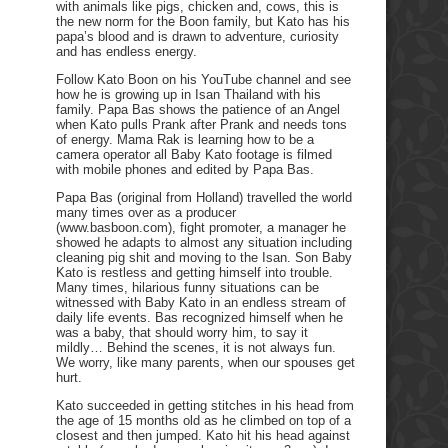
with animals like pigs, chicken and, cows, this is
the new norm for the Boon family, but Kato has his
papa’s blood and is drawn to adventure, curiosity
and has endless energy.
Follow Kato Boon on his YouTube channel and see
how he is growing up in Isan Thailand with his
family. Papa Bas shows the patience of an Angel
when Kato pulls Prank after Prank and needs tons
of energy. Mama Rak is learning how to be a
camera operator all Baby Kato footage is filmed
with mobile phones and edited by Papa Bas.
Papa Bas (original from Holland) travelled the world
many times over as a producer
(www.basboon.com), fight promoter, a manager he
showed he adapts to almost any situation including
cleaning pig shit and moving to the Isan. Son Baby
Kato is restless and getting himself into trouble.
Many times, hilarious funny situations can be
witnessed with Baby Kato in an endless stream of
daily life events. Bas recognized himself when he
was a baby, that should worry him, to say it
mildly… Behind the scenes, it is not always fun.
We worry, like many parents, when our spouses get
hurt.
Kato succeeded in getting stitches in his head from
the age of 15 months old as he climbed on top of a
closest and then jumped. Kato hit his head against