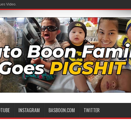
ues Video.
UTUBE
INSTAGRAM
BASBOON.COM
TWITTER