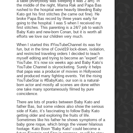
a table (everybody was sleeping it was 2 am). In
the middle of the night, Mama Rak and Papa Bas
rushed to the hospital were heavily bleeding Baby
Kato got his first stitches (he came out fine). He
broke Papa Bas record by three years early for
going to the hospital. I was 5 when I received my
first stitches. This parenting is a 24/7 job to watch
Baby Kato and new-born Conan, but it is worth all
efforts we love our children very much.
When I started this #YouTubeChannel its was for
fun, but in the time of Covid19 lock-down, isolation,
and restricted traveling orders I decided to teach
myself editing and trying to become an “expert” on
YouTube. It’s now six weeks ago and Baby Kato’s
YouTube Channel is skyrocketing. Surely it helps
that papa was a producer of movies in Hollywood
and produced many fighting events. Yet the rising
YouTubeStar is #BabyKato, our son is a natural-
born actor and mostly all scenes are done within
one take many spontaneously filmed by pure
coincidence.
There are lots of pranks between Baby Kato and
father Bas, but some videos also show the serious
side of Kato, it’s fascinating to follow Baby Kato
getting older and exploring the fruits of life.
Sometimes like his father he shows symptoms of a
baby gone roque, which brings the viewer hilarious
footage. Kato Boon “Baby Kato” could become a