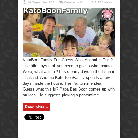
on
16 September 2021
Comments Off
1,273 Views
KatoBoonFamily
Fun
Guess
What
Animal
Is
This?
KatoBoonFamily Fun Guess What Animal Is This?
The title says it all you need to guess what animal.
Were, what animal? It is stormy days in the Esan in
Thailand. And the KatoBoonFamily spends a few
days inside the house. The Pantomime idea.
Guess what this is? Papa Bas Boon comes up with
an idea. He suggests playing a pantomime ...
Read More »