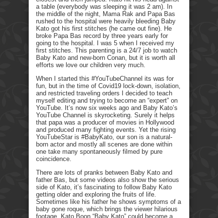
a table (everybody was sleeping it was 2 am). In
the middle of the night, Mama Rak and Papa Bas
rushed to the hospital were heavily bleeding Baby
Kato got his first stitches (he came out fine). He
broke Papa Bas record by three years early for
going to the hospital. I was 5 when I received my
first stitches. This parenting is a 24/7 job to watch
Baby Kato and new-born Conan, but it is worth all
efforts we love our children very much.
When I started this #YouTubeChannel its was for
fun, but in the time of Covid19 lock-down, isolation,
and restricted traveling orders I decided to teach
myself editing and trying to become an “expert” on
YouTube. It’s now six weeks ago and Baby Kato’s
YouTube Channel is skyrocketing. Surely it helps
that papa was a producer of movies in Hollywood
and produced many fighting events. Yet the rising
YouTubeStar is #BabyKato, our son is a natural-
born actor and mostly all scenes are done within
one take many spontaneously filmed by pure
coincidence.
There are lots of pranks between Baby Kato and
father Bas, but some videos also show the serious
side of Kato, it’s fascinating to follow Baby Kato
getting older and exploring the fruits of life.
Sometimes like his father he shows symptoms of a
baby gone roque, which brings the viewer hilarious
footage. Kato Boon “Baby Kato” could become a