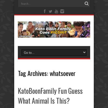
Tag Archives:
whatsoever
KatoBoonFamily Fun Guess
What Animal Is This?