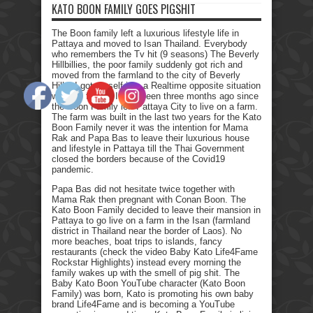
KATO BOON FAMILY GOES PIGSHIT
The Boon family left a luxurious lifestyle life in
Pattaya and moved to Isan Thailand. Everybody
who remembers the Tv hit (9 seasons) The Beverly
Hillbillies, the poor family suddenly got rich and
moved from the farmland to the city of Beverly
Hills. I got myself into a Realtime opposite situation
with my family. It has been three months ago since
the Boon Family left Pattaya City to live on a farm.
The farm was built in the last two years for the Kato
Boon Family never it was the intention for Mama
Rak and Papa Bas to leave their luxurious house
and lifestyle in Pattaya till the Thai Government
closed the borders because of the Covid19
pandemic.
Papa Bas did not hesitate twice together with
Mama Rak then pregnant with Conan Boon. The
Kato Boon Family decided to leave their mansion in
Pattaya to go live on a farm in the Isan (farmland
district in Thailand near the border of Laos). No
more beaches, boat trips to islands, fancy
restaurants (check the video Baby Kato Life4Fame
Rockstar Highlights) instead every morning the
family wakes up with the smell of pig shit. The
Baby Kato Boon YouTube character (Kato Boon
Family) was born, Kato is promoting his own baby
brand Life4Fame and is becoming a YouTube