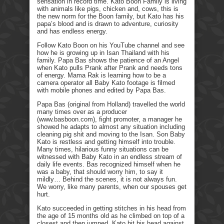
sensation in record time. Kato Boon Family is living
with animals like pigs, chicken and, cows, this is
the new norm for the Boon family, but Kato has his
papa’s blood and is drawn to adventure, curiosity
and has endless energy.
Follow Kato Boon on his YouTube channel and see
how he is growing up in Isan Thailand with his
family. Papa Bas shows the patience of an Angel
when Kato pulls Prank after Prank and needs tons
of energy. Mama Rak is learning how to be a
camera operator all Baby Kato footage is filmed
with mobile phones and edited by Papa Bas.
Papa Bas (original from Holland) travelled the world
many times over as a producer
(www.basboon.com), fight promoter, a manager he
showed he adapts to almost any situation including
cleaning pig shit and moving to the Isan. Son Baby
Kato is restless and getting himself into trouble.
Many times, hilarious funny situations can be
witnessed with Baby Kato in an endless stream of
daily life events. Bas recognized himself when he
was a baby, that should worry him, to say it
mildly… Behind the scenes, it is not always fun.
We worry, like many parents, when our spouses get
hurt.
Kato succeeded in getting stitches in his head from
the age of 15 months old as he climbed on top of a
closest and then jumped. Kato hit his head against