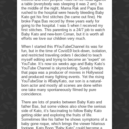
a table (everybody was sleeping it was 2 am). In
the middle of the night, Mama Rak and Papa Bas
rushed to the hospital were heavily bleeding Baby
Kato got his first stitches (he came out fine). He
broke Papa Bas record by three years early for
going to the hospital. I was 5 when I received my
first stitches. This parenting is a 24/7 job to watch
Baby Kato and new-born Conan, but it is worth all
efforts we love our children very much.
When I started this #YouTubeChannel its was for
fun, but in the time of Covid19 lock-down, isolation,
and restricted traveling orders I decided to teach
myself editing and trying to become an “expert” on
YouTube. It’s now six weeks ago and Baby Kato’s
YouTube Channel is skyrocketing. Surely it helps
that papa was a producer of movies in Hollywood
and produced many fighting events. Yet the rising
YouTubeStar is #BabyKato, our son is a natural-
born actor and mostly all scenes are done within
one take many spontaneously filmed by pure
coincidence.
There are lots of pranks between Baby Kato and
father Bas, but some videos also show the serious
side of Kato, it’s fascinating to follow Baby Kato
getting older and exploring the fruits of life.
Sometimes like his father he shows symptoms of a
baby gone roque, which brings the viewer hilarious
footage. Kato Boon “Baby Kato” could become a