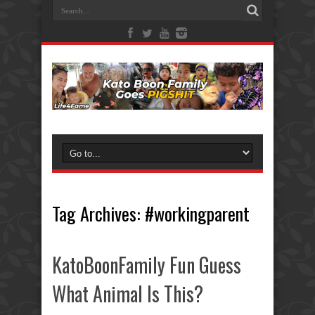
Tag Archives:
#workingparent
KatoBoonFamily Fun Guess
What Animal Is This?