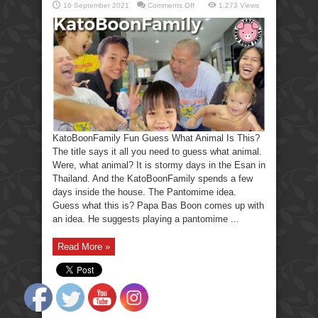
on
16 September 2021
Comments Off
1,273 Views
KatoBoonFamily
Fun
Guess
What
Animal
Is
This?
KatoBoonFamily Fun Guess What Animal Is This?
The title says it all you need to guess what animal.
Were, what animal? It is stormy days in the Esan in
Thailand. And the KatoBoonFamily spends a few
days inside the house. The Pantomime idea.
Guess what this is? Papa Bas Boon comes up with
an idea. He suggests playing a pantomime ...
Read More »