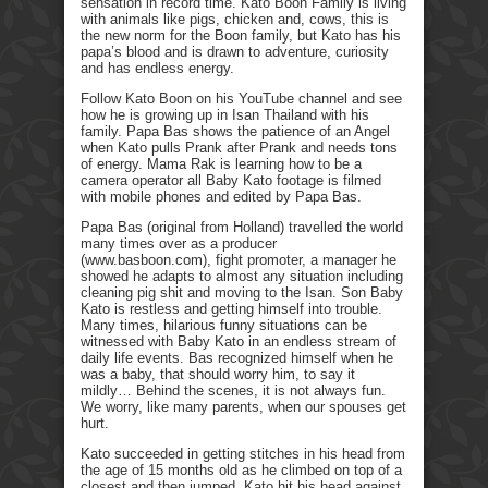
sensation in record time. Kato Boon Family is living
with animals like pigs, chicken and, cows, this is
the new norm for the Boon family, but Kato has his
papa’s blood and is drawn to adventure, curiosity
and has endless energy.
Follow Kato Boon on his YouTube channel and see
how he is growing up in Isan Thailand with his
family. Papa Bas shows the patience of an Angel
when Kato pulls Prank after Prank and needs tons
of energy. Mama Rak is learning how to be a
camera operator all Baby Kato footage is filmed
with mobile phones and edited by Papa Bas.
Papa Bas (original from Holland) travelled the world
many times over as a producer
(www.basboon.com), fight promoter, a manager he
showed he adapts to almost any situation including
cleaning pig shit and moving to the Isan. Son Baby
Kato is restless and getting himself into trouble.
Many times, hilarious funny situations can be
witnessed with Baby Kato in an endless stream of
daily life events. Bas recognized himself when he
was a baby, that should worry him, to say it
mildly… Behind the scenes, it is not always fun.
We worry, like many parents, when our spouses get
hurt.
Kato succeeded in getting stitches in his head from
the age of 15 months old as he climbed on top of a
closest and then jumped. Kato hit his head against