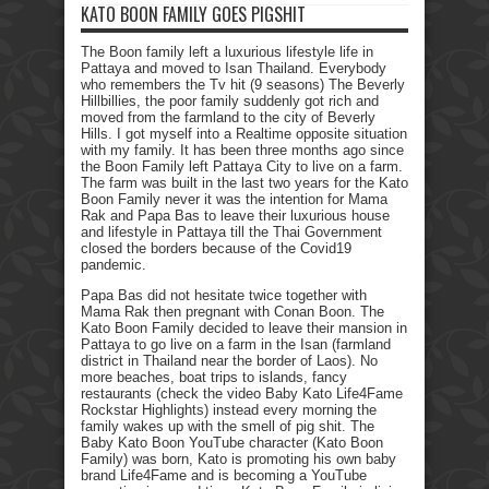
KATO BOON FAMILY GOES PIGSHIT
The Boon family left a luxurious lifestyle life in
Pattaya and moved to Isan Thailand. Everybody
who remembers the Tv hit (9 seasons) The Beverly
Hillbillies, the poor family suddenly got rich and
moved from the farmland to the city of Beverly
Hills. I got myself into a Realtime opposite situation
with my family. It has been three months ago since
the Boon Family left Pattaya City to live on a farm.
The farm was built in the last two years for the Kato
Boon Family never it was the intention for Mama
Rak and Papa Bas to leave their luxurious house
and lifestyle in Pattaya till the Thai Government
closed the borders because of the Covid19
pandemic.
Papa Bas did not hesitate twice together with
Mama Rak then pregnant with Conan Boon. The
Kato Boon Family decided to leave their mansion in
Pattaya to go live on a farm in the Isan (farmland
district in Thailand near the border of Laos). No
more beaches, boat trips to islands, fancy
restaurants (check the video Baby Kato Life4Fame
Rockstar Highlights) instead every morning the
family wakes up with the smell of pig shit. The
Baby Kato Boon YouTube character (Kato Boon
Family) was born, Kato is promoting his own baby
brand Life4Fame and is becoming a YouTube