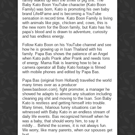
family wakes up with the smell of pig shit. The
Baby Kato Boon YouTube character (Kato Boon
Family) was born, Kato is promoting his own baby
brand Life4Fame and is becoming a YouTube
sensation in record time. Kato Boon Family is living
with animals like pigs, chicken and, cows, this is
the new norm for the Boon family, but Kato has his
papa’s blood and is drawn to adventure, curiosity
and has endless energy.
Follow Kato Boon on his YouTube channel and see
how he is growing up in Isan Thailand with his
family. Papa Bas shows the patience of an Angel
when Kato pulls Prank after Prank and needs tons
of energy. Mama Rak is learning how to be a
camera operator all Baby Kato footage is filmed
with mobile phones and edited by Papa Bas.
Papa Bas (original from Holland) travelled the world
many times over as a producer
(www.basboon.com), fight promoter, a manager he
showed he adapts to almost any situation including
cleaning pig shit and moving to the Isan. Son Baby
Kato is restless and getting himself into trouble.
Many times, hilarious funny situations can be
witnessed with Baby Kato in an endless stream of
daily life events. Bas recognized himself when he
was a baby, that should worry him, to say it
mildly… Behind the scenes, it is not always fun.
We worry, like many parents, when our spouses get
hurt.