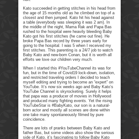
Kato succeeded in getting stitches in his head from
the age of 15 months old as he climbed on top of a
closest and then jumped. Kato hit his head against
a table (everybody was sleeping it was 2 am). In
the middle of the night, Mama Rak and Papa Bas
rushed to the hospital were heavily bleeding Baby
Kato got his first stitches (he came out fine). He
broke Papa Bas record by three years early for
going to the hospital. I was 5 when I received my
first stitches. This parenting is a 24/7 job to watch
Baby Kato and new-born Conan, but it is worth all
efforts we love our children very much.
When I started this #YouTubeChannel its was for
fun, but in the time of Covid19 lock-down, isolation,
and restricted traveling orders I decided to teach
myself editing and trying to become an “expert” on
YouTube. It’s now six weeks ago and Baby Kato’s
YouTube Channel is skyrocketing. Surely it helps
that papa was a producer of movies in Hollywood
and produced many fighting events. Yet the rising
YouTubeStar is #BabyKato, our son is a natural-
born actor and mostly all scenes are done within
one take many spontaneously filmed by pure
coincidence.
There are lots of pranks between Baby Kato and
father Bas, but some videos also show the serious
side of Kato, it’s fascinating to follow Baby Kato