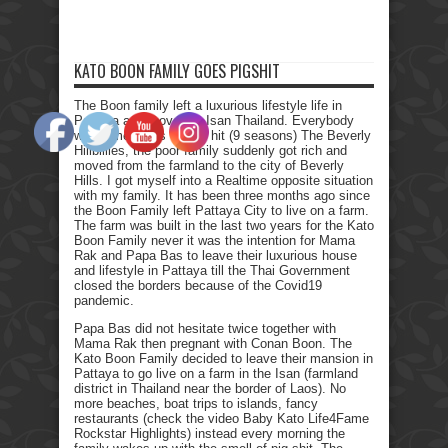
KATO BOON FAMILY GOES PIGSHIT
The Boon family left a luxurious lifestyle life in
Pattaya and moved to Isan Thailand. Everybody
who remembers the Tv hit (9 seasons) The Beverly
Hillbillies, the poor family suddenly got rich and
moved from the farmland to the city of Beverly
Hills. I got myself into a Realtime opposite situation
with my family. It has been three months ago since
the Boon Family left Pattaya City to live on a farm.
The farm was built in the last two years for the Kato
Boon Family never it was the intention for Mama
Rak and Papa Bas to leave their luxurious house
and lifestyle in Pattaya till the Thai Government
closed the borders because of the Covid19
pandemic.
Papa Bas did not hesitate twice together with
Mama Rak then pregnant with Conan Boon. The
Kato Boon Family decided to leave their mansion in
Pattaya to go live on a farm in the Isan (farmland
district in Thailand near the border of Laos). No
more beaches, boat trips to islands, fancy
restaurants (check the video Baby Kato Life4Fame
Rockstar Highlights) instead every morning the