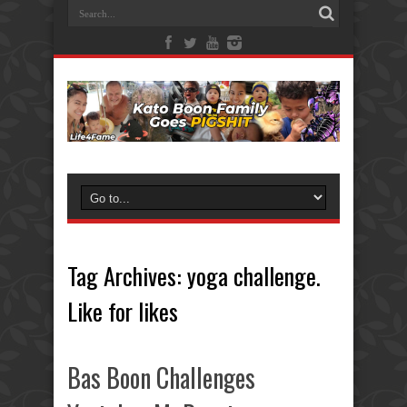
Tag Archives:
yoga challenge.
Like for likes
Bas Boon Challenges