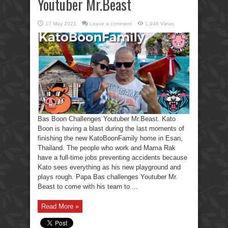
Youtuber Mr.Beast
17 May 2021
Leave a comment
1,946 Views
Bas Boon Challenges Youtuber Mr.Beast. Kato
Boon is having a blast during the last moments of
finishing the new KatoBoonFamily home in Esan,
Thailand. The people who work and Mama Rak
have a full-time jobs preventing accidents because
Kato sees everything as his new playground and
plays rough. Papa Bas challenges Youtuber Mr.
Beast to come with his team to ...
Read More »