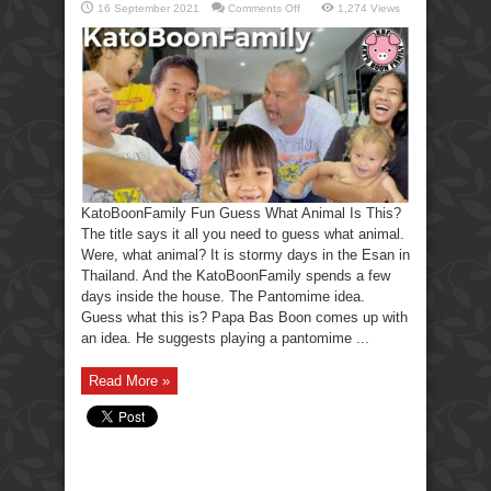
on
16 September 2021
Comments Off
1,274 Views
KatoBoonFamily
Fun
Guess
What
Animal
Is
This?
KatoBoonFamily Fun Guess What Animal Is This?
The title says it all you need to guess what animal.
Were, what animal? It is stormy days in the Esan in
Thailand. And the KatoBoonFamily spends a few
days inside the house. The Pantomime idea.
Guess what this is? Papa Bas Boon comes up with
an idea. He suggests playing a pantomime ...
Read More »