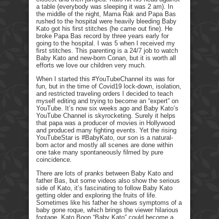
a table (everybody was sleeping it was 2 am). In
the middle of the night, Mama Rak and Papa Bas
rushed to the hospital were heavily bleeding Baby
Kato got his first stitches (he came out fine). He
broke Papa Bas record by three years early for
going to the hospital. I was 5 when I received my
first stitches. This parenting is a 24/7 job to watch
Baby Kato and new-born Conan, but it is worth all
efforts we love our children very much.
When I started this #YouTubeChannel its was for
fun, but in the time of Covid19 lock-down, isolation,
and restricted traveling orders I decided to teach
myself editing and trying to become an “expert” on
YouTube. It’s now six weeks ago and Baby Kato’s
YouTube Channel is skyrocketing. Surely it helps
that papa was a producer of movies in Hollywood
and produced many fighting events. Yet the rising
YouTubeStar is #BabyKato, our son is a natural-
born actor and mostly all scenes are done within
one take many spontaneously filmed by pure
coincidence.
There are lots of pranks between Baby Kato and
father Bas, but some videos also show the serious
side of Kato, it’s fascinating to follow Baby Kato
getting older and exploring the fruits of life.
Sometimes like his father he shows symptoms of a
baby gone roque, which brings the viewer hilarious
footage. Kato Boon “Baby Kato” could become a