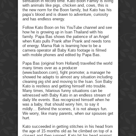
sensation in record time. Kato Boon Family is living
with animals like pigs, chicken and, cows, this is
the new norm for the Boon family, but Kato has his
papa’s blood and is drawn to adventure, curiosity
and has endless energy.
Follow Kato Boon on his YouTube channel and see
how he is growing up in Isan Thailand with his
family. Papa Bas shows the patience of an Angel
when Kato pulls Prank after Prank and needs tons
of energy. Mama Rak is learning how to be a
camera operator all Baby Kato footage is filmed
with mobile phones and edited by Papa Bas.
Papa Bas (original from Holland) travelled the world
many times over as a producer
(www.basboon.com), fight promoter, a manager he
showed he adapts to almost any situation including
cleaning pig shit and moving to the Isan. Son Baby
Kato is restless and getting himself into trouble.
Many times, hilarious funny situations can be
witnessed with Baby Kato in an endless stream of
daily life events. Bas recognized himself when he
was a baby, that should worry him, to say it
mildly… Behind the scenes, it is not always fun.
We worry, like many parents, when our spouses get
hurt.
Kato succeeded in getting stitches in his head from
the age of 15 months old as he climbed on top of a
closest and then jumped. Kato hit his head against