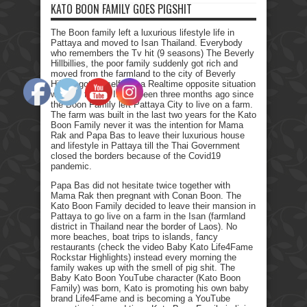
KATO BOON FAMILY GOES PIGSHIT
The Boon family left a luxurious lifestyle life in
Pattaya and moved to Isan Thailand. Everybody
who remembers the Tv hit (9 seasons) The Beverly
Hillbillies, the poor family suddenly got rich and
moved from the farmland to the city of Beverly
Hills. I got myself into a Realtime opposite situation
with my family. It has been three months ago since
the Boon Family left Pattaya City to live on a farm.
The farm was built in the last two years for the Kato
Boon Family never it was the intention for Mama
Rak and Papa Bas to leave their luxurious house
and lifestyle in Pattaya till the Thai Government
closed the borders because of the Covid19
pandemic.
Papa Bas did not hesitate twice together with
Mama Rak then pregnant with Conan Boon. The
Kato Boon Family decided to leave their mansion in
Pattaya to go live on a farm in the Isan (farmland
district in Thailand near the border of Laos). No
more beaches, boat trips to islands, fancy
restaurants (check the video Baby Kato Life4Fame
Rockstar Highlights) instead every morning the
family wakes up with the smell of pig shit. The
Baby Kato Boon YouTube character (Kato Boon
Family) was born, Kato is promoting his own baby
brand Life4Fame and is becoming a YouTube