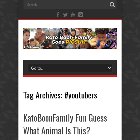
Tag Archives:
#youtubers
KatoBoonFamily Fun Guess
What Animal Is This?