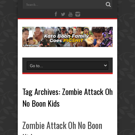
Tag Archives:
Zombie Attack Oh
No Boon Kids
Zombie Attack Oh No Boon