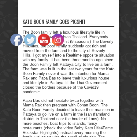
KATO BOON FAMILY GOES PIGSHIT
The Boon family left a luxurious lifestyle life in
Pattaya and moved to Isan Thailand. Everybody
who remembers the Tv hit (9 seasons) The Beverly
Hillbillies, the poor family suddenly got rich and
moved from the farmland to the city of Beverly
Hills. I got myself into a Realtime opposite situation
with my family. It has been three months ago since
the Boon Family left Pattaya City to live on a farm.
The farm was built in the last two years for the Kato
Boon Family never it was the intention for Mama
Rak and Papa Bas to leave their luxurious house
and lifestyle in Pattaya till the Thai Government
closed the borders because of the Covid19
pandemic.
Papa Bas did not hesitate twice together with
Mama Rak then pregnant with Conan Boon. The
Kato Boon Family decided to leave their mansion in
Pattaya to go live on a farm in the Isan (farmland
district in Thailand near the border of Laos). No
more beaches, boat trips to islands, fancy
restaurants (check the video Baby Kato Life4Fame
Rockstar Highlights) instead every morning the