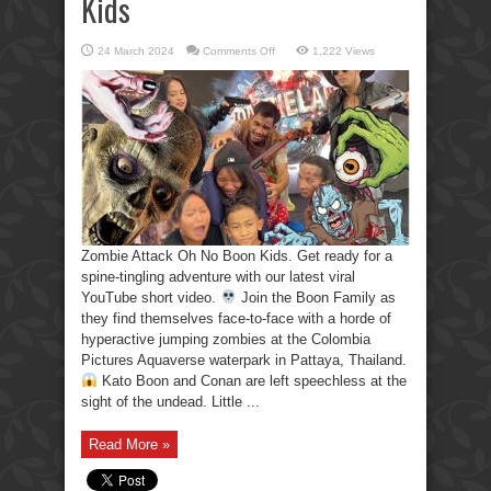
Kids
on
24 March 2024
Comments Off
1,222 Views
Zombie
Attack
Oh
No
Boon
Kids
Zombie Attack Oh No Boon Kids. Get ready for a
spine-tingling adventure with our latest viral
YouTube short video.
Join the Boon Family as
they find themselves face-to-face with a horde of
hyperactive jumping zombies at the Colombia
Pictures Aquaverse waterpark in Pattaya, Thailand.
Kato Boon and Conan are left speechless at the
sight of the undead. Little ...
Read More »