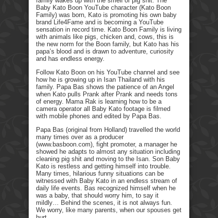
family wakes up with the smell of pig shit. The
Baby Kato Boon YouTube character (Kato Boon
Family) was born, Kato is promoting his own baby
brand Life4Fame and is becoming a YouTube
sensation in record time. Kato Boon Family is living
with animals like pigs, chicken and, cows, this is
the new norm for the Boon family, but Kato has his
papa’s blood and is drawn to adventure, curiosity
and has endless energy.
Follow Kato Boon on his YouTube channel and see
how he is growing up in Isan Thailand with his
family. Papa Bas shows the patience of an Angel
when Kato pulls Prank after Prank and needs tons
of energy. Mama Rak is learning how to be a
camera operator all Baby Kato footage is filmed
with mobile phones and edited by Papa Bas.
Papa Bas (original from Holland) travelled the world
many times over as a producer
(www.basboon.com), fight promoter, a manager he
showed he adapts to almost any situation including
cleaning pig shit and moving to the Isan. Son Baby
Kato is restless and getting himself into trouble.
Many times, hilarious funny situations can be
witnessed with Baby Kato in an endless stream of
daily life events. Bas recognized himself when he
was a baby, that should worry him, to say it
mildly… Behind the scenes, it is not always fun.
We worry, like many parents, when our spouses get
hurt.