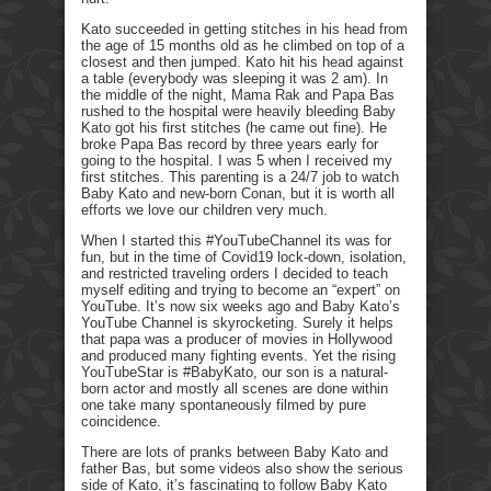
Kato succeeded in getting stitches in his head from
the age of 15 months old as he climbed on top of a
closest and then jumped. Kato hit his head against
a table (everybody was sleeping it was 2 am). In
the middle of the night, Mama Rak and Papa Bas
rushed to the hospital were heavily bleeding Baby
Kato got his first stitches (he came out fine). He
broke Papa Bas record by three years early for
going to the hospital. I was 5 when I received my
first stitches. This parenting is a 24/7 job to watch
Baby Kato and new-born Conan, but it is worth all
efforts we love our children very much.
When I started this #YouTubeChannel its was for
fun, but in the time of Covid19 lock-down, isolation,
and restricted traveling orders I decided to teach
myself editing and trying to become an “expert” on
YouTube. It’s now six weeks ago and Baby Kato’s
YouTube Channel is skyrocketing. Surely it helps
that papa was a producer of movies in Hollywood
and produced many fighting events. Yet the rising
YouTubeStar is #BabyKato, our son is a natural-
born actor and mostly all scenes are done within
one take many spontaneously filmed by pure
coincidence.
There are lots of pranks between Baby Kato and
father Bas, but some videos also show the serious
side of Kato, it’s fascinating to follow Baby Kato