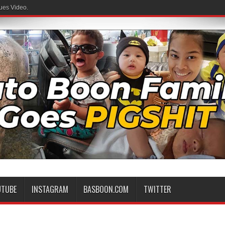
ues Video.
 Family
UTUBE
INSTAGRAM
BASBOON.COM
TWITTER