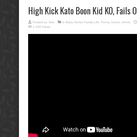
High Kick Kato Boon Kid KO, Fails 
Posted by:
Bas
in
Baby Humor Family Life
,
Funny
,
humor
,
shorts
1,168 Views