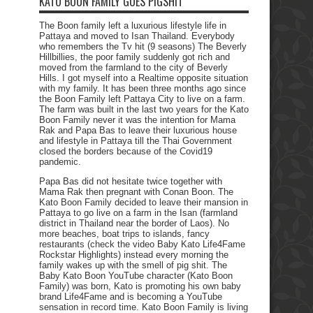
KATO BOON FAMILY GOES PIGSHIT
The Boon family left a luxurious lifestyle life in
Pattaya and moved to Isan Thailand. Everybody
who remembers the Tv hit (9 seasons) The Beverly
Hillbillies, the poor family suddenly got rich and
moved from the farmland to the city of Beverly
Hills. I got myself into a Realtime opposite situation
with my family. It has been three months ago since
the Boon Family left Pattaya City to live on a farm.
The farm was built in the last two years for the Kato
Boon Family never it was the intention for Mama
Rak and Papa Bas to leave their luxurious house
and lifestyle in Pattaya till the Thai Government
closed the borders because of the Covid19
pandemic.
Papa Bas did not hesitate twice together with
Mama Rak then pregnant with Conan Boon. The
Kato Boon Family decided to leave their mansion in
Pattaya to go live on a farm in the Isan (farmland
district in Thailand near the border of Laos). No
more beaches, boat trips to islands, fancy
restaurants (check the video Baby Kato Life4Fame
Rockstar Highlights) instead every morning the
family wakes up with the smell of pig shit. The
Baby Kato Boon YouTube character (Kato Boon
Family) was born, Kato is promoting his own baby
brand Life4Fame and is becoming a YouTube
sensation in record time. Kato Boon Family is living