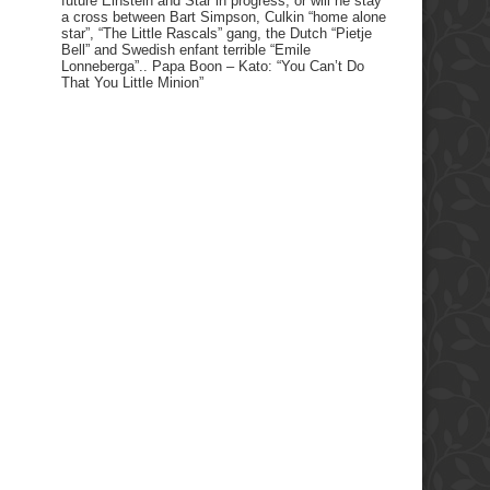
future Einstein and Star in progress, or will he stay
a cross between Bart Simpson, Culkin “home alone
star”, “The Little Rascals” gang, the Dutch “Pietje
Bell” and Swedish enfant terrible “Emile
Lonneberga”.. Papa Boon – Kato: “You Can’t Do
That You Little Minion”