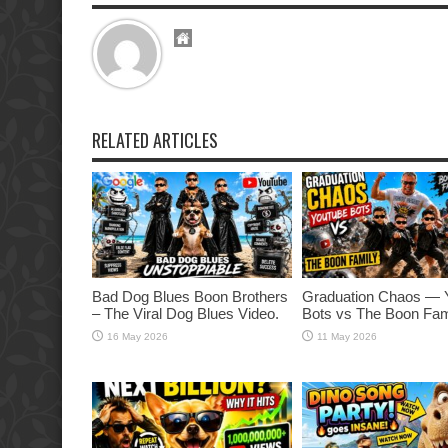
RELATED ARTICLES
Bad Dog Blues Boon Brothers
Graduation Chaos — 
– The Viral Dog Blues Video.
Bots vs The Boon Fam
16 May 2026
11 May 2026