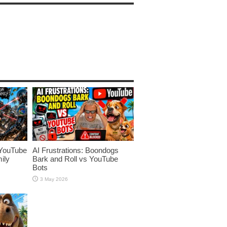
YouTube
AI Frustrations: Boondogs
ily
Bark and Roll vs YouTube
Bots
3 May 2026