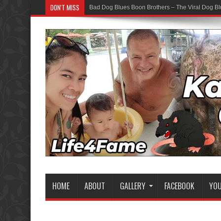
DON'T MISS
Bad Dog Blues Boon Brothers – The Viral Dog Bl
Graduation Chaos — YouTube Bots vs The Boon
HOME
ABOUT
GALLERY
FACEBOOK
YO