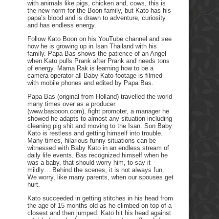
with animals like pigs, chicken and, cows, this is
the new norm for the Boon family, but Kato has his
papa’s blood and is drawn to adventure, curiosity
and has endless energy.
Follow Kato Boon on his YouTube channel and see
how he is growing up in Isan Thailand with his
family. Papa Bas shows the patience of an Angel
when Kato pulls Prank after Prank and needs tons
of energy. Mama Rak is learning how to be a
camera operator all Baby Kato footage is filmed
with mobile phones and edited by Papa Bas.
Papa Bas (original from Holland) travelled the world
many times over as a producer
(www.basboon.com), fight promoter, a manager he
showed he adapts to almost any situation including
cleaning pig shit and moving to the Isan. Son Baby
Kato is restless and getting himself into trouble.
Many times, hilarious funny situations can be
witnessed with Baby Kato in an endless stream of
daily life events. Bas recognized himself when he
was a baby, that should worry him, to say it
mildly… Behind the scenes, it is not always fun.
We worry, like many parents, when our spouses get
hurt.
Kato succeeded in getting stitches in his head from
the age of 15 months old as he climbed on top of a
closest and then jumped. Kato hit his head against