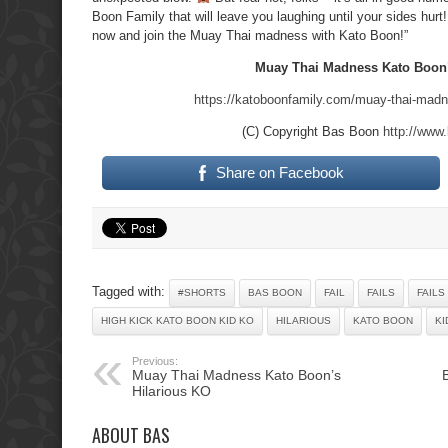
Boon Family that will leave you laughing until your sides hurt
now and join the Muay Thai madness with Kato Boon!”
Muay Thai Madness Kato Boon’
https://katoboonfamily.com/muay-thai-madne
(C) Copyright Bas Boon
http://www
Share on Facebook
Tagged with:
#SHORTS
BAS BOON
FAIL
FAILS
FAILS
HIGH KICK KATO BOON KID KO
HILARIOUS
KATO BOON
KI
Previous:
Muay Thai Madness Kato Boon’s
Hilarious KO
ABOUT BAS