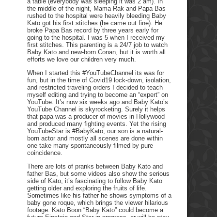
a table (everybody was sleeping it was 2 am). In
the middle of the night, Mama Rak and Papa Bas
rushed to the hospital were heavily bleeding Baby
Kato got his first stitches (he came out fine). He
broke Papa Bas record by three years early for
going to the hospital. I was 5 when I received my
first stitches. This parenting is a 24/7 job to watch
Baby Kato and new-born Conan, but it is worth all
efforts we love our children very much.
When I started this #YouTubeChannel its was for
fun, but in the time of Covid19 lock-down, isolation,
and restricted traveling orders I decided to teach
myself editing and trying to become an “expert” on
YouTube. It’s now six weeks ago and Baby Kato’s
YouTube Channel is skyrocketing. Surely it helps
that papa was a producer of movies in Hollywood
and produced many fighting events. Yet the rising
YouTubeStar is #BabyKato, our son is a natural-
born actor and mostly all scenes are done within
one take many spontaneously filmed by pure
coincidence.
There are lots of pranks between Baby Kato and
father Bas, but some videos also show the serious
side of Kato, it’s fascinating to follow Baby Kato
getting older and exploring the fruits of life.
Sometimes like his father he shows symptoms of a
baby gone roque, which brings the viewer hilarious
footage. Kato Boon “Baby Kato” could become a