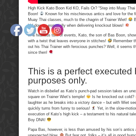
High Kick Kato Boon Kid KO, Fails Or? “Step into Muay Thai m
Boon!
Known for his mischievous antics and love for the fi
Muay Thai classes, much to the chagrin of Trainer Wiet!
B
kid down – especially when delivering knockout blows!
In a hilarious turn of events, Kato, the son of Bas Boon, show
with a twist that leaves everyone in stitches!
Remember the
out his Thai Trainer with ferocious punches? Well, it seems th
since then!
This is a perfect executed 
purposes only.
Watch in disbelief as Kato’s punch-pad session takes an unex
square on Trainer Wiet’s temple!
Is he knocked out cold?
laughter as he breaks into a victory dance – but with Wiet se
quickly turns from funny to serious!
Yet, in the slow-motion
execution of Kato’s high kick – a testament to his natural talen
Boy DNA!
Papa Bas, however, is less than amused by his son’s antics a
unexpected blow.
But fear not, folks – it’s all in good hu