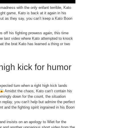
adness with the only enfant terrible, Kato
ght game, Kato is back at it again in his
ut as they say, you can’t keep a Kato Boon
s off his fighting prowess again, this time
 last video where Kato attempted to knock
at the brat Kato has learned a thing or two
high kick for humor
pected turn when a right high kick lands
Amidst the chaos, Kato can’t contain his
emingly down for the count, the situation
 replay, you can’t help but admire the perfect
t and the fighting spirit ingrained in his Boon
nd insists on an apology to Wiet for the
mor and another uproarious short video from the