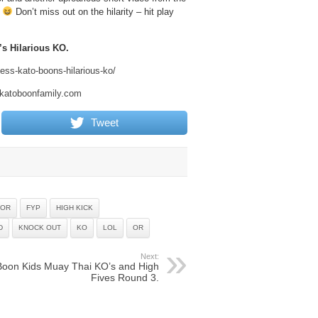
!
Don’t miss out on the hilarity – hit play
s Hilarious KO.
ss-kato-boons-hilarious-ko/
.katoboonfamily.com
Tweet
 OR
FYP
HIGH KICK
D
KNOCK OUT
KO
LOL
OR
Next:
Boon Kids Muay Thai KO’s and High
Fives Round 3.