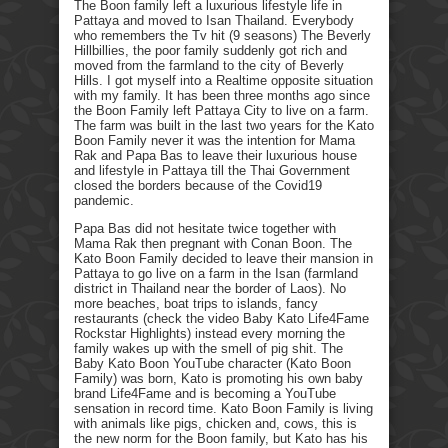
The Boon family left a luxurious lifestyle life in
Pattaya and moved to Isan Thailand. Everybody
who remembers the Tv hit (9 seasons) The Beverly
Hillbillies, the poor family suddenly got rich and
moved from the farmland to the city of Beverly
Hills. I got myself into a Realtime opposite situation
with my family. It has been three months ago since
the Boon Family left Pattaya City to live on a farm.
The farm was built in the last two years for the Kato
Boon Family never it was the intention for Mama
Rak and Papa Bas to leave their luxurious house
and lifestyle in Pattaya till the Thai Government
closed the borders because of the Covid19
pandemic.
Papa Bas did not hesitate twice together with
Mama Rak then pregnant with Conan Boon. The
Kato Boon Family decided to leave their mansion in
Pattaya to go live on a farm in the Isan (farmland
district in Thailand near the border of Laos). No
more beaches, boat trips to islands, fancy
restaurants (check the video Baby Kato Life4Fame
Rockstar Highlights) instead every morning the
family wakes up with the smell of pig shit. The
Baby Kato Boon YouTube character (Kato Boon
Family) was born, Kato is promoting his own baby
brand Life4Fame and is becoming a YouTube
sensation in record time. Kato Boon Family is living
with animals like pigs, chicken and, cows, this is
the new norm for the Boon family, but Kato has his