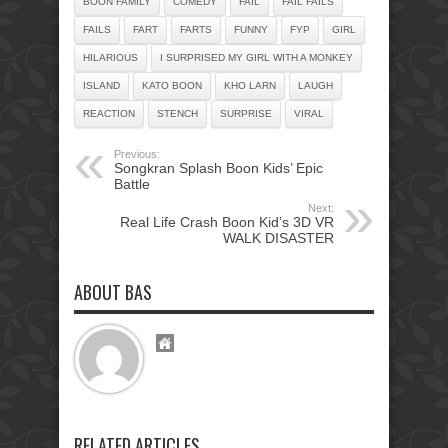
BOON FAMILY
COMEDY
FAIL
FAIL FAILS
FAILS
FART
FARTS
FUNNY
FYP
GIRL
HILARIOUS
I SURPRISED MY GIRL WITH A MONKEY
ISLAND
KATO BOON
KHO LARN
LAUGH
REACTION
STENCH
SURPRISE
VIRAL
Previous:
Songkran Splash Boon Kids’ Epic
Battle
Next:
Real Life Crash Boon Kid’s 3D VR
WALK DISASTER
ABOUT BAS
RELATED ARTICLES