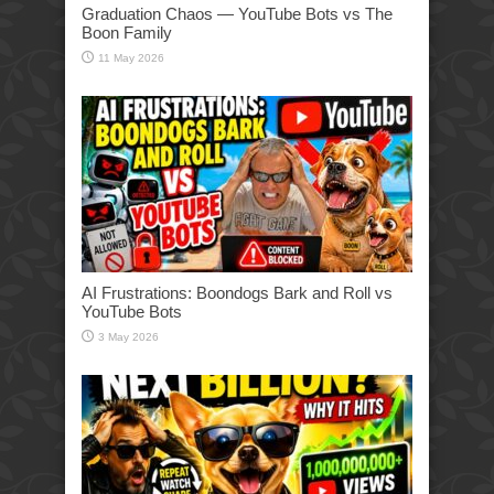
Graduation Chaos — YouTube Bots vs The
Boon Family
11 May 2026
AI Frustrations: Boondogs Bark and Roll vs
YouTube Bots
3 May 2026