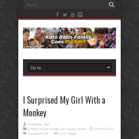
I Surprised My Girl With a
Monkey
Posted by:
Bas
in
Baby Humor Family Life
,
humor
,
shorts
24 April 2024
on
Comments Off
1,247 Views
I