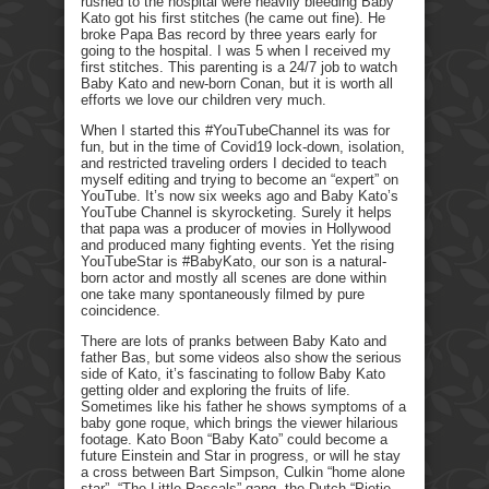
rushed to the hospital were heavily bleeding Baby
Kato got his first stitches (he came out fine). He
broke Papa Bas record by three years early for
going to the hospital. I was 5 when I received my
first stitches. This parenting is a 24/7 job to watch
Baby Kato and new-born Conan, but it is worth all
efforts we love our children very much.
When I started this #YouTubeChannel its was for
fun, but in the time of Covid19 lock-down, isolation,
and restricted traveling orders I decided to teach
myself editing and trying to become an “expert” on
YouTube. It’s now six weeks ago and Baby Kato’s
YouTube Channel is skyrocketing. Surely it helps
that papa was a producer of movies in Hollywood
and produced many fighting events. Yet the rising
YouTubeStar is #BabyKato, our son is a natural-
born actor and mostly all scenes are done within
one take many spontaneously filmed by pure
coincidence.
There are lots of pranks between Baby Kato and
father Bas, but some videos also show the serious
side of Kato, it’s fascinating to follow Baby Kato
getting older and exploring the fruits of life.
Sometimes like his father he shows symptoms of a
baby gone roque, which brings the viewer hilarious
footage. Kato Boon “Baby Kato” could become a
future Einstein and Star in progress, or will he stay
a cross between Bart Simpson, Culkin “home alone
star”, “The Little Rascals” gang, the Dutch “Pietje