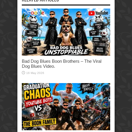
Bad Dog Blues Boon Brothers – The Viral
Dog Blues Video.
16 May 2026