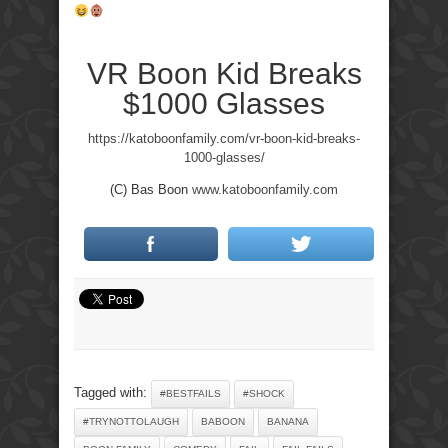
VR Boon Kid Breaks
$1000 Glasses
https://katoboonfamily.com/vr-boon-kid-breaks-
1000-glasses/
(C) Bas Boon
www.katoboonfamily.com
Tagged with:
#BESTFAILS
#SHOCK
#TRYNOTTOLAUGH
BABOON
BANANA