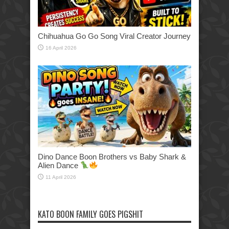
Chihuahua Go Go Song Viral Creator Journey
16 April 2026
Dino Dance Boon Brothers vs Baby Shark &
Alien Dance
11 April 2026
KATO BOON FAMILY GOES PIGSHIT