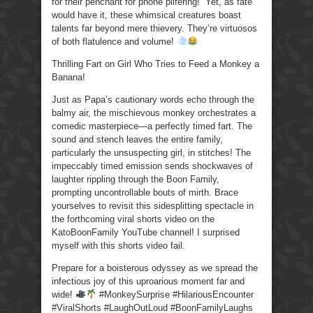
for their penchant for phone pilfering!” Yet, as fate
would have it, these whimsical creatures boast
talents far beyond mere thievery. They’re virtuosos
of both flatulence and volume!
Thrilling Fart on Girl Who Tries to Feed a Monkey a
Banana!
Just as Papa’s cautionary words echo through the
balmy air, the mischievous monkey orchestrates a
comedic masterpiece—a perfectly timed fart. The
sound and stench leaves the entire family,
particularly the unsuspecting girl, in stitches! The
impeccably timed emission sends shockwaves of
laughter rippling through the Boon Family,
prompting uncontrollable bouts of mirth. Brace
yourselves to revisit this sidesplitting spectacle in
the forthcoming viral shorts video on the
KatoBoonFamily YouTube channel! I surprised
myself with this shorts video fail.
Prepare for a boisterous odyssey as we spread the
infectious joy of this uproarious moment far and
wide!
#MonkeySurprise #HilariousEncounter
#ViralShorts #LaughOutLoud #BoonFamilyLaughs