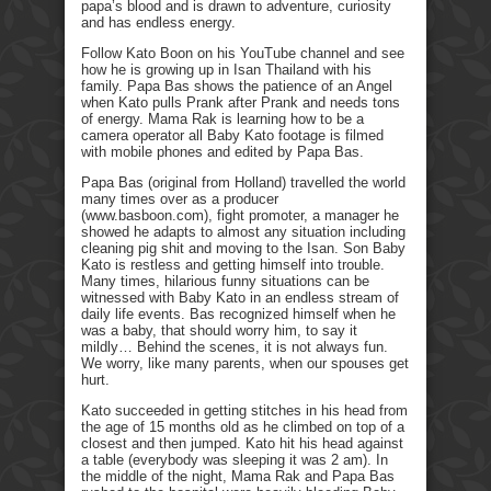
papa’s blood and is drawn to adventure, curiosity
and has endless energy.
Follow Kato Boon on his YouTube channel and see
how he is growing up in Isan Thailand with his
family. Papa Bas shows the patience of an Angel
when Kato pulls Prank after Prank and needs tons
of energy. Mama Rak is learning how to be a
camera operator all Baby Kato footage is filmed
with mobile phones and edited by Papa Bas.
Papa Bas (original from Holland) travelled the world
many times over as a producer
(www.basboon.com), fight promoter, a manager he
showed he adapts to almost any situation including
cleaning pig shit and moving to the Isan. Son Baby
Kato is restless and getting himself into trouble.
Many times, hilarious funny situations can be
witnessed with Baby Kato in an endless stream of
daily life events. Bas recognized himself when he
was a baby, that should worry him, to say it
mildly… Behind the scenes, it is not always fun.
We worry, like many parents, when our spouses get
hurt.
Kato succeeded in getting stitches in his head from
the age of 15 months old as he climbed on top of a
closest and then jumped. Kato hit his head against
a table (everybody was sleeping it was 2 am). In
the middle of the night, Mama Rak and Papa Bas