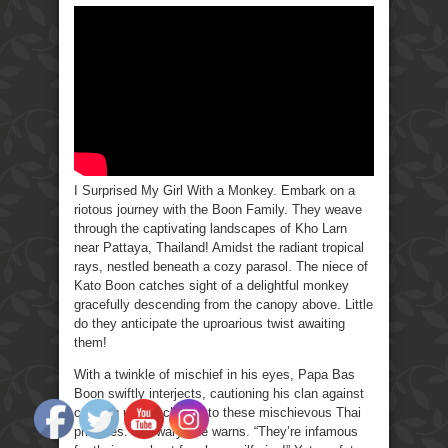
Surprised
My
Girl
With
a
Monkey
I Surprised My Girl With a Monkey. Embark on a
riotous journey with the Boon Family. They weave
through the captivating landscapes of Kho Larn
near Pattaya, Thailand! Amidst the radiant tropical
rays, nestled beneath a cozy parasol. The niece of
Kato Boon catches sight of a delightful monkey
gracefully descending from the canopy above. Little
do they anticipate the uproarious twist awaiting
them!
With a twinkle of mischief in his eyes, Papa Bas
Boon swiftly interjects, cautioning his clan against
cozying up too closely to these mischievous Thai
primates. “Be wary,” he warns. “They’re infamous