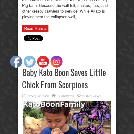
Pig farm. Because the wall fell, snakes, rats, and
other creepy crawlers to service. While #Kato is
playing near the collapsed wall, ...
Read More »
Baby Kato Boon Saves Little
Chick From Scorpions
26 August 2020
2 Comments
60,035 Views