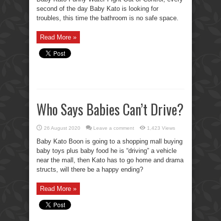
second of the day Baby Kato is looking for
troubles, this time the bathroom is no safe space.
Read More »
Who Says Babies Can’t Drive?
26 August 2020
Leave a comment
1,423 Views
Baby Kato Boon is going to a shopping mall buying
baby toys plus baby food he is “driving” a vehicle
near the mall, then Kato has to go home and drama
structs, will there be a happy ending?
Read More »