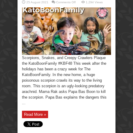
on
25 August 2021
Comments Off
1,294 Views
Scorpions,
Snakes,
Creepy
Crawlers-
KatoBoonFamily
Scorpions, Snakes, and Creepy Crawlers Plaque
the KatoBoonFamily #KBF48 This week after the
holidays has been a crazy week for The
KatoBoonFamily. In the new home, a huge
poisonous scorpion crawls its way to the living
room. This scorpion is an ugly-looking predatory
arachnid. Mama Rak asks Papa Bas Boon to kill
the scorpion. Papa Bas explains the dangers this
...
Read More »