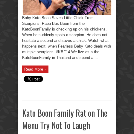
Baby Kato Boon Saves Little Chick From
Scorpions. Papa Bas Boon from the
KatoBoonFamily is checking up on his chickens.
When he suddenly spots a scorpion. He does not
hesitate a second and saves a chick. Watch what
happens next, when Fearless Baby Kato deals with
multiple scorpions. #KBF14 We live as a the
KatoBoonFamily in Thailand and spend a ...
Read More »
Kato Boon Family Rat on The
Menu Try Not To Laugh