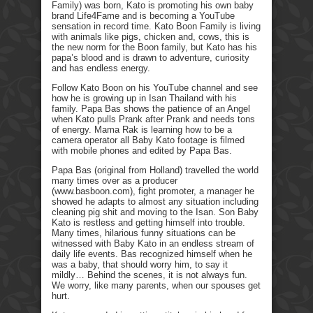
Family) was born, Kato is promoting his own baby
brand Life4Fame and is becoming a YouTube
sensation in record time. Kato Boon Family is living
with animals like pigs, chicken and, cows, this is
the new norm for the Boon family, but Kato has his
papa’s blood and is drawn to adventure, curiosity
and has endless energy.
Follow Kato Boon on his YouTube channel and see
how he is growing up in Isan Thailand with his
family. Papa Bas shows the patience of an Angel
when Kato pulls Prank after Prank and needs tons
of energy. Mama Rak is learning how to be a
camera operator all Baby Kato footage is filmed
with mobile phones and edited by Papa Bas.
Papa Bas (original from Holland) travelled the world
many times over as a producer
(www.basboon.com), fight promoter, a manager he
showed he adapts to almost any situation including
cleaning pig shit and moving to the Isan. Son Baby
Kato is restless and getting himself into trouble.
Many times, hilarious funny situations can be
witnessed with Baby Kato in an endless stream of
daily life events. Bas recognized himself when he
was a baby, that should worry him, to say it
mildly… Behind the scenes, it is not always fun.
We worry, like many parents, when our spouses get
hurt.