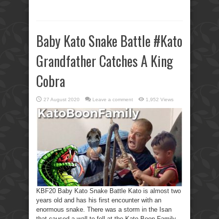
Baby Kato Snake Battle #Kato
Grandfather Catches A King
Cobra
27 August 2020
Leave a comment
1,952 Views
KBF20 Baby Kato Snake Battle Kato is almost two
years old and has his first encounter with an
enormous snake. There was a storm in the Isan
that caused a wall to fell at the Kato Boon Family