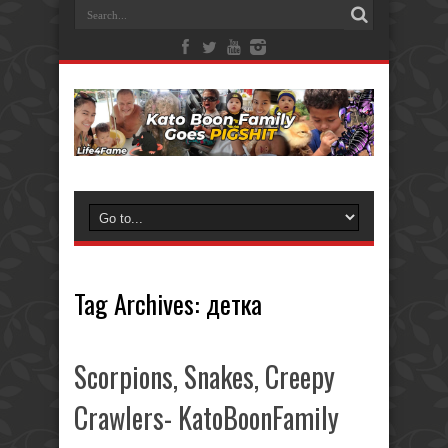
Tag Archives:
детка
Scorpions, Snakes, Creepy
Crawlers- KatoBoonFamily