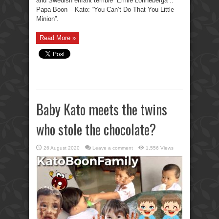
and Swedish enfant terrible “Emile Lonneberga”..
Papa Boon – Kato: “You Can’t Do That You Little
Minion”.
Read More »
Baby Kato meets the twins
who stole the chocolate?
26 August 2020
Leave a comment
1,556 Views