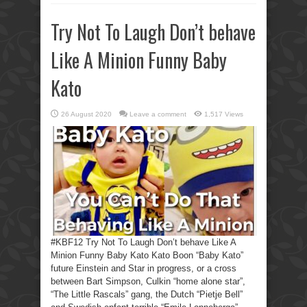
Try Not To Laugh Don’t behave
Like A Minion Funny Baby
Kato
26 August 2020
Leave a comment
1,517 Views
#KBF12 Try Not To Laugh Don’t behave Like A
Minion Funny Baby Kato Kato Boon “Baby Kato”
future Einstein and Star in progress, or a cross
between Bart Simpson, Culkin “home alone star”,
“The Little Rascals” gang, the Dutch “Pietje Bell”