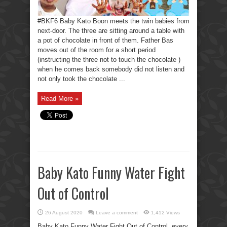
#BKF6 Baby Kato Boon meets the twin babies from
next-door. The three are sitting around a table with
a pot of chocolate in front of them. Father Bas
moves out of the room for a short period
(instructing the three not to touch the chocolate )
when he comes back somebody did not listen and
not only took the chocolate ...
Read More »
Baby Kato Funny Water Fight
Out of Control
26 August 2020
Leave a comment
1,412 Views
Baby Kato Funny Water Fight Out of Control, every