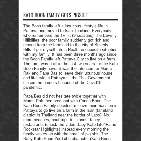
KATO BOON FAMILY GOES PIGSHIT
The Boon family left a luxurious lifestyle life in
Pattaya and moved to Isan Thailand. Everybody
who remembers the Tv hit (9 seasons) The Beverly
Hillbillies, the poor family suddenly got rich and
moved from the farmland to the city of Beverly
Hills. I got myself into a Realtime opposite situation
with my family. It has been three months ago since
the Boon Family left Pattaya City to live on a farm.
The farm was built in the last two years for the Kato
Boon Family never it was the intention for Mama
Rak and Papa Bas to leave their luxurious house
and lifestyle in Pattaya till the Thai Government
closed the borders because of the Covid19
pandemic.
Papa Bas did not hesitate twice together with
Mama Rak then pregnant with Conan Boon. The
Kato Boon Family decided to leave their mansion in
Pattaya to go live on a farm in the Isan (farmland
district in Thailand near the border of Laos). No
more beaches, boat trips to islands, fancy
restaurants (check the video Baby Kato Life4Fame
Rockstar Highlights) instead every morning the
family wakes up with the smell of pig shit. The
Baby Kato Boon YouTube character (Kato Boon