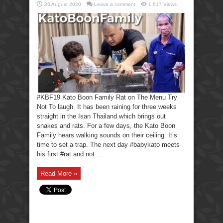
26 August 2020
Leave a comment
1,617 Views
#KBF19 Kato Boon Family Rat on The Menu Try
Not To laugh. It has been raining for three weeks
straight in the Isan Thailand which brings out
snakes and rats. For a few days, the Kato Boon
Family hears walking sounds on their ceiling. It’s
time to set a trap. The next day #babykato meets
his first #rat and not ...
Read More »