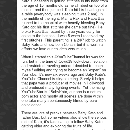
Kato succeeded in getting stitches in his head from
the age of 15 months old as he climbed on top of a
closest and then jumped. Kato hit his head against
a table (everybody was sleeping it was 2 am). In
the middle of the night, Mama Rak and Papa Bas
rushed to the hospital were heavily bleeding Baby
Kato got his first stitches (he came out fine). He
broke Papa Bas record by three years early for
going to the hospital. I was 5 when I received my
first stitches. This parenting is a 24/7 job to watch
Baby Kato and new-born Conan, but it is worth all
efforts we love our children very much.
When I started this #YouTubeChannel its was for
fun, but in the time of Covid19 lock-down, isolation,
and restricted traveling orders I decided to teach
myself editing and trying to become an “expert” on
YouTube. It’s now six weeks ago and Baby Kato’s
YouTube Channel is skyrocketing. Surely it helps
that papa was a producer of movies in Hollywood
and produced many fighting events. Yet the rising
YouTubeStar is #BabyKato, our son is a natural-
born actor and mostly all scenes are done within
one take many spontaneously filmed by pure
coincidence.
There are lots of pranks between Baby Kato and
father Bas, but some videos also show the serious
side of Kato, it’s fascinating to follow Baby Kato
getting older and exploring the fruits of life.