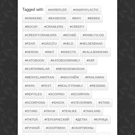
Tagged with:
#AKREPLER
#ANAPHYLACTIC
#ANHHUNG
#BASBOON
#BAYI
#BEBEK
#BỌCẠP
#CRAWLERS
#CREEPY
#CREEPYCRAWLERS
#ĐỨABÉ
#FAMILYVLOG
#FEAR
#GIẢICỨU
#HELD
#HELDENDAAD
#HEROIK
#IMUT
#INSECTS
#KALAJENGKING
#KATOBOON
#KATOBOONFAMILY
#KBF
#KURTARMALAR
#MENGGEMASKAN
#MENYELAMATKAN
#NGUYHIỂM
#PAHLAWAN
#PAPA
#PEST
#REALITYFAMILY
#REDDING
#REPTILES
#SCOPRIO
#SCORPION
#SCORPIONS
#SHOCK
#STEVEIRWIN
#STING
#STUNG
#TAVUK
#TEHLIKE
#THAILAND
#THỊTGÀ
#ГЕРОИЧЕСКИЙ
#ДЕТКА
#КУРИЦА
#РУЧНОЙ
#СКОРПИОН
#СКОРПИОНЫ