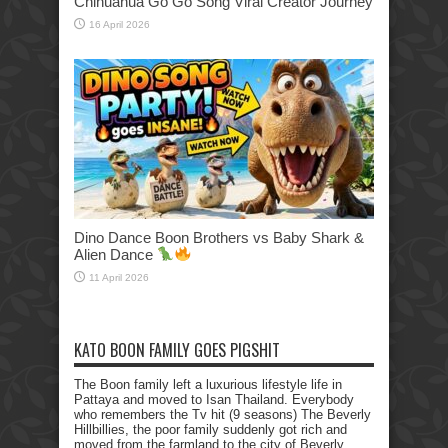
Chihuahua Go Go Song Viral Creator Journey
16 April 2026
Dino Dance Boon Brothers vs Baby Shark &
Alien Dance
11 April 2026
KATO BOON FAMILY GOES PIGSHIT
The Boon family left a luxurious lifestyle life in
Pattaya and moved to Isan Thailand. Everybody
who remembers the Tv hit (9 seasons) The Beverly
Hillbillies, the poor family suddenly got rich and
moved from the farmland to the city of Beverly