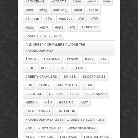
#СПАСЕНИЕ
#СПАСТИ
#खतरा
#नायक
#बचाव
#बच्चा
#बिच्छू
#กล้าหาญ
#กู้ภัย
#ทารก
#อันตราย
#ฮีโร่
#แมงป่อง
#ไก่
#危险
#宝宝
#拯救
#英雄
#蝎
AKREPLER
ANAPHYLACTIC SHOCK
AND CREEPY CRAWLERS PLAQUE THE
KATOBOONFAMILY
ÀNGUY
ANH HUNG
ATTACK
BABY
BAYI
BEBE
BEBEK
BITE
BỌ CẠP
CREEPY CRAWLERS
ĐỨA BÉ
ESCORPIONES
ESN
FAMILY
FAMILY VLOG
FEAR
FEARLESS
GIẢI CỨU
HELD
HELDENDAAD
HEROIK
HIỂM
HORRIFIC
IMUT
KALAJENGKING
KATO BOON
KATOBOONFAMILY GETS PLAGUED BY SCORPIONS
KBF
KURTARMALAR
MENGGEMASKAN
MENYELAMATKAN
PAHLAWAN
PAPA BAS BOON