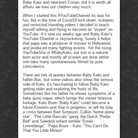
Baby Kato and new-born Conan, but it is worth all
efforts we love our children very much.
When I started this #YouTubeChannel its was for
fun, but in the time of Covid19 lock-down, isolation,
and restricted traveling orders I decided to teach
myself editing and trying to become an “expert” on
YouTube. It’s now six weeks ago and Baby Kato’s
YouTube Channel is skyrocketing. Surely it helps
that papa was a producer of movies in Hollywood
and produced many fighting events. Yet the rising
YouTubeStar is #BabyKato, our son is a natural-
born actor and mostly all scenes are done within
one take many spontaneously filmed by pure
coincidence.
There are lots of pranks between Baby Kato and
father Bas, but some videos also show the serious
side of Kato, it’s fascinating to follow Baby Kato
getting older and exploring the fruits of life.
Sometimes like his father he shows symptoms of a
baby gone roque, which brings the viewer hilarious
footage. Kato Boon “Baby Kato” could become a
future Einstein and Star in progress, or will he stay
a cross between Bart Simpson, Culkin “home alone
star”, “The Little Rascals” gang, the Dutch “Pietje
Bell” and Swedish enfant terrible “Emile
Lonneberga”.. Papa Boon – Kato: “You Can’t Do
That You Little Minion”