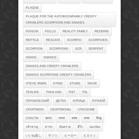
PLAQUE
PLAQUE FOR THE KATOBOONFAMILY CREEPY
CRAWLERS SCORPIONS AND SNAKES
POISON
POLLO
REALITY FAMILY
REDDING
REPTILE
RESCATA
SCORPIO
SCORPIOEN
SCORPION
SCORPIONS
SCR
SERPENT
SNAKE
SNAKES
SNAKES AND CREEPY CRAWLERS
SNAKES SCORPIONS CREEPY CRAWLERS
STEVE IRWIN
STING
STUNG
TAVUK
TEHLIKE
THAILAND
THỊT
THL
ГЕРОИЧЕСКИЙ
ДЕТКА
КУРИЦА
РУЧНОЙ
СКОРПИОН
СКОРПИОНЫ
СПАСЕНИЕ
СПАСТИ
खतरा
नायक
बचाव
बच्चा
बिच्छू
กล้าหาญ
ทารก
อันตราย
ฮีโร่
แมงป่อง
いいね返し
サソリ
ヒーロー
ヒロイッ