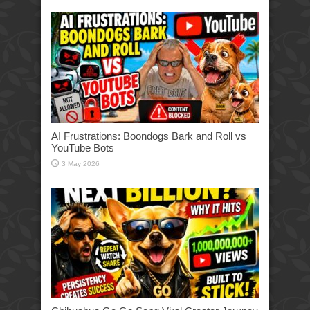
AI Frustrations: Boondogs Bark and Roll vs
YouTube Bots
3 May 2026