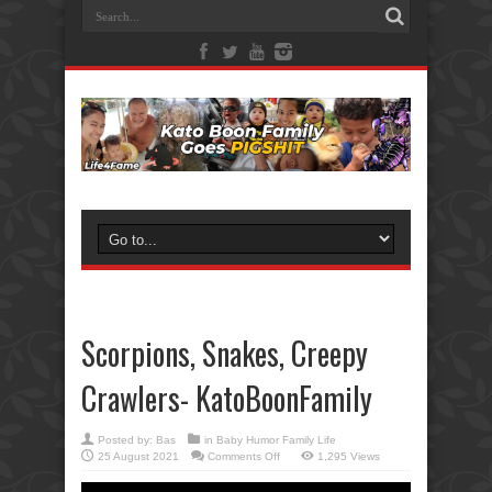
Scorpions, Snakes, Creepy
Crawlers- KatoBoonFamily
Posted by:
Bas
in
Baby Humor Family Life
on
25 August 2021
Comments Off
1,295 Views
Scorpions,
Snakes,
Creepy