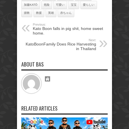
加藤KATŌ
危险
可愛い
宝宝
愛らしい
拯救
救援
英雄
赤ちゃん
Previous:
Kato Boon falls in pig shit, home sweet
home.
Next:
KatoBoonFamily Does Rice Harvesting
in Thailand
ABOUT BAS
RELATED ARTICLES