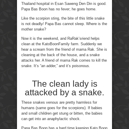
Thailand hospital in Esan Saweng Den Din is good.
Papa Bas Boon has no fever; he goes home.
Like the scorpion sting, the bite of this little snake
is not deadly/ Papa Bas cannot sleep. Where is the
mother snake?
Now it is the weekend, and RaRak’sriend helps
clean at the KatoBoonFamily farm. Suddenly we
hear a scream from the friend of mama Rak. She is
cleaning at the back of the house, and a snake
attacks her. A friend of mama Rak comes to kill the
snake. It’s “an adder,” and it’s poisonous.
The clean lady is
attacked by a snake.
These snakes venous are pretty harmless for
humans (same goes for the scorpions). If babies
and small children get stung or bitten, the babies
can get into an anaphylactic shock.
Papa Bas Boon has a hard time keeping Kato Boon