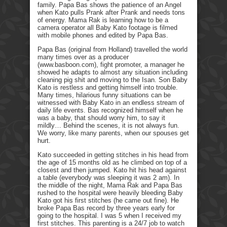
family. Papa Bas shows the patience of an Angel
when Kato pulls Prank after Prank and needs tons
of energy. Mama Rak is learning how to be a
camera operator all Baby Kato footage is filmed
with mobile phones and edited by Papa Bas.
Papa Bas (original from Holland) travelled the world
many times over as a producer
(www.basboon.com), fight promoter, a manager he
showed he adapts to almost any situation including
cleaning pig shit and moving to the Isan. Son Baby
Kato is restless and getting himself into trouble.
Many times, hilarious funny situations can be
witnessed with Baby Kato in an endless stream of
daily life events. Bas recognized himself when he
was a baby, that should worry him, to say it
mildly… Behind the scenes, it is not always fun.
We worry, like many parents, when our spouses get
hurt.
Kato succeeded in getting stitches in his head from
the age of 15 months old as he climbed on top of a
closest and then jumped. Kato hit his head against
a table (everybody was sleeping it was 2 am). In
the middle of the night, Mama Rak and Papa Bas
rushed to the hospital were heavily bleeding Baby
Kato got his first stitches (he came out fine). He
broke Papa Bas record by three years early for
going to the hospital. I was 5 when I received my
first stitches. This parenting is a 24/7 job to watch