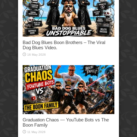
Bad Dog Blues Boon Brothers – The Viral
Dog Blues Video.
16 May 2026
Graduation Chaos — YouTube Bots vs The
Boon Family
11 May 2026