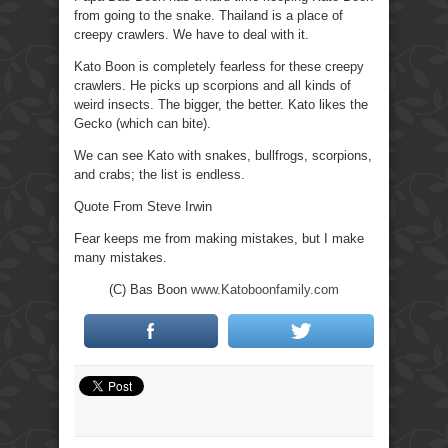
from going to the snake. Thailand is a place of
creepy crawlers. We have to deal with it.
Kato Boon is completely fearless for these creepy
crawlers. He picks up scorpions and all kinds of
weird insects. The bigger, the better. Kato likes the
Gecko (which can bite).
We can see Kato with snakes, bullfrogs, scorpions,
and crabs; the list is endless.
Quote From Steve Irwin
Fear keeps me from making mistakes, but I make
many mistakes.
(C) Bas Boon
www.Katoboonfamily.com