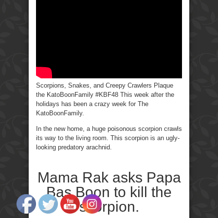
Crawlers-
KatoBoonFamily
Scorpions, Snakes, and Creepy Crawlers Plaque
the KatoBoonFamily #KBF48 This week after the
holidays has been a crazy week for The
KatoBoonFamily.
In the new home, a huge poisonous scorpion crawls
its way to the living room. This scorpion is an ugly-
looking predatory arachnid.
Mama Rak asks Papa
Bas Boon to kill the
scorpion.