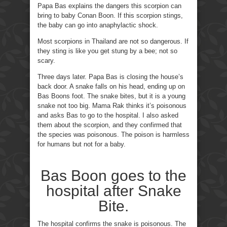
Papa Bas explains the dangers this scorpion can
bring to baby Conan Boon. If this scorpion stings,
the baby can go into anaphylactic shock.
Most scorpions in Thailand are not so dangerous. If
they sting is like you get stung by a bee; not so
scary.
Three days later. Papa Bas is closing the house’s
back door. A snake falls on his head, ending up on
Bas Boons foot. The snake bites, but it is a young
snake not too big. Mama Rak thinks it’s poisonous
and asks Bas to go to the hospital. I also asked
them about the scorpion, and they confirmed that
the species was poisonous. The poison is harmless
for humans but not for a baby.
Bas Boon goes to the
hospital after Snake
Bite.
The hospital confirms the snake is poisonous. The