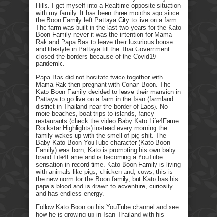
Hills. I got myself into a Realtime opposite situation
with my family. It has been three months ago since
the Boon Family left Pattaya City to live on a farm.
The farm was built in the last two years for the Kato
Boon Family never it was the intention for Mama
Rak and Papa Bas to leave their luxurious house
and lifestyle in Pattaya till the Thai Government
closed the borders because of the Covid19
pandemic.
Papa Bas did not hesitate twice together with
Mama Rak then pregnant with Conan Boon. The
Kato Boon Family decided to leave their mansion in
Pattaya to go live on a farm in the Isan (farmland
district in Thailand near the border of Laos). No
more beaches, boat trips to islands, fancy
restaurants (check the video Baby Kato Life4Fame
Rockstar Highlights) instead every morning the
family wakes up with the smell of pig shit. The
Baby Kato Boon YouTube character (Kato Boon
Family) was born, Kato is promoting his own baby
brand Life4Fame and is becoming a YouTube
sensation in record time. Kato Boon Family is living
with animals like pigs, chicken and, cows, this is
the new norm for the Boon family, but Kato has his
papa’s blood and is drawn to adventure, curiosity
and has endless energy.
Follow Kato Boon on his YouTube channel and see
how he is growing up in Isan Thailand with his