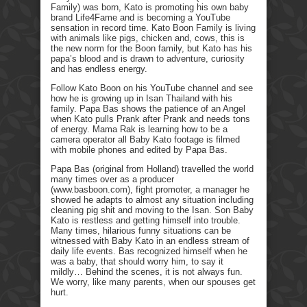
Family) was born, Kato is promoting his own baby
brand Life4Fame and is becoming a YouTube
sensation in record time. Kato Boon Family is living
with animals like pigs, chicken and, cows, this is
the new norm for the Boon family, but Kato has his
papa’s blood and is drawn to adventure, curiosity
and has endless energy.
Follow Kato Boon on his YouTube channel and see
how he is growing up in Isan Thailand with his
family. Papa Bas shows the patience of an Angel
when Kato pulls Prank after Prank and needs tons
of energy. Mama Rak is learning how to be a
camera operator all Baby Kato footage is filmed
with mobile phones and edited by Papa Bas.
Papa Bas (original from Holland) travelled the world
many times over as a producer
(www.basboon.com), fight promoter, a manager he
showed he adapts to almost any situation including
cleaning pig shit and moving to the Isan. Son Baby
Kato is restless and getting himself into trouble.
Many times, hilarious funny situations can be
witnessed with Baby Kato in an endless stream of
daily life events. Bas recognized himself when he
was a baby, that should worry him, to say it
mildly… Behind the scenes, it is not always fun.
We worry, like many parents, when our spouses get
hurt.