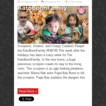
on
25 August 2021
Comments Off
1,294 Views
Scorpions,
Snakes,
Creepy
Crawlers-
KatoBoonFamily
Scorpions, Snakes, and Creepy Crawlers Plaque
the KatoBoonFamily #KBF48 This week after the
holidays has been a crazy week for The
KatoBoonFamily. In the new home, a huge
poisonous scorpion crawls its way to the living
room. This scorpion is an ugly-looking predatory
arachnid. Mama Rak asks Papa Bas Boon to kill
the scorpion. Papa Bas explains the dangers this
...
Read More »