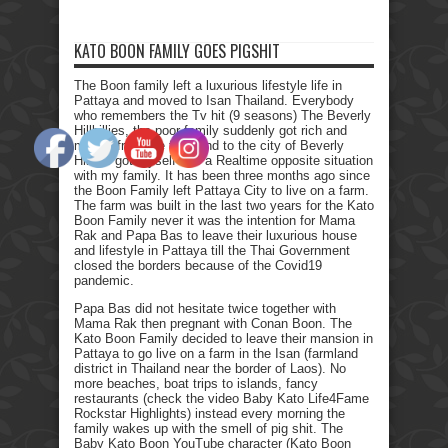
KATO BOON FAMILY GOES PIGSHIT
The Boon family left a luxurious lifestyle life in
Pattaya and moved to Isan Thailand. Everybody
who remembers the Tv hit (9 seasons) The Beverly
Hillbillies, the poor family suddenly got rich and
moved from the farmland to the city of Beverly
Hills. I got myself into a Realtime opposite situation
with my family. It has been three months ago since
the Boon Family left Pattaya City to live on a farm.
The farm was built in the last two years for the Kato
Boon Family never it was the intention for Mama
Rak and Papa Bas to leave their luxurious house
and lifestyle in Pattaya till the Thai Government
closed the borders because of the Covid19
pandemic.
Papa Bas did not hesitate twice together with
Mama Rak then pregnant with Conan Boon. The
Kato Boon Family decided to leave their mansion in
Pattaya to go live on a farm in the Isan (farmland
district in Thailand near the border of Laos). No
more beaches, boat trips to islands, fancy
restaurants (check the video Baby Kato Life4Fame
Rockstar Highlights) instead every morning the
family wakes up with the smell of pig shit. The
Baby Kato Boon YouTube character (Kato Boon