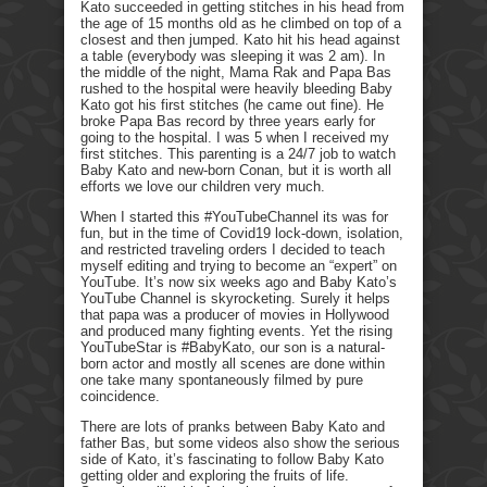
Kato succeeded in getting stitches in his head from
the age of 15 months old as he climbed on top of a
closest and then jumped. Kato hit his head against
a table (everybody was sleeping it was 2 am). In
the middle of the night, Mama Rak and Papa Bas
rushed to the hospital were heavily bleeding Baby
Kato got his first stitches (he came out fine). He
broke Papa Bas record by three years early for
going to the hospital. I was 5 when I received my
first stitches. This parenting is a 24/7 job to watch
Baby Kato and new-born Conan, but it is worth all
efforts we love our children very much.
When I started this #YouTubeChannel its was for
fun, but in the time of Covid19 lock-down, isolation,
and restricted traveling orders I decided to teach
myself editing and trying to become an “expert” on
YouTube. It’s now six weeks ago and Baby Kato’s
YouTube Channel is skyrocketing. Surely it helps
that papa was a producer of movies in Hollywood
and produced many fighting events. Yet the rising
YouTubeStar is #BabyKato, our son is a natural-
born actor and mostly all scenes are done within
one take many spontaneously filmed by pure
coincidence.
There are lots of pranks between Baby Kato and
father Bas, but some videos also show the serious
side of Kato, it’s fascinating to follow Baby Kato
getting older and exploring the fruits of life.