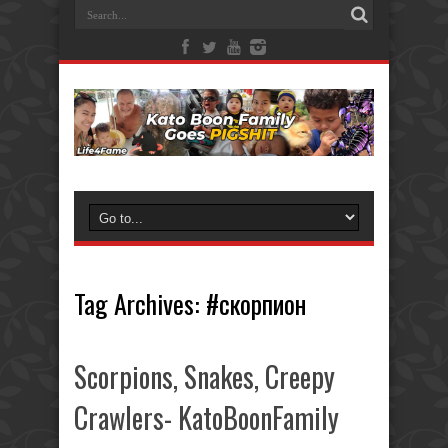
Tag Archives:
#скорпион
Scorpions, Snakes, Creepy
Crawlers- KatoBoonFamily