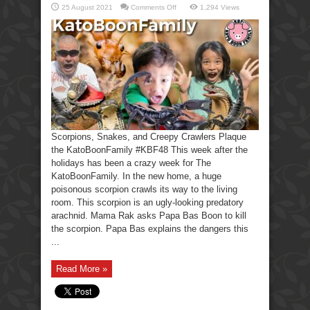
on
25 August 2021
Comments Off
1,294 Views
Scorpions,
Snakes,
Creepy
Crawlers-
KatoBoonFamily
Scorpions, Snakes, and Creepy Crawlers Plaque
the KatoBoonFamily #KBF48 This week after the
holidays has been a crazy week for The
KatoBoonFamily. In the new home, a huge
poisonous scorpion crawls its way to the living
room. This scorpion is an ugly-looking predatory
arachnid. Mama Rak asks Papa Bas Boon to kill
the scorpion. Papa Bas explains the dangers this
...
Read More »