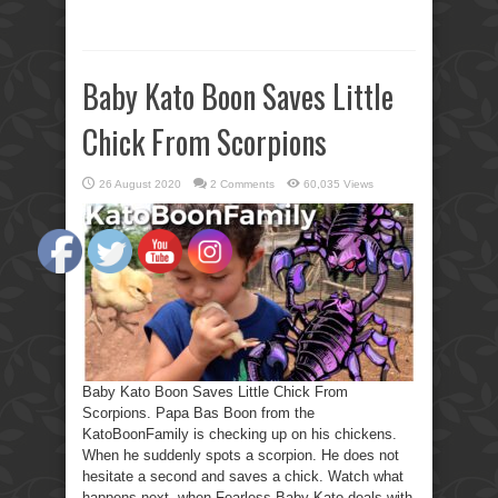
Baby Kato Boon Saves Little
Chick From Scorpions
26 August 2020
2 Comments
60,035 Views
Baby Kato Boon Saves Little Chick From
Scorpions. Papa Bas Boon from the
KatoBoonFamily is checking up on his chickens.
When he suddenly spots a scorpion. He does not
hesitate a second and saves a chick. Watch what
happens next, when Fearless Baby Kato deals with