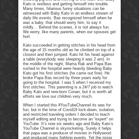
Kato is restless and getting himself into trouble.
Many times, hilarious funny situations can be
witnessed with Baby Kato in an endless stream of
daily life events. Bas recognized himself when he
was a baby, that should worry him, to say it
mildly… Behind the scenes, it is not always fun.
We worry, like many parents, when our spouses get
hurt.
Kato succeeded in getting stitches in his head from
the age of 15 months old as he climbed on top of a
closest and then jumped. Kato hit his head against
a table (everybody was sleeping it was 2 am). In
the middle of the night, Mama Rak and Papa Bas
rushed to the hospital were heavily bleeding Baby
Kato got his first stitches (he came out fine). He
broke Papa Bas record by three years early for
going to the hospital. I was 5 when I received my
first stitches. This parenting is a 24/7 job to watch
Baby Kato and new-born Conan, but it is worth all
efforts we love our children very much.
When I started this #YouTubeChannel its was for
fun, but in the time of Covid19 lock-down, isolation,
and restricted traveling orders I decided to teach
myself editing and trying to become an “expert” on
YouTube. It’s now six weeks ago and Baby Kato’s
YouTube Channel is skyrocketing. Surely it helps
that papa was a producer of movies in Hollywood
and produced many fighting events. Yet the rising