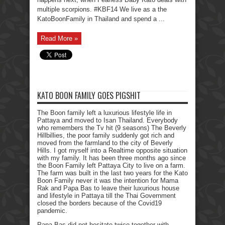
multiple scorpions. #KBF14 We live as a the
KatoBoonFamily in Thailand and spend a ...
Read More »
KATO BOON FAMILY GOES PIGSHIT
The Boon family left a luxurious lifestyle life in
Pattaya and moved to Isan Thailand. Everybody
who remembers the Tv hit (9 seasons) The Beverly
Hillbillies, the poor family suddenly got rich and
moved from the farmland to the city of Beverly
Hills. I got myself into a Realtime opposite situation
with my family. It has been three months ago since
the Boon Family left Pattaya City to live on a farm.
The farm was built in the last two years for the Kato
Boon Family never it was the intention for Mama
Rak and Papa Bas to leave their luxurious house
and lifestyle in Pattaya till the Thai Government
closed the borders because of the Covid19
pandemic.
Papa Bas did not hesitate twice together with