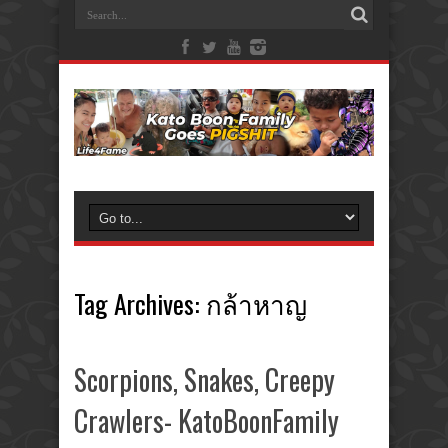
Tag Archives:
กล้าหาญ
Scorpions, Snakes, Creepy
Crawlers- KatoBoonFamily