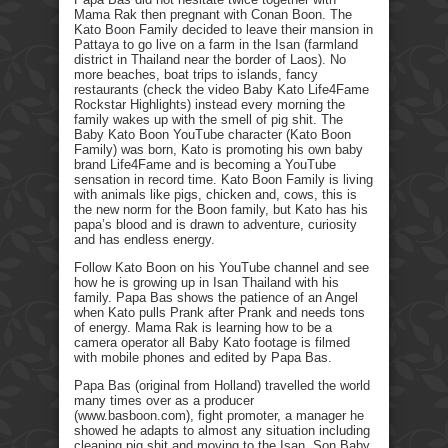
Mama Rak then pregnant with Conan Boon. The
Kato Boon Family decided to leave their mansion in
Pattaya to go live on a farm in the Isan (farmland
district in Thailand near the border of Laos). No
more beaches, boat trips to islands, fancy
restaurants (check the video Baby Kato Life4Fame
Rockstar Highlights) instead every morning the
family wakes up with the smell of pig shit. The
Baby Kato Boon YouTube character (Kato Boon
Family) was born, Kato is promoting his own baby
brand Life4Fame and is becoming a YouTube
sensation in record time. Kato Boon Family is living
with animals like pigs, chicken and, cows, this is
the new norm for the Boon family, but Kato has his
papa’s blood and is drawn to adventure, curiosity
and has endless energy.
Follow Kato Boon on his YouTube channel and see
how he is growing up in Isan Thailand with his
family. Papa Bas shows the patience of an Angel
when Kato pulls Prank after Prank and needs tons
of energy. Mama Rak is learning how to be a
camera operator all Baby Kato footage is filmed
with mobile phones and edited by Papa Bas.
Papa Bas (original from Holland) travelled the world
many times over as a producer
(www.basboon.com), fight promoter, a manager he
showed he adapts to almost any situation including
cleaning pig shit and moving to the Isan. Son Baby