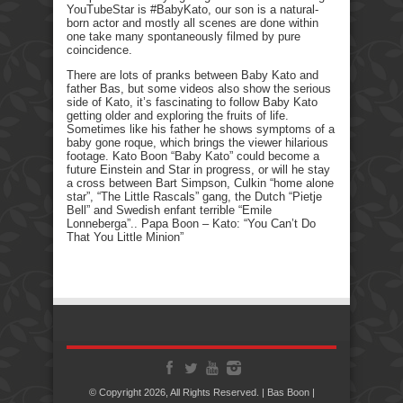
YouTubeStar is #BabyKato, our son is a natural-
born actor and mostly all scenes are done within
one take many spontaneously filmed by pure
coincidence.
There are lots of pranks between Baby Kato and
father Bas, but some videos also show the serious
side of Kato, it’s fascinating to follow Baby Kato
getting older and exploring the fruits of life.
Sometimes like his father he shows symptoms of a
baby gone roque, which brings the viewer hilarious
footage. Kato Boon “Baby Kato” could become a
future Einstein and Star in progress, or will he stay
a cross between Bart Simpson, Culkin “home alone
star”, “The Little Rascals” gang, the Dutch “Pietje
Bell” and Swedish enfant terrible “Emile
Lonneberga”.. Papa Boon – Kato: “You Can’t Do
That You Little Minion”
© Copyright 2026, All Rights Reserved. | Bas Boon |