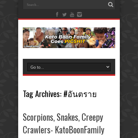
Tag Archives:
#อันตราย
Scorpions, Snakes, Creepy
Crawlers- KatoBoonFamily