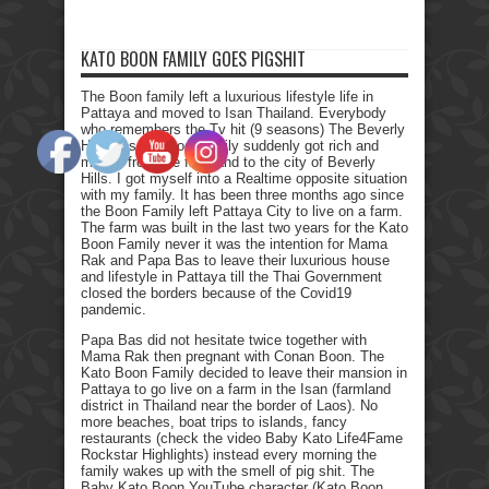
KATO BOON FAMILY GOES PIGSHIT
The Boon family left a luxurious lifestyle life in
Pattaya and moved to Isan Thailand. Everybody
who remembers the Tv hit (9 seasons) The Beverly
Hillbillies, the poor family suddenly got rich and
moved from the farmland to the city of Beverly
Hills. I got myself into a Realtime opposite situation
with my family. It has been three months ago since
the Boon Family left Pattaya City to live on a farm.
The farm was built in the last two years for the Kato
Boon Family never it was the intention for Mama
Rak and Papa Bas to leave their luxurious house
and lifestyle in Pattaya till the Thai Government
closed the borders because of the Covid19
pandemic.
Papa Bas did not hesitate twice together with
Mama Rak then pregnant with Conan Boon. The
Kato Boon Family decided to leave their mansion in
Pattaya to go live on a farm in the Isan (farmland
district in Thailand near the border of Laos). No
more beaches, boat trips to islands, fancy
restaurants (check the video Baby Kato Life4Fame
Rockstar Highlights) instead every morning the
family wakes up with the smell of pig shit. The
Baby Kato Boon YouTube character (Kato Boon