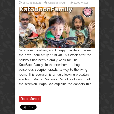
on
25 August 2021
Comments Off
1,292 Views
Scorpions,
Snakes,
Creepy
Crawlers-
KatoBoonFamily
Scorpions, Snakes, and Creepy Crawlers Plaque
the KatoBoonFamily #KBF48 This week after the
holidays has been a crazy week for The
KatoBoonFamily. In the new home, a huge
poisonous scorpion crawls its way to the living
room. This scorpion is an ugly-looking predatory
arachnid. Mama Rak asks Papa Bas Boon to kill
the scorpion. Papa Bas explains the dangers this
...
Read More »