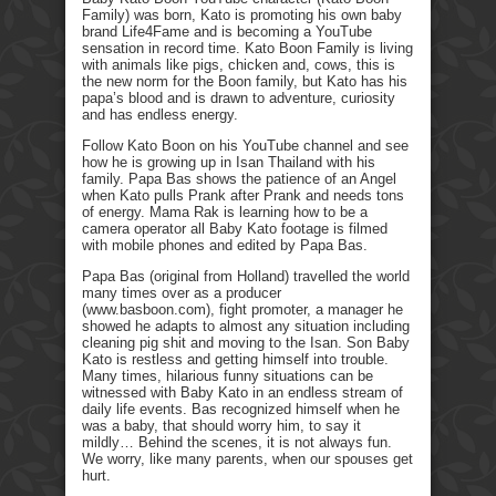
Family) was born, Kato is promoting his own baby
brand Life4Fame and is becoming a YouTube
sensation in record time. Kato Boon Family is living
with animals like pigs, chicken and, cows, this is
the new norm for the Boon family, but Kato has his
papa’s blood and is drawn to adventure, curiosity
and has endless energy.
Follow Kato Boon on his YouTube channel and see
how he is growing up in Isan Thailand with his
family. Papa Bas shows the patience of an Angel
when Kato pulls Prank after Prank and needs tons
of energy. Mama Rak is learning how to be a
camera operator all Baby Kato footage is filmed
with mobile phones and edited by Papa Bas.
Papa Bas (original from Holland) travelled the world
many times over as a producer
(www.basboon.com), fight promoter, a manager he
showed he adapts to almost any situation including
cleaning pig shit and moving to the Isan. Son Baby
Kato is restless and getting himself into trouble.
Many times, hilarious funny situations can be
witnessed with Baby Kato in an endless stream of
daily life events. Bas recognized himself when he
was a baby, that should worry him, to say it
mildly… Behind the scenes, it is not always fun.
We worry, like many parents, when our spouses get
hurt.