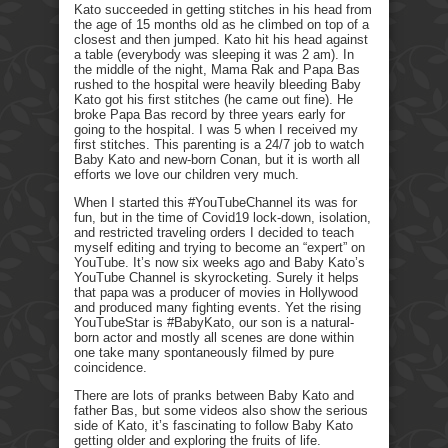
Kato succeeded in getting stitches in his head from
the age of 15 months old as he climbed on top of a
closest and then jumped. Kato hit his head against
a table (everybody was sleeping it was 2 am). In
the middle of the night, Mama Rak and Papa Bas
rushed to the hospital were heavily bleeding Baby
Kato got his first stitches (he came out fine). He
broke Papa Bas record by three years early for
going to the hospital. I was 5 when I received my
first stitches. This parenting is a 24/7 job to watch
Baby Kato and new-born Conan, but it is worth all
efforts we love our children very much.
When I started this #YouTubeChannel its was for
fun, but in the time of Covid19 lock-down, isolation,
and restricted traveling orders I decided to teach
myself editing and trying to become an “expert” on
YouTube. It’s now six weeks ago and Baby Kato’s
YouTube Channel is skyrocketing. Surely it helps
that papa was a producer of movies in Hollywood
and produced many fighting events. Yet the rising
YouTubeStar is #BabyKato, our son is a natural-
born actor and mostly all scenes are done within
one take many spontaneously filmed by pure
coincidence.
There are lots of pranks between Baby Kato and
father Bas, but some videos also show the serious
side of Kato, it’s fascinating to follow Baby Kato
getting older and exploring the fruits of life.