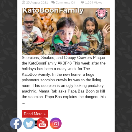
on
25 August 2021
Comments Off
1,294 Views
Scorpions,
Snakes,
Creepy
Crawlers-
KatoBoonFamily
Scorpions, Snakes, and Creepy Crawlers Plaque
the KatoBoonFamily #KBF48 This week after the
holidays has been a crazy week for The
KatoBoonFamily. In the new home, a huge
poisonous scorpion crawls its way to the living
room. This scorpion is an ugly-looking predatory
arachnid. Mama Rak asks Papa Bas Boon to kill
the scorpion. Papa Bas explains the dangers this
...
Read More »