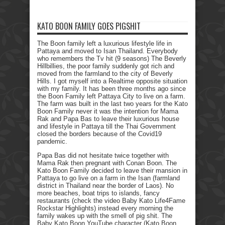
KATO BOON FAMILY GOES PIGSHIT
The Boon family left a luxurious lifestyle life in
Pattaya and moved to Isan Thailand. Everybody
who remembers the Tv hit (9 seasons) The Beverly
Hillbillies, the poor family suddenly got rich and
moved from the farmland to the city of Beverly
Hills. I got myself into a Realtime opposite situation
with my family. It has been three months ago since
the Boon Family left Pattaya City to live on a farm.
The farm was built in the last two years for the Kato
Boon Family never it was the intention for Mama
Rak and Papa Bas to leave their luxurious house
and lifestyle in Pattaya till the Thai Government
closed the borders because of the Covid19
pandemic.
Papa Bas did not hesitate twice together with
Mama Rak then pregnant with Conan Boon. The
Kato Boon Family decided to leave their mansion in
Pattaya to go live on a farm in the Isan (farmland
district in Thailand near the border of Laos). No
more beaches, boat trips to islands, fancy
restaurants (check the video Baby Kato Life4Fame
Rockstar Highlights) instead every morning the
family wakes up with the smell of pig shit. The
Baby Kato Boon YouTube character (Kato Boon