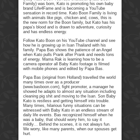
Family) was born, Kato is promoting his own baby
brand Life4Fame and is becoming a YouTube
sensation in record time. Kato Boon Family is living
with animals like pigs, chicken and, cows, this is
the new norm for the Boon family, but Kato has his
papa’s blood and is drawn to adventure, curiosity
and has endless energy.
Follow Kato Boon on his YouTube channel and see
how he is growing up in Isan Thailand with his
family. Papa Bas shows the patience of an Angel
when Kato pulls Prank after Prank and needs tons
of energy. Mama Rak is learning how to be a
camera operator all Baby Kato footage is filmed
with mobile phones and edited by Papa Bas.
Papa Bas (original from Holland) travelled the world
many times over as a producer
(www.basboon.com), fight promoter, a manager he
showed he adapts to almost any situation including
cleaning pig shit and moving to the Isan. Son Baby
Kato is restless and getting himself into trouble.
Many times, hilarious funny situations can be
witnessed with Baby Kato in an endless stream of
daily life events. Bas recognized himself when he
was a baby, that should worry him, to say it
mildly… Behind the scenes, it is not always fun.
We worry, like many parents, when our spouses get
hurt.