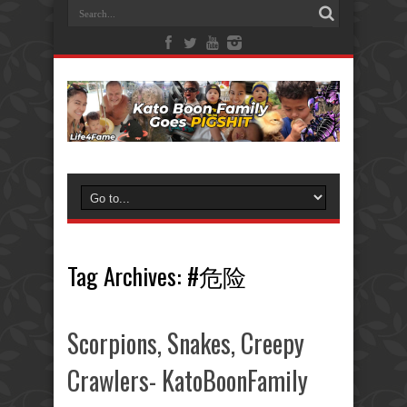
Tag Archives:
#危险
Scorpions, Snakes, Creepy
Crawlers- KatoBoonFamily