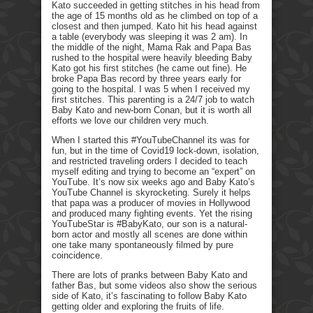
Kato succeeded in getting stitches in his head from
the age of 15 months old as he climbed on top of a
closest and then jumped. Kato hit his head against
a table (everybody was sleeping it was 2 am). In
the middle of the night, Mama Rak and Papa Bas
rushed to the hospital were heavily bleeding Baby
Kato got his first stitches (he came out fine). He
broke Papa Bas record by three years early for
going to the hospital. I was 5 when I received my
first stitches. This parenting is a 24/7 job to watch
Baby Kato and new-born Conan, but it is worth all
efforts we love our children very much.
When I started this #YouTubeChannel its was for
fun, but in the time of Covid19 lock-down, isolation,
and restricted traveling orders I decided to teach
myself editing and trying to become an “expert” on
YouTube. It’s now six weeks ago and Baby Kato’s
YouTube Channel is skyrocketing. Surely it helps
that papa was a producer of movies in Hollywood
and produced many fighting events. Yet the rising
YouTubeStar is #BabyKato, our son is a natural-
born actor and mostly all scenes are done within
one take many spontaneously filmed by pure
coincidence.
There are lots of pranks between Baby Kato and
father Bas, but some videos also show the serious
side of Kato, it’s fascinating to follow Baby Kato
getting older and exploring the fruits of life.