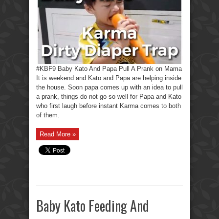
#KBF9 Baby Kato And Papa Pull A Prank on Mama
It is weekend and Kato and Papa are helping inside
the house. Soon papa comes up with an idea to pull
a prank, things do not go so well for Papa and Kato
who first laugh before instant Karma comes to both
of them.
Read More »
Baby Kato Feeding And