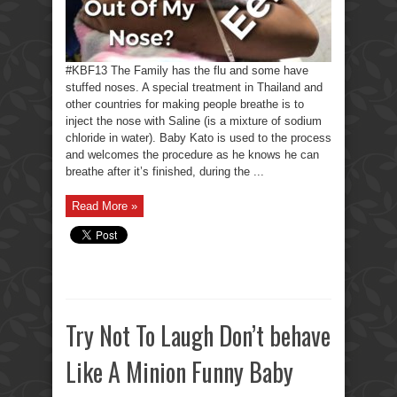
#KBF13 The Family has the flu and some have
stuffed noses. A special treatment in Thailand and
other countries for making people breathe is to
inject the nose with Saline (is a mixture of sodium
chloride in water). Baby Kato is used to the process
and welcomes the procedure as he knows he can
breathe after it’s finished, during the ...
Read More »
Try Not To Laugh Don’t behave
Like A Minion Funny Baby