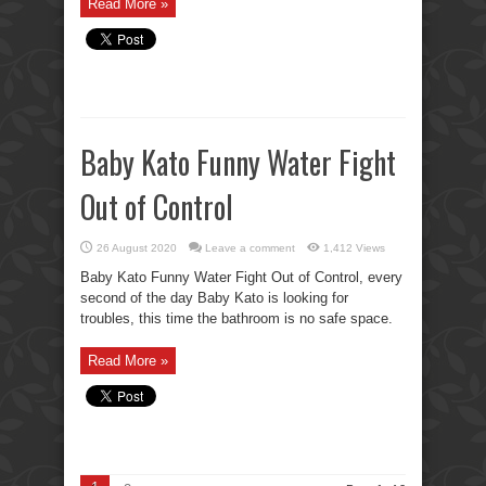
Read More »
Baby Kato Funny Water Fight
Out of Control
26 August 2020
Leave a comment
1,412 Views
Baby Kato Funny Water Fight Out of Control, every
second of the day Baby Kato is looking for
troubles, this time the bathroom is no safe space.
Read More »