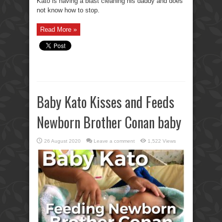
Kato is having a blast cleaning his daddy and does
not know how to stop.
Read More »
Baby Kato Kisses and Feeds
Newborn Brother Conan baby
26 August 2020
Leave a comment
1,522 Views