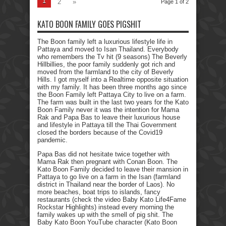
1
2
»
Page 1 of 2
KATO BOON FAMILY GOES PIGSHIT
The Boon family left a luxurious lifestyle life in
Pattaya and moved to Isan Thailand. Everybody
who remembers the Tv hit (9 seasons) The Beverly
Hillbillies, the poor family suddenly got rich and
moved from the farmland to the city of Beverly
Hills. I got myself into a Realtime opposite situation
with my family. It has been three months ago since
the Boon Family left Pattaya City to live on a farm.
The farm was built in the last two years for the Kato
Boon Family never it was the intention for Mama
Rak and Papa Bas to leave their luxurious house
and lifestyle in Pattaya till the Thai Government
closed the borders because of the Covid19
pandemic.
Papa Bas did not hesitate twice together with
Mama Rak then pregnant with Conan Boon. The
Kato Boon Family decided to leave their mansion in
Pattaya to go live on a farm in the Isan (farmland
district in Thailand near the border of Laos). No
more beaches, boat trips to islands, fancy
restaurants (check the video Baby Kato Life4Fame
Rockstar Highlights) instead every morning the
family wakes up with the smell of pig shit. The
Baby Kato Boon YouTube character (Kato Boon