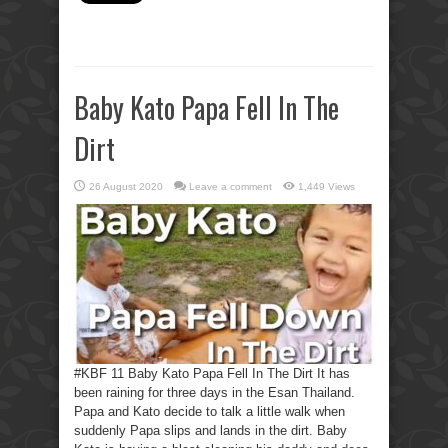
Baby Kato Papa Fell In The
Dirt
26 August 2020
Leave a comment
1,449 Views
#KBF 11 Baby Kato Papa Fell In The Dirt It has
been raining for three days in the Esan Thailand.
Papa and Kato decide to talk a little walk when
suddenly Papa slips and lands in the dirt. Baby