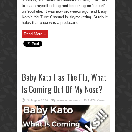
isolation, and restricted traveling orders, I decided
to teach myself editing and becoming an “expert”
on YouTube. It was now six weeks ago, and Baby
Kato’s YouTube Channel is skyrocketing. Surely it
helps that papa was a producer of ...
Read More »
Baby Kato Has The Flu, What
Is Coming Out Of My Nose?
26 August 2020
Leave a comment
1,476 Views