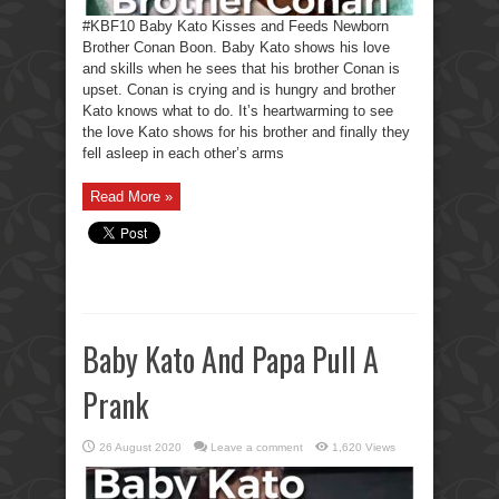
#KBF10 Baby Kato Kisses and Feeds Newborn
Brother Conan Boon. Baby Kato shows his love
and skills when he sees that his brother Conan is
upset. Conan is crying and is hungry and brother
Kato knows what to do. It’s heartwarming to see
the love Kato shows for his brother and finally they
fell asleep in each other’s arms
Read More »
Baby Kato And Papa Pull A
Prank
26 August 2020
Leave a comment
1,620 Views