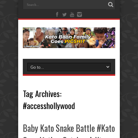
Tag Archives:
#accesshollywood
Baby Kato Snake Battle #Kato