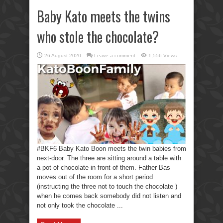
Baby Kato meets the twins
who stole the chocolate?
26 August 2020
Leave a comment
1,556 Views
#BKF6 Baby Kato Boon meets the twin babies from
next-door. The three are sitting around a table with
a pot of chocolate in front of them. Father Bas
moves out of the room for a short period
(instructing the three not to touch the chocolate )
when he comes back somebody did not listen and
not only took the chocolate ...