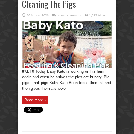
Cleaning The Pigs
26 August 2020
Leave a comment
1,537 Views
#KBF8 Today Baby Kato is working on his farm
again and when he arrives the pigs are hungry. Big
pigs small pigs Baby Kato Boon feeds them all and
then gives them a shower.
Read More »