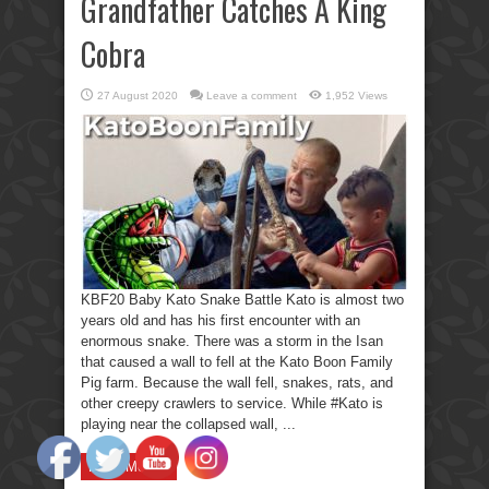
Grandfather Catches A King
Cobra
27 August 2020
Leave a comment
1,952 Views
KBF20 Baby Kato Snake Battle Kato is almost two
years old and has his first encounter with an
enormous snake. There was a storm in the Isan
that caused a wall to fell at the Kato Boon Family
Pig farm. Because the wall fell, snakes, rats, and
other creepy crawlers to service. While #Kato is
playing near the collapsed wall, ...
Read More »