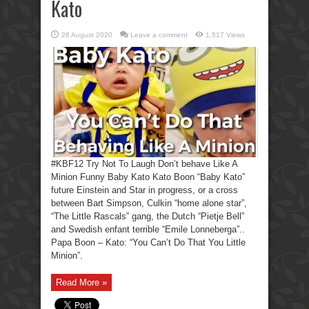
Kato
26 August 2020
Leave a comment
1,517 Views
#KBF12 Try Not To Laugh Don’t behave Like A
Minion Funny Baby Kato Kato Boon “Baby Kato”
future Einstein and Star in progress, or a cross
between Bart Simpson, Culkin “home alone star”,
“The Little Rascals” gang, the Dutch “Pietje Bell”
and Swedish enfant terrible “Emile Lonneberga”..
Papa Boon – Kato: “You Can’t Do That You Little
Minion”.
Read More »