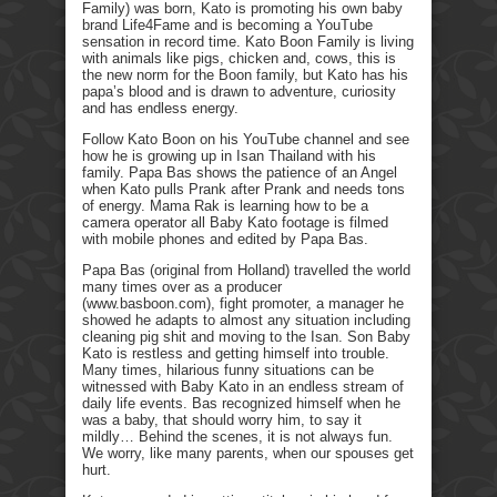
Family) was born, Kato is promoting his own baby
brand Life4Fame and is becoming a YouTube
sensation in record time. Kato Boon Family is living
with animals like pigs, chicken and, cows, this is
the new norm for the Boon family, but Kato has his
papa’s blood and is drawn to adventure, curiosity
and has endless energy.
Follow Kato Boon on his YouTube channel and see
how he is growing up in Isan Thailand with his
family. Papa Bas shows the patience of an Angel
when Kato pulls Prank after Prank and needs tons
of energy. Mama Rak is learning how to be a
camera operator all Baby Kato footage is filmed
with mobile phones and edited by Papa Bas.
Papa Bas (original from Holland) travelled the world
many times over as a producer
(www.basboon.com), fight promoter, a manager he
showed he adapts to almost any situation including
cleaning pig shit and moving to the Isan. Son Baby
Kato is restless and getting himself into trouble.
Many times, hilarious funny situations can be
witnessed with Baby Kato in an endless stream of
daily life events. Bas recognized himself when he
was a baby, that should worry him, to say it
mildly… Behind the scenes, it is not always fun.
We worry, like many parents, when our spouses get
hurt.