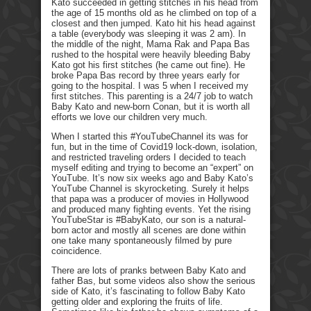
Kato succeeded in getting stitches in his head from
the age of 15 months old as he climbed on top of a
closest and then jumped. Kato hit his head against
a table (everybody was sleeping it was 2 am). In
the middle of the night, Mama Rak and Papa Bas
rushed to the hospital were heavily bleeding Baby
Kato got his first stitches (he came out fine). He
broke Papa Bas record by three years early for
going to the hospital. I was 5 when I received my
first stitches. This parenting is a 24/7 job to watch
Baby Kato and new-born Conan, but it is worth all
efforts we love our children very much.
When I started this #YouTubeChannel its was for
fun, but in the time of Covid19 lock-down, isolation,
and restricted traveling orders I decided to teach
myself editing and trying to become an “expert” on
YouTube. It’s now six weeks ago and Baby Kato’s
YouTube Channel is skyrocketing. Surely it helps
that papa was a producer of movies in Hollywood
and produced many fighting events. Yet the rising
YouTubeStar is #BabyKato, our son is a natural-
born actor and mostly all scenes are done within
one take many spontaneously filmed by pure
coincidence.
There are lots of pranks between Baby Kato and
father Bas, but some videos also show the serious
side of Kato, it’s fascinating to follow Baby Kato
getting older and exploring the fruits of life.