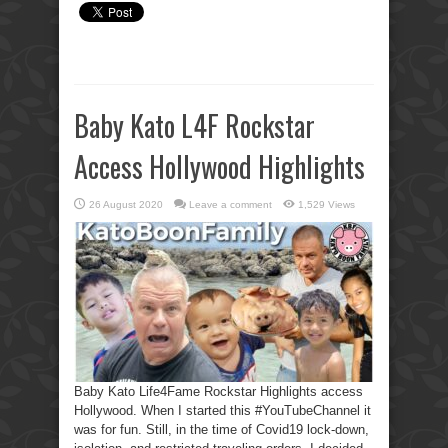
Baby Kato L4F Rockstar
Access Hollywood Highlights
26 August 2020
Leave a comment
1,529 Views
Baby Kato Life4Fame Rockstar Highlights access
Hollywood. When I started this #YouTubeChannel it
was for fun. Still, in the time of Covid19 lock-down,