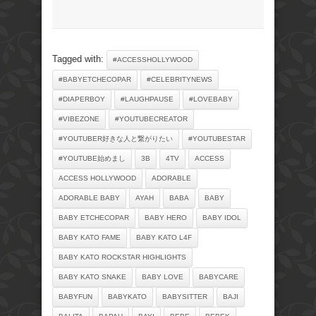
Tagged with:
#ACCESSHOLLYWOOD
#BABYETCHECOPAR
#CELEBRITYNEWS
#DIAPERBOY
#LAUGHPAUSE
#LOVEBABY
#VIBEZONE
#YOUTUBECREATOR
#YOUTUBER好きな人と繋がりたい
#YOUTUBESTAR
#YOUTUBE始めまし
3B
4TV
ACCESS
ACCESS HOLLYWOOD
ADORABLE
ADORABLE BABY
AYAH
BABA
BABY
BABY ETCHECOPAR
BABY HERO
BABY IDOL
BABY KATO FAME
BABY KATO L4F
BABY KATO ROCKSTAR HIGHLIGHTS
BABY KATO SNAKE
BABY LOVE
BABYCARE
BABYFUN
BABYKATO
BABYSITTER
BAJI