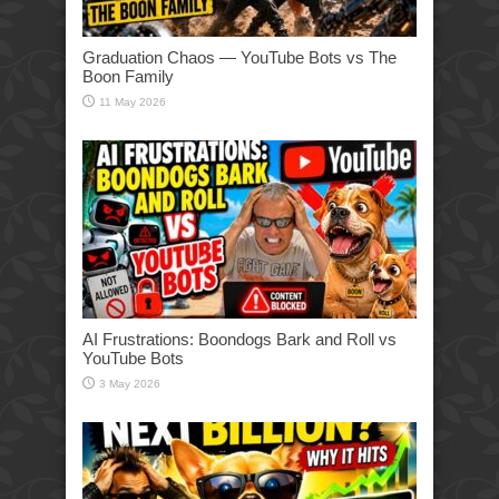
Graduation Chaos — YouTube Bots vs The
Boon Family
11 May 2026
AI Frustrations: Boondogs Bark and Roll vs
YouTube Bots
3 May 2026