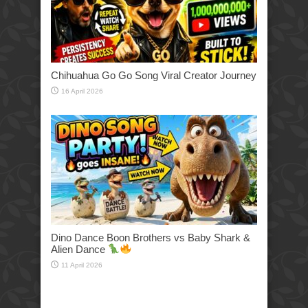
Chihuahua Go Go Song Viral Creator Journey
16 April 2026
Dino Dance Boon Brothers vs Baby Shark &
Alien Dance
11 April 2026