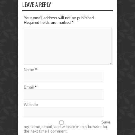
LEAVE A REPLY
Your email address will not be published.
Required fields are marked
*
Name
*
Email
*
Website
Save
my name, email, and website in this browser for
the next time I comment.