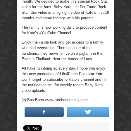
month. We decided to make this special Rock Star
video for the fans. Baby Kato Life For Fame Rock
Star, this video is a highlight video of Kato’s first 18
months and some footage with his parents.
The family is now working daily to produce content
for Kato’s
#YouTube
Channel.
Enjoy the inside look and get access to a family
who had everything. Then because of the
pandemic, they move to live on a pigfarm in the
Esan in Thailand. Near the border of Laos.
All have fun doing so every day. I hope you enjoy
this new production of Life4Fame Rockstar Kato.
Don’t forget to subscribe to Kato’s channel and hit
the notification bell for weekly recent Baby Kato
video uploads
(c) Bas Boon
www.katoboonfamily.com