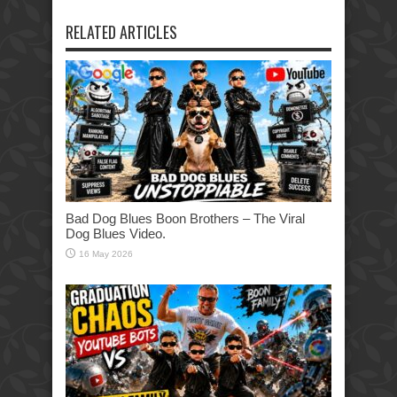
RELATED ARTICLES
Bad Dog Blues Boon Brothers – The Viral
Dog Blues Video.
16 May 2026