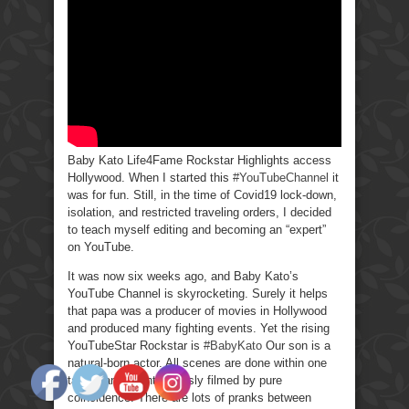
Baby Kato Life4Fame Rockstar Highlights access
Hollywood. When I started this
#YouTubeChannel
it
was for fun. Still, in the time of Covid19 lock-down,
isolation, and restricted traveling orders, I decided
to teach myself editing and becoming an “expert”
on YouTube.
It was now six weeks ago, and Baby Kato’s
YouTube Channel is skyrocketing. Surely it helps
that papa was a producer of movies in Hollywood
and produced many fighting events. Yet the rising
YouTubeStar Rockstar is
#BabyKato
Our son is a
natural-born actor. All scenes are done within one
take many spontaneously filmed by pure
coincidence. There are lots of pranks between