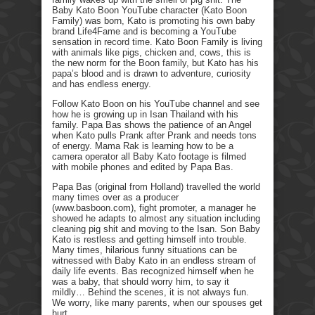
Baby Kato Boon YouTube character (Kato Boon
Family) was born, Kato is promoting his own baby
brand Life4Fame and is becoming a YouTube
sensation in record time. Kato Boon Family is living
with animals like pigs, chicken and, cows, this is
the new norm for the Boon family, but Kato has his
papa’s blood and is drawn to adventure, curiosity
and has endless energy.
Follow Kato Boon on his YouTube channel and see
how he is growing up in Isan Thailand with his
family. Papa Bas shows the patience of an Angel
when Kato pulls Prank after Prank and needs tons
of energy. Mama Rak is learning how to be a
camera operator all Baby Kato footage is filmed
with mobile phones and edited by Papa Bas.
Papa Bas (original from Holland) travelled the world
many times over as a producer
(www.basboon.com), fight promoter, a manager he
showed he adapts to almost any situation including
cleaning pig shit and moving to the Isan. Son Baby
Kato is restless and getting himself into trouble.
Many times, hilarious funny situations can be
witnessed with Baby Kato in an endless stream of
daily life events. Bas recognized himself when he
was a baby, that should worry him, to say it
mildly… Behind the scenes, it is not always fun.
We worry, like many parents, when our spouses get
hurt.