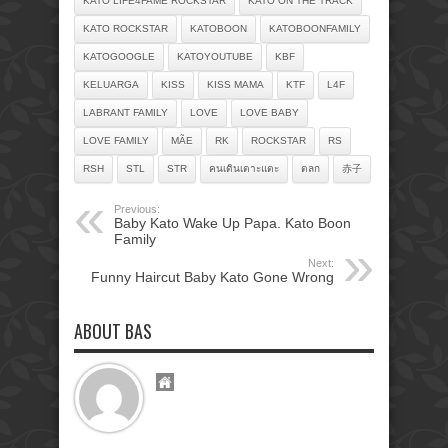
KATO LIFE4FAME ROCKSTAR
KATO ON THE TRACK
KATO ROCKSTAR
KATOBOON
KATOBOONFAMILY
KATOGOOGLE
KATOYOUTUBE
KBF
KELUARGA
KISS
KISS MAMA
KTF
L4F
LABRANT FAMILY
LOVE
LOVE BABY
LOVE FAMILY
MÃE
RK
ROCKSTAR
RS
RSH
STL
STR
คนเดินเตาะแตะ
ตลก
赤子
Previous:
Baby Kato Wake Up Papa. Kato Boon
Family
Next:
Funny Haircut Baby Kato Gone Wrong
ABOUT BAS