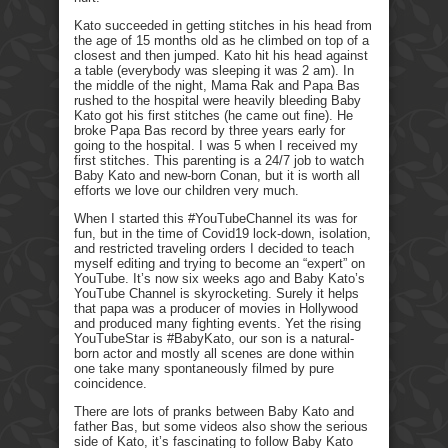
Kato succeeded in getting stitches in his head from
the age of 15 months old as he climbed on top of a
closest and then jumped. Kato hit his head against
a table (everybody was sleeping it was 2 am). In
the middle of the night, Mama Rak and Papa Bas
rushed to the hospital were heavily bleeding Baby
Kato got his first stitches (he came out fine). He
broke Papa Bas record by three years early for
going to the hospital. I was 5 when I received my
first stitches. This parenting is a 24/7 job to watch
Baby Kato and new-born Conan, but it is worth all
efforts we love our children very much.
When I started this #YouTubeChannel its was for
fun, but in the time of Covid19 lock-down, isolation,
and restricted traveling orders I decided to teach
myself editing and trying to become an “expert” on
YouTube. It’s now six weeks ago and Baby Kato’s
YouTube Channel is skyrocketing. Surely it helps
that papa was a producer of movies in Hollywood
and produced many fighting events. Yet the rising
YouTubeStar is #BabyKato, our son is a natural-
born actor and mostly all scenes are done within
one take many spontaneously filmed by pure
coincidence.
There are lots of pranks between Baby Kato and
father Bas, but some videos also show the serious
side of Kato, it’s fascinating to follow Baby Kato