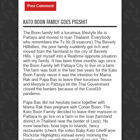
KATO BOON FAMILY GOES PIGSHIT
The Boon family left a luxurious lifestyle life in
Pattaya and moved to Isan Thailand. Everybody
who remembers the Tv hit (9 seasons) The Beverly
Hillbillies, the poor family suddenly got rich and
moved from the farmland to the city of Beverly
Hills. I got myself into a Realtime opposite situation
with my family. It has been three months ago since
the Boon Family left Pattaya City to live on a farm.
The farm was built in the last two years for the Kato
Boon Family never it was the intention for Mama
Rak and Papa Bas to leave their luxurious house
and lifestyle in Pattaya till the Thai Government
closed the borders because of the Covid19
pandemic.
Papa Bas did not hesitate twice together with
Mama Rak then pregnant with Conan Boon. The
Kato Boon Family decided to leave their mansion in
Pattaya to go live on a farm in the Isan (farmland
district in Thailand near the border of Laos). No
more beaches, boat trips to islands, fancy
restaurants (check the video Baby Kato Life4Fame
Rockstar Highlights) instead every morning the
family wakes up with the smell of pig shit. The