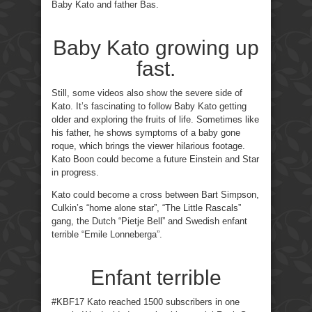
Baby Kato and father Bas.
Baby Kato growing up
fast.
Still, some videos also show the severe side of
Kato. It’s fascinating to follow Baby Kato getting
older and exploring the fruits of life. Sometimes like
his father, he shows symptoms of a baby gone
roque, which brings the viewer hilarious footage.
Kato Boon could become a future Einstein and Star
in progress.
Kato could become a cross between Bart Simpson,
Culkin’s “home alone star”, “The Little Rascals”
gang, the Dutch “Pietje Bell” and Swedish enfant
terrible “Emile Lonneberga”.
Enfant terrible
#KBF17 Kato reached 1500 subscribers in one