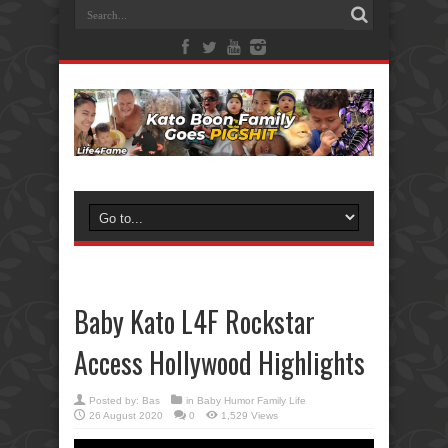
Baby Kato L4F Rockstar
Access Hollywood Highlights
Posted by:
Bas
in
Baby Humor Family Life
26 August 2020
0
1,529 Views