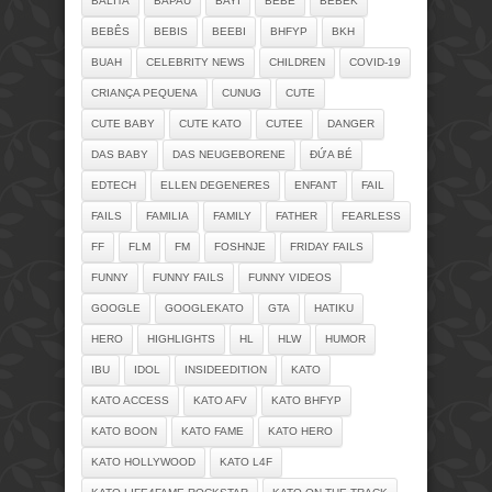
BALITA
BAPAU
BAYI
BEBE
BEBEK
BEBÊS
BEBIS
BEEBI
BHFYP
BKH
BUAH
CELEBRITY NEWS
CHILDREN
COVID-19
CRIANÇA PEQUENA
CUNUG
CUTE
CUTE BABY
CUTE KATO
CUTEE
DANGER
DAS BABY
DAS NEUGEBORENE
ĐỨA BÉ
EDTECH
ELLEN DEGENERES
ENFANT
FAIL
FAILS
FAMILIA
FAMILY
FATHER
FEARLESS
FF
FLM
FM
FOSHNJE
FRIDAY FAILS
FUNNY
FUNNY FAILS
FUNNY VIDEOS
GOOGLE
GOOGLEKATO
GTA
HATIKU
HERO
HIGHLIGHTS
HL
HLW
HUMOR
IBU
IDOL
INSIDEEDITION
KATO
KATO ACCESS
KATO AFV
KATO BHFYP
KATO BOON
KATO FAME
KATO HERO
KATO HOLLYWOOD
KATO L4F