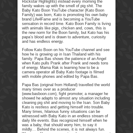
Rockstar Highlights) instead every morning the
family wakes up with the smell of pig shit. The
Baby Kato Boon YouTube character (Kato Boon
Family) was born, Kato is promoting his own baby
brand Life4Fame and is becoming a YouTube
sensation in record time. Kato Boon Family is living
with animals like pigs, chicken and, cows, this is
the new norm for the Boon family, but Kato has his
papa’s blood and is drawn to adventure, curiosity
and has endless energy.
Follow Kato Boon on his YouTube channel and see
how he is growing up in Isan Thailand with his
family. Papa Bas shows the patience of an Angel
when Kato pulls Prank after Prank and needs tons
of energy. Mama Rak is learning how to be a
camera operator all Baby Kato footage is filmed
with mobile phones and edited by Papa Bas.
Papa Bas (original from Holland) travelled the world
many times over as a producer
(www.basboon.com), fight promoter, a manager he
showed he adapts to almost any situation including
cleaning pig shit and moving to the Isan. Son Baby
Kato is restless and getting himself into trouble.
Many times, hilarious funny situations can be
witnessed with Baby Kato in an endless stream of
daily life events. Bas recognized himself when he
was a baby, that should worry him, to say it
mildly… Behind the scenes, it is not always fun.