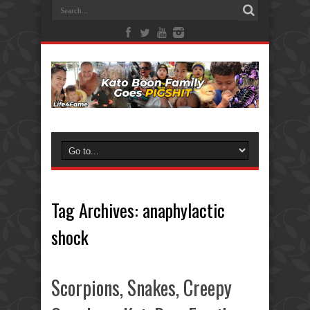
Tag Archives:
anaphylactic
shock
Scorpions, Snakes, Creepy