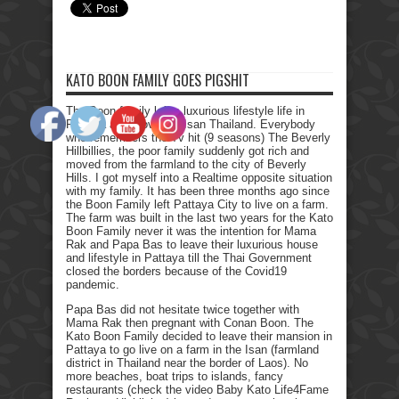
KATO BOON FAMILY GOES PIGSHIT
The Boon family left a luxurious lifestyle life in
Pattaya and moved to Isan Thailand. Everybody
who remembers the Tv hit (9 seasons) The Beverly
Hillbillies, the poor family suddenly got rich and
moved from the farmland to the city of Beverly
Hills. I got myself into a Realtime opposite situation
with my family. It has been three months ago since
the Boon Family left Pattaya City to live on a farm.
The farm was built in the last two years for the Kato
Boon Family never it was the intention for Mama
Rak and Papa Bas to leave their luxurious house
and lifestyle in Pattaya till the Thai Government
closed the borders because of the Covid19
pandemic.
Papa Bas did not hesitate twice together with
Mama Rak then pregnant with Conan Boon. The
Kato Boon Family decided to leave their mansion in
Pattaya to go live on a farm in the Isan (farmland
district in Thailand near the border of Laos). No
more beaches, boat trips to islands, fancy
restaurants (check the video Baby Kato Life4Fame