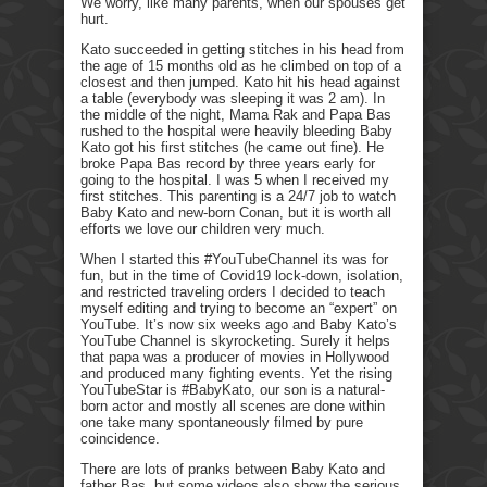
We worry, like many parents, when our spouses get
hurt.
Kato succeeded in getting stitches in his head from
the age of 15 months old as he climbed on top of a
closest and then jumped. Kato hit his head against
a table (everybody was sleeping it was 2 am). In
the middle of the night, Mama Rak and Papa Bas
rushed to the hospital were heavily bleeding Baby
Kato got his first stitches (he came out fine). He
broke Papa Bas record by three years early for
going to the hospital. I was 5 when I received my
first stitches. This parenting is a 24/7 job to watch
Baby Kato and new-born Conan, but it is worth all
efforts we love our children very much.
When I started this #YouTubeChannel its was for
fun, but in the time of Covid19 lock-down, isolation,
and restricted traveling orders I decided to teach
myself editing and trying to become an “expert” on
YouTube. It’s now six weeks ago and Baby Kato’s
YouTube Channel is skyrocketing. Surely it helps
that papa was a producer of movies in Hollywood
and produced many fighting events. Yet the rising
YouTubeStar is #BabyKato, our son is a natural-
born actor and mostly all scenes are done within
one take many spontaneously filmed by pure
coincidence.
There are lots of pranks between Baby Kato and
father Bas, but some videos also show the serious