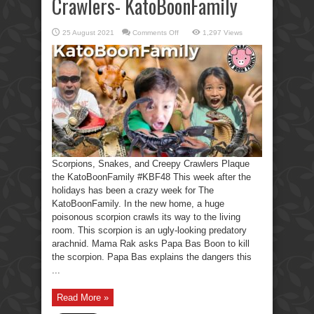
Crawlers- KatoBoonFamily
on
25 August 2021
Comments Off
1,297 Views
Scorpions,
Snakes,
Creepy
Crawlers-
KatoBoonFamily
Scorpions, Snakes, and Creepy Crawlers Plaque
the KatoBoonFamily #KBF48 This week after the
holidays has been a crazy week for The
KatoBoonFamily. In the new home, a huge
poisonous scorpion crawls its way to the living
room. This scorpion is an ugly-looking predatory
arachnid. Mama Rak asks Papa Bas Boon to kill
the scorpion. Papa Bas explains the dangers this
...
Read More »