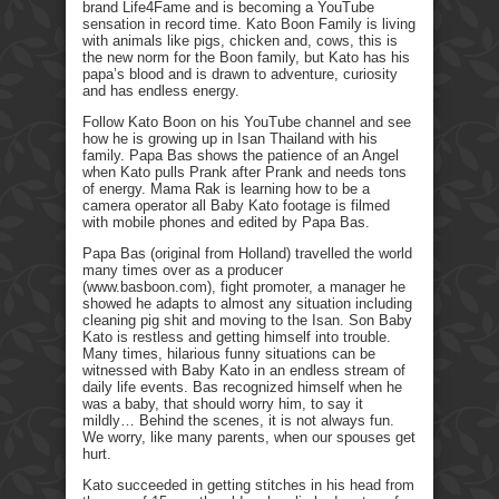
brand Life4Fame and is becoming a YouTube
sensation in record time. Kato Boon Family is living
with animals like pigs, chicken and, cows, this is
the new norm for the Boon family, but Kato has his
papa’s blood and is drawn to adventure, curiosity
and has endless energy.
Follow Kato Boon on his YouTube channel and see
how he is growing up in Isan Thailand with his
family. Papa Bas shows the patience of an Angel
when Kato pulls Prank after Prank and needs tons
of energy. Mama Rak is learning how to be a
camera operator all Baby Kato footage is filmed
with mobile phones and edited by Papa Bas.
Papa Bas (original from Holland) travelled the world
many times over as a producer
(www.basboon.com), fight promoter, a manager he
showed he adapts to almost any situation including
cleaning pig shit and moving to the Isan. Son Baby
Kato is restless and getting himself into trouble.
Many times, hilarious funny situations can be
witnessed with Baby Kato in an endless stream of
daily life events. Bas recognized himself when he
was a baby, that should worry him, to say it
mildly… Behind the scenes, it is not always fun.
We worry, like many parents, when our spouses get
hurt.
Kato succeeded in getting stitches in his head from