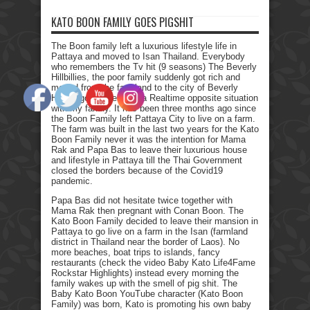
KATO BOON FAMILY GOES PIGSHIT
The Boon family left a luxurious lifestyle life in
Pattaya and moved to Isan Thailand. Everybody
who remembers the Tv hit (9 seasons) The Beverly
Hillbillies, the poor family suddenly got rich and
moved from the farmland to the city of Beverly
Hills. I got myself into a Realtime opposite situation
with my family. It has been three months ago since
the Boon Family left Pattaya City to live on a farm.
The farm was built in the last two years for the Kato
Boon Family never it was the intention for Mama
Rak and Papa Bas to leave their luxurious house
and lifestyle in Pattaya till the Thai Government
closed the borders because of the Covid19
pandemic.
Papa Bas did not hesitate twice together with
Mama Rak then pregnant with Conan Boon. The
Kato Boon Family decided to leave their mansion in
Pattaya to go live on a farm in the Isan (farmland
district in Thailand near the border of Laos). No
more beaches, boat trips to islands, fancy
restaurants (check the video Baby Kato Life4Fame
Rockstar Highlights) instead every morning the
family wakes up with the smell of pig shit. The
Baby Kato Boon YouTube character (Kato Boon
Family) was born, Kato is promoting his own baby