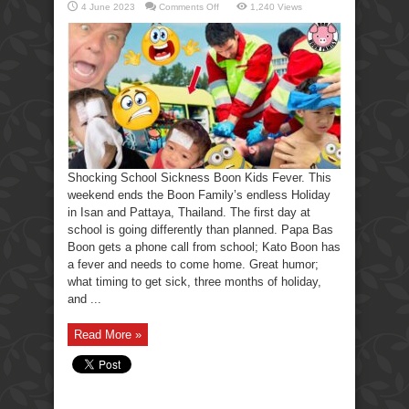
on
4 June 2023
Comments Off
1,240 Views
Shocking
School
Sickness
Boon
Kids
Fever.
Shocking School Sickness Boon Kids Fever. This
weekend ends the Boon Family’s endless Holiday
in Isan and Pattaya, Thailand. The first day at
school is going differently than planned. Papa Bas
Boon gets a phone call from school; Kato Boon has
a fever and needs to come home. Great humor;
what timing to get sick, three months of holiday,
and ...
Read More »