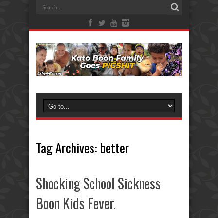
Tag Archives:
better
Shocking School Sickness
Boon Kids Fever.