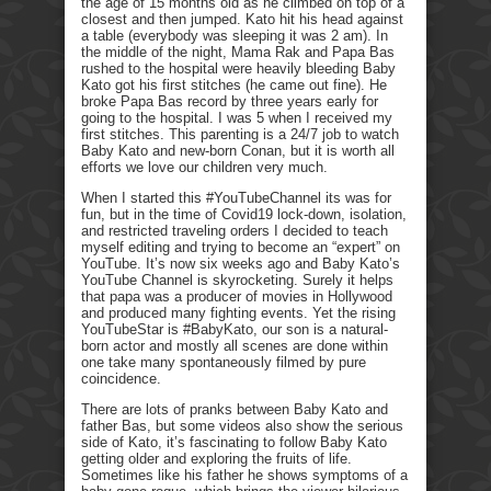
the age of 15 months old as he climbed on top of a
closest and then jumped. Kato hit his head against
a table (everybody was sleeping it was 2 am). In
the middle of the night, Mama Rak and Papa Bas
rushed to the hospital were heavily bleeding Baby
Kato got his first stitches (he came out fine). He
broke Papa Bas record by three years early for
going to the hospital. I was 5 when I received my
first stitches. This parenting is a 24/7 job to watch
Baby Kato and new-born Conan, but it is worth all
efforts we love our children very much.
When I started this #YouTubeChannel its was for
fun, but in the time of Covid19 lock-down, isolation,
and restricted traveling orders I decided to teach
myself editing and trying to become an “expert” on
YouTube. It’s now six weeks ago and Baby Kato’s
YouTube Channel is skyrocketing. Surely it helps
that papa was a producer of movies in Hollywood
and produced many fighting events. Yet the rising
YouTubeStar is #BabyKato, our son is a natural-
born actor and mostly all scenes are done within
one take many spontaneously filmed by pure
coincidence.
There are lots of pranks between Baby Kato and
father Bas, but some videos also show the serious
side of Kato, it’s fascinating to follow Baby Kato
getting older and exploring the fruits of life.
Sometimes like his father he shows symptoms of a