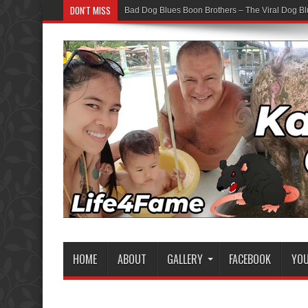
DON'T MISS
Bad Dog Blues Boon Brothers – The Viral Dog Bl
HOME
ABOUT
GALLERY
FACEBOOK
YO