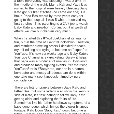
a table (everybody was sleeping it was 2 am). In
the middle of the night, Mama Rak and Papa Bas
rushed to the hospital were heavily bleeding Baby
Kato got his first stitches (he came out fine). He
broke Papa Bas record by three years early for
going to the hospital. I was 5 when I received my
first stitches. This parenting is a 24/7 job to watch
Baby Kato and new-born Conan, but it is worth all
efforts we love our children very much.
When I started this #YouTubeChannel its was for
fun, but in the time of Covid19 lock-down, isolation,
and restricted traveling orders I decided to teach
myself editing and trying to become an “expert” on
YouTube. It’s now six weeks ago and Baby Kato’s
YouTube Channel is skyrocketing. Surely it helps
that papa was a producer of movies in Hollywood
and produced many fighting events. Yet the rising
YouTubeStar is #BabyKato, our son is a natural-
born actor and mostly all scenes are done within
one take many spontaneously filmed by pure
coincidence.
There are lots of pranks between Baby Kato and
father Bas, but some videos also show the serious
side of Kato, it’s fascinating to follow Baby Kato
getting older and exploring the fruits of life.
Sometimes like his father he shows symptoms of a
baby gone roque, which brings the viewer hilarious
footage. Kato Boon “Baby Kato” could become a