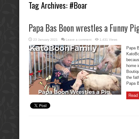
Tag Archives:
#Boar
Papa Bas Boon wrestles a Funny Pig
23 January 2021
Leave a comment
1,431 Views
Papa B
KatoBo
becaus
home i
Boutiq
the fat
Papa Ba
Read 