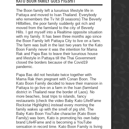
KATO BOON FAMILY GOES PIGSHIT
The Boon family left a luxurious lifestyle life in
Pattaya and moved to Isan Thailand. Everybody
who remembers the Tv hit (9 seasons) The Beverly
Hillbillies, the poor family suddenly got rich and
moved from the farmland to the city of Beverly
Hills. I got myself into a Realtime opposite situation
with my family. It has been three months ago since
the Boon Family left Pattaya City to live on a farm.
The farm was built in the last two years for the Kato
Boon Family never it was the intention for Mama
Rak and Papa Bas to leave their luxurious house
and lifestyle in Pattaya till the Thai Government
closed the borders because of the Covid19
pandemic.
Papa Bas did not hesitate twice together with
Mama Rak then pregnant with Conan Boon. The
Kato Boon Family decided to leave their mansion in
Pattaya to go live on a farm in the Isan (farmland
district in Thailand near the border of Laos). No
more beaches, boat trips to islands, fancy
restaurants (check the video Baby Kato Life4Fame
Rockstar Highlights) instead every morning the
family wakes up with the smell of pig shit. The
Baby Kato Boon YouTube character (Kato Boon
Family) was born, Kato is promoting his own baby
brand Life4Fame and is becoming a YouTube
sensation in record time. Kato Boon Family is living