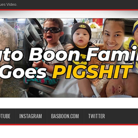
ues Video.
UTUBE
INSTAGRAM
BASBOON.COM
TWITTER