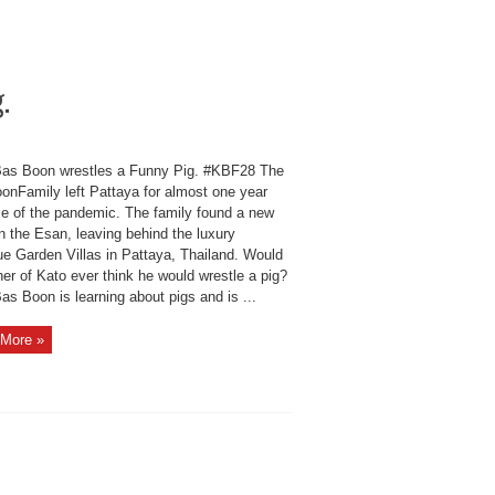
.
as Boon wrestles a Funny Pig. #KBF28 The
onFamily left Pattaya for almost one year
e of the pandemic. The family found a new
n the Esan, leaving behind the luxury
ue Garden Villas in Pattaya, Thailand. Would
her of Kato ever think he would wrestle a pig?
s Boon is learning about pigs and is ...
More »