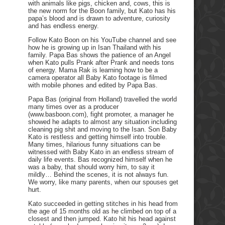
with animals like pigs, chicken and, cows, this is
the new norm for the Boon family, but Kato has his
papa’s blood and is drawn to adventure, curiosity
and has endless energy.
Follow Kato Boon on his YouTube channel and see
how he is growing up in Isan Thailand with his
family. Papa Bas shows the patience of an Angel
when Kato pulls Prank after Prank and needs tons
of energy. Mama Rak is learning how to be a
camera operator all Baby Kato footage is filmed
with mobile phones and edited by Papa Bas.
Papa Bas (original from Holland) travelled the world
many times over as a producer
(www.basboon.com), fight promoter, a manager he
showed he adapts to almost any situation including
cleaning pig shit and moving to the Isan. Son Baby
Kato is restless and getting himself into trouble.
Many times, hilarious funny situations can be
witnessed with Baby Kato in an endless stream of
daily life events. Bas recognized himself when he
was a baby, that should worry him, to say it
mildly… Behind the scenes, it is not always fun.
We worry, like many parents, when our spouses get
hurt.
Kato succeeded in getting stitches in his head from
the age of 15 months old as he climbed on top of a
closest and then jumped. Kato hit his head against