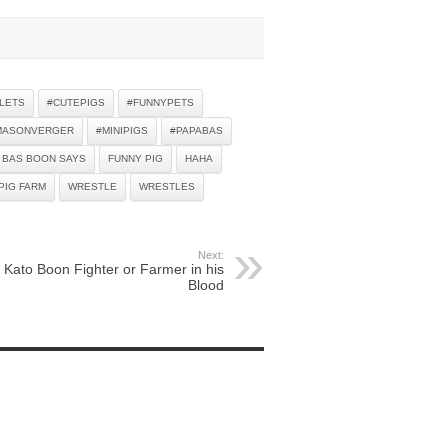
LETS
#CUTEPIGS
#FUNNYPETS
MASONVERGER
#MINIPIGS
#PAPABAS
BAS BOON SAYS
FUNNY PIG
HAHA
PIG FARM
WRESTLE
WRESTLES
Next:
Kato Boon Fighter or Farmer in his
Blood