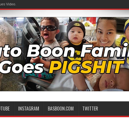
ues Video.
 Family
UTUBE
INSTAGRAM
BASBOON.COM
TWITTER