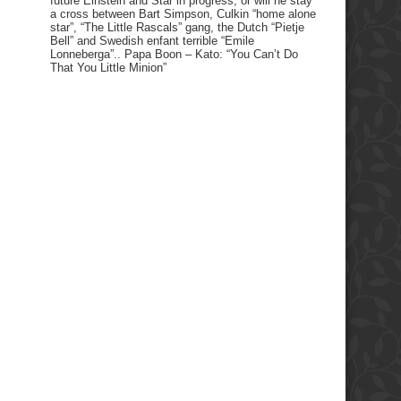
future Einstein and Star in progress, or will he stay
a cross between Bart Simpson, Culkin “home alone
star”, “The Little Rascals” gang, the Dutch “Pietje
Bell” and Swedish enfant terrible “Emile
Lonneberga”.. Papa Boon – Kato: “You Can’t Do
That You Little Minion”