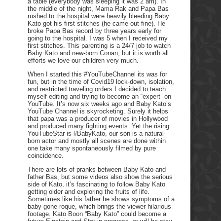
a table (everybody was sleeping it was 2 am). In
the middle of the night, Mama Rak and Papa Bas
rushed to the hospital were heavily bleeding Baby
Kato got his first stitches (he came out fine). He
broke Papa Bas record by three years early for
going to the hospital. I was 5 when I received my
first stitches. This parenting is a 24/7 job to watch
Baby Kato and new-born Conan, but it is worth all
efforts we love our children very much.
When I started this #YouTubeChannel its was for
fun, but in the time of Covid19 lock-down, isolation,
and restricted traveling orders I decided to teach
myself editing and trying to become an “expert” on
YouTube. It’s now six weeks ago and Baby Kato’s
YouTube Channel is skyrocketing. Surely it helps
that papa was a producer of movies in Hollywood
and produced many fighting events. Yet the rising
YouTubeStar is #BabyKato, our son is a natural-
born actor and mostly all scenes are done within
one take many spontaneously filmed by pure
coincidence.
There are lots of pranks between Baby Kato and
father Bas, but some videos also show the serious
side of Kato, it’s fascinating to follow Baby Kato
getting older and exploring the fruits of life.
Sometimes like his father he shows symptoms of a
baby gone roque, which brings the viewer hilarious
footage. Kato Boon “Baby Kato” could become a