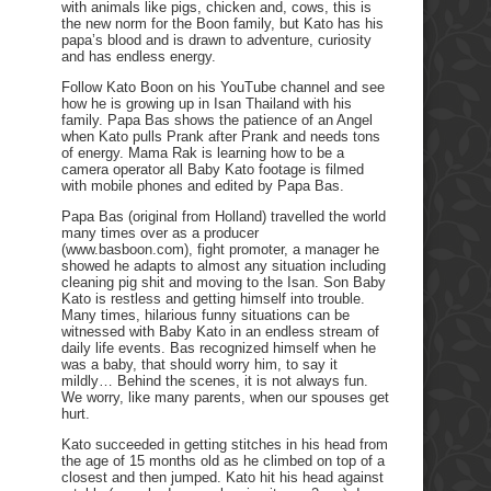
with animals like pigs, chicken and, cows, this is
the new norm for the Boon family, but Kato has his
papa’s blood and is drawn to adventure, curiosity
and has endless energy.
Follow Kato Boon on his YouTube channel and see
how he is growing up in Isan Thailand with his
family. Papa Bas shows the patience of an Angel
when Kato pulls Prank after Prank and needs tons
of energy. Mama Rak is learning how to be a
camera operator all Baby Kato footage is filmed
with mobile phones and edited by Papa Bas.
Papa Bas (original from Holland) travelled the world
many times over as a producer
(www.basboon.com), fight promoter, a manager he
showed he adapts to almost any situation including
cleaning pig shit and moving to the Isan. Son Baby
Kato is restless and getting himself into trouble.
Many times, hilarious funny situations can be
witnessed with Baby Kato in an endless stream of
daily life events. Bas recognized himself when he
was a baby, that should worry him, to say it
mildly… Behind the scenes, it is not always fun.
We worry, like many parents, when our spouses get
hurt.
Kato succeeded in getting stitches in his head from
the age of 15 months old as he climbed on top of a
closest and then jumped. Kato hit his head against