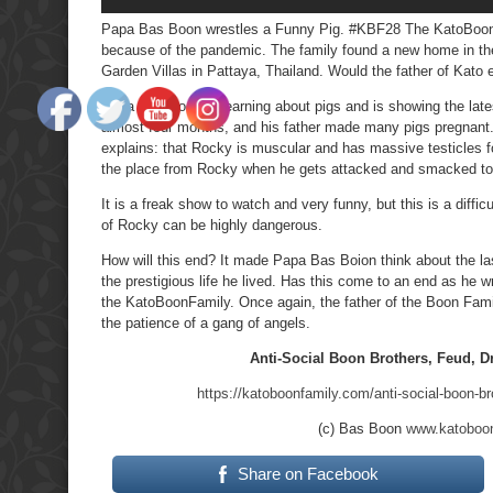
Papa Bas Boon wrestles a Funny Pig. #KBF28 The KatoBoonFa
because of the pandemic. The family found a new home in the
Garden Villas in Pattaya, Thailand. Would the father of Kato 
Papa Bas Boon is learning about pigs and is showing the lat
almost four months, and his father made many pigs pregnant.
explains: that Rocky is muscular and has massive testicles 
the place from Rocky when he gets attacked and smacked to
It is a freak show to watch and very funny, but this is a diffi
of Rocky can be highly dangerous.
How will this end? It made Papa Bas Boion think about the las
the prestigious life he lived. Has this come to an end as he 
the KatoBoonFamily. Once again, the father of the Boon Fami
the patience of a gang of angels.
Anti-Social Boon Brothers, Feud, D
https://katoboonfamily.com/anti-social-boon-br
(c) Bas Boon
www.katoboo
Share on Facebook