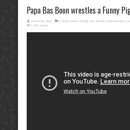
Papa Bas Boon wrestles a Funny Pig
Posted by:
Bas
in
Baby Humor Family Life
,
Drama
,
Entertainment
,
h
1,434 Views