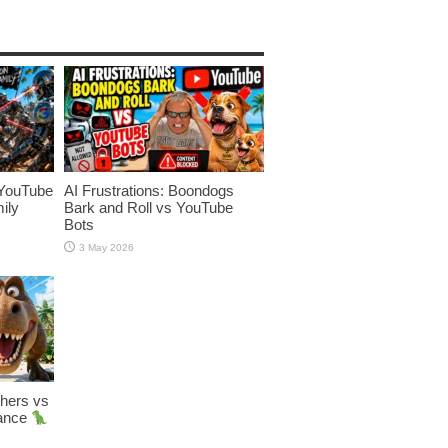
YouTube
AI Frustrations: Boondogs
ily
Bark and Roll vs YouTube
Bots
3 May 2026
hers vs
Dance