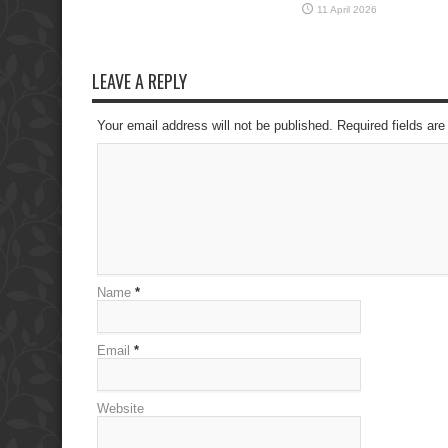
11 April 2026
LEAVE A REPLY
Your email address will not be published. Required fields a
Name
*
Email
*
Website