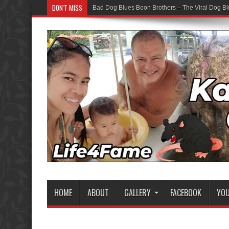
DON'T MISS
Bad Dog Blues Boon Brothers – The Viral Dog Bl
Graduation Chaos — YouTube Bots vs The Boon
HOME
ABOUT
GALLERY
FACEBOOK
YO