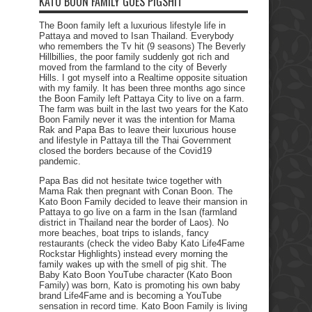
KATO BOON FAMILY GOES PIGSHIT
The Boon family left a luxurious lifestyle life in
Pattaya and moved to Isan Thailand. Everybody
who remembers the Tv hit (9 seasons) The Beverly
Hillbillies, the poor family suddenly got rich and
moved from the farmland to the city of Beverly
Hills. I got myself into a Realtime opposite situation
with my family. It has been three months ago since
the Boon Family left Pattaya City to live on a farm.
The farm was built in the last two years for the Kato
Boon Family never it was the intention for Mama
Rak and Papa Bas to leave their luxurious house
and lifestyle in Pattaya till the Thai Government
closed the borders because of the Covid19
pandemic.
Papa Bas did not hesitate twice together with
Mama Rak then pregnant with Conan Boon. The
Kato Boon Family decided to leave their mansion in
Pattaya to go live on a farm in the Isan (farmland
district in Thailand near the border of Laos). No
more beaches, boat trips to islands, fancy
restaurants (check the video Baby Kato Life4Fame
Rockstar Highlights) instead every morning the
family wakes up with the smell of pig shit. The
Baby Kato Boon YouTube character (Kato Boon
Family) was born, Kato is promoting his own baby
brand Life4Fame and is becoming a YouTube
sensation in record time. Kato Boon Family is living