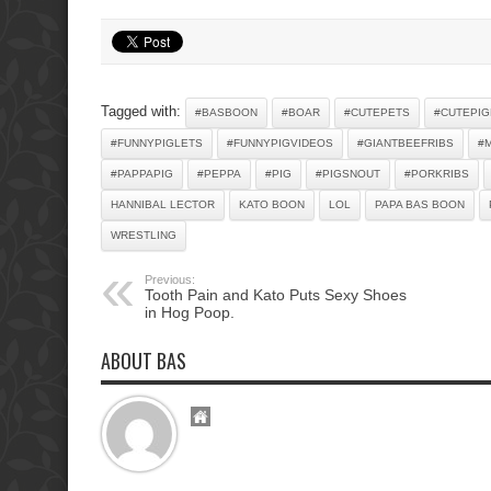
Tagged with:
#BASBOON
#BOAR
#CUTEPETS
#CUTEPIG
#FUNNYPIGLETS
#FUNNYPIGVIDEOS
#GIANTBEEFRIBS
#
#PAPPAPIG
#PEPPA
#PIG
#PIGSNOUT
#PORKRIBS
HANNIBAL LECTOR
KATO BOON
LOL
PAPA BAS BOON
WRESTLING
Previous:
Tooth Pain and Kato Puts Sexy Shoes
in Hog Poop.
ABOUT BAS