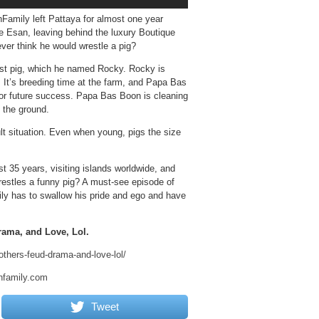
mily left Pattaya for almost one year
 Esan, leaving behind the luxury Boutique
ever think he would wrestle a pig?
est pig, which he named Rocky. Rocky is
 It’s breeding time at the farm, and Papa Bas
for future success. Papa Bas Boon is cleaning
 the ground.
cult situation. Even when young, pigs the size
t 35 years, visiting islands worldwide, and
wrestles a funny pig? A must-see episode of
ly has to swallow his pride and ego and have
rama, and Love, Lol.
others-feud-drama-and-love-lol/
nfamily.com
Tweet