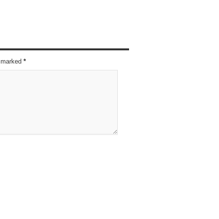
re marked
*