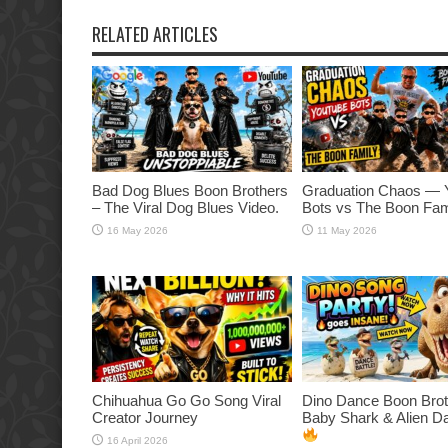
RELATED ARTICLES
Bad Dog Blues Boon Brothers
Graduation Chaos — 
– The Viral Dog Blues Video.
Bots vs The Boon Fam
16 May 2026
11 May 2026
Chihuahua Go Go Song Viral
Dino Dance Boon Brot
Creator Journey
Baby Shark & Alien 
16 April 2026