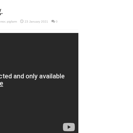
.
umor
,
pigfarm
23 January 2021
0