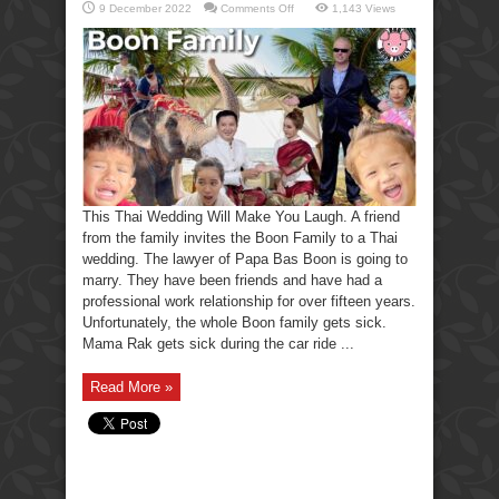
on
9 December 2022
Comments Off
1,143 Views
This
Thai
Wedding
Will
Make
You
Laugh.
This Thai Wedding Will Make You Laugh. A friend
from the family invites the Boon Family to a Thai
wedding. The lawyer of Papa Bas Boon is going to
marry. They have been friends and have had a
professional work relationship for over fifteen years.
Unfortunately, the whole Boon family gets sick.
Mama Rak gets sick during the car ride ...
Read More »