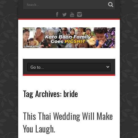
Tag Archives:
bride
This Thai Wedding Will Make
You Laugh.