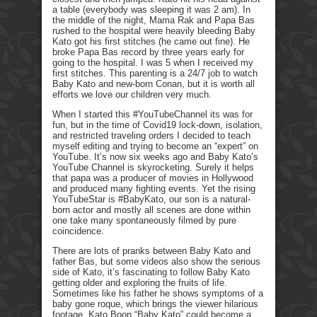
a table (everybody was sleeping it was 2 am). In
the middle of the night, Mama Rak and Papa Bas
rushed to the hospital were heavily bleeding Baby
Kato got his first stitches (he came out fine). He
broke Papa Bas record by three years early for
going to the hospital. I was 5 when I received my
first stitches. This parenting is a 24/7 job to watch
Baby Kato and new-born Conan, but it is worth all
efforts we love our children very much.
When I started this #YouTubeChannel its was for
fun, but in the time of Covid19 lock-down, isolation,
and restricted traveling orders I decided to teach
myself editing and trying to become an “expert” on
YouTube. It’s now six weeks ago and Baby Kato’s
YouTube Channel is skyrocketing. Surely it helps
that papa was a producer of movies in Hollywood
and produced many fighting events. Yet the rising
YouTubeStar is #BabyKato, our son is a natural-
born actor and mostly all scenes are done within
one take many spontaneously filmed by pure
coincidence.
There are lots of pranks between Baby Kato and
father Bas, but some videos also show the serious
side of Kato, it’s fascinating to follow Baby Kato
getting older and exploring the fruits of life.
Sometimes like his father he shows symptoms of a
baby gone roque, which brings the viewer hilarious
footage. Kato Boon “Baby Kato” could become a