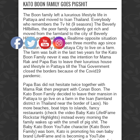
KATO BOON FAMILY GOES PIGSHIT
The Boon family left a luxurious lifestyle life in
Pattaya and moved to Isan Thailand. Everybody
who remembers the Tv hit (9 seasons) The Beverly
Hillbillies, the poor family suddenly got rich and
moved from the farmland to the city of Beverly
Hills. I got myself into a Realtime opposite situation
with my family. It has been three months ago since
the Boon Family left Pattaya City to live on a farm.
The farm was built in the last two years for the Kato
Boon Family never it was the intention for Mama
Rak and Papa Bas to leave their luxurious house
and lifestyle in Pattaya till the Thai Government
closed the borders because of the Covid19
pandemic.
Papa Bas did not hesitate twice together with
Mama Rak then pregnant with Conan Boon. The
Kato Boon Family decided to leave their mansion in
Pattaya to go live on a farm in the Isan (farmland
district in Thailand near the border of Laos). No
more beaches, boat trips to islands, fancy
restaurants (check the video Baby Kato Life4Fame
Rockstar Highlights) instead every morning the
family wakes up with the smell of pig shit. The
Baby Kato Boon YouTube character (Kato Boon
Family) was born, Kato is promoting his own baby
brand Life4Fame and is becoming a YouTube