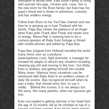
sensation in record time. Kato Boon Family is living
with animals like pigs, chicken and, cows, this is
the new norm for the Boon family, but Kato has his
papa’s blood and is drawn to adventure, curiosity
and has endless energy.
Follow Kato Boon on his YouTube channel and see
how he is growing up in Isan Thailand with his
family. Papa Bas shows the patience of an Angel
when Kato pulls Prank after Prank and needs tons
of energy. Mama Rak is learning how to be a
camera operator all Baby Kato footage is filmed
with mobile phones and edited by Papa Bas.
Papa Bas (original from Holland) travelled the world
many times over as a producer
(www.basboon.com), fight promoter, a manager he
showed he adapts to almost any situation including
cleaning pig shit and moving to the Isan. Son Baby
Kato is restless and getting himself into trouble.
Many times, hilarious funny situations can be
witnessed with Baby Kato in an endless stream of
daily life events. Bas recognized himself when he
was a baby, that should worry him, to say it
mildly… Behind the scenes, it is not always fun.
We worry, like many parents, when our spouses get
hurt.
Kato succeeded in getting stitches in his head from
the age of 15 months old as he climbed on top of a
closest and then jumped. Kato hit his head against