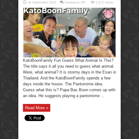
on
16 September 2021
Comments Off
1,272 Views
KatoBoonFamily
Fun
Guess
What
Animal
Is
This?
KatoBoonFamily Fun Guess What Animal Is This?
The title says it all you need to guess what animal.
Were, what animal? It is stormy days in the Esan in
Thailand. And the KatoBoonFamily spends a few
days inside the house. The Pantomime idea.
Guess what this is? Papa Bas Boon comes up with
an idea. He suggests playing a pantomime ...
Read More »