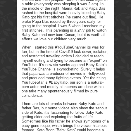
a table (everybody was sleeping it was 2 am). In
the middle of the night, Mama Rak and Papa Bas
rushed to the hospital were heavily bleeding Baby
Kato got his first stitches (he came out fine). He
broke Papa Bas record by three years early for
going to the hospital. I was 5 when I received my
first stitches. This parenting is a 24/7 job to watch
Baby Kato and new-born Conan, but it is worth all
efforts we love our children very much.
When I started this #YouTubeChannel its was for
fun, but in the time of Covid19 lock-down, isolation,
and restricted traveling orders I decided to teach
myself editing and trying to become an “expert” on
YouTube. It’s now six weeks ago and Baby Kato’s
YouTube Channel is skyrocketing. Surely it helps
that papa was a producer of movies in Hollywood
and produced many fighting events. Yet the rising
YouTubeStar is #BabyKato, our son is a natural-
born actor and mostly all scenes are done within
one take many spontaneously filmed by pure
coincidence.
There are lots of pranks between Baby Kato and
father Bas, but some videos also show the serious
side of Kato, it’s fascinating to follow Baby Kato
getting older and exploring the fruits of life.
Sometimes like his father he shows symptoms of a
baby gone roque, which brings the viewer hilarious
footage. Kato Boon “Baby Kato” could become a