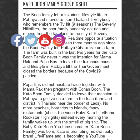
KATO BOON FAMILY GOES PIGSHIT
The Boon family left a luxurious lifestyle life in
Pattaya and moved to Isan Thailand. Everybody
who remembers the Tv hit (9 seasons) The Beverly
Hillbillies, the poor family suddenly got rich and
moved from the farmland to the city of Beverly
Hills. I got myself into a Realtime opposite situation
with my family. It has been three months ago since
the Boon Family left Pattaya City to live on a farm.
The farm was built in the last two years for the Kato
Boon Family never it was the intention for Mama
Rak and Papa Bas to leave their luxurious house
and lifestyle in Pattaya till the Thai Government
closed the borders because of the Covid19
pandemic.
Papa Bas did not hesitate twice together with
Mama Rak then pregnant with Conan Boon. The
Kato Boon Family decided to leave their mansion in
Pattaya to go live on a farm in the Isan (farmland
district in Thailand near the border of Laos). No
more beaches, boat trips to islands, fancy
restaurants (check the video Baby Kato Life4Fame
Rockstar Highlights) instead every morning the
family wakes up with the smell of pig shit. The
Baby Kato Boon YouTube character (Kato Boon
Family) was born, Kato is promoting his own baby
brand Life4Fame and is becoming a YouTube