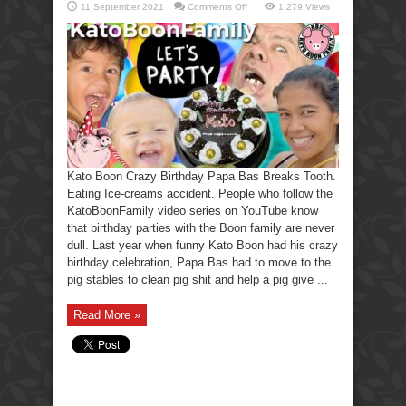
on
11 September 2021
Comments Off
1,279 Views
Kato
Boon
Crazy
Birthday
Party
Papa
Breaks
His
Tooth.
Kato Boon Crazy Birthday Papa Bas Breaks Tooth.
Eating Ice-creams accident. People who follow the
KatoBoonFamily video series on YouTube know
that birthday parties with the Boon family are never
dull. Last year when funny Kato Boon had his crazy
birthday celebration, Papa Bas had to move to the
pig stables to clean pig shit and help a pig give ...
Read More »