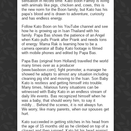
sensation in record time. Kato Boon Family is living
with animals like pigs, chicken and, cows, this is
the new norm for the Boon family, but Kato has his
papa’s blood and is drawn to adventure, curiosity
and has endless energy.
Follow Kato Boon on his YouTube channel and see
how he is growing up in Isan Thailand with his
family. Papa Bas shows the patience of an Angel
when Kato pulls Prank after Prank and needs tons
of energy. Mama Rak is learning how to be a
camera operator all Baby Kato footage is filmed
with mobile phones and edited by Papa Bas.
Papa Bas (original from Holland) travelled the world
many times over as a producer
(www.basboon.com), fight promoter, a manager he
showed he adapts to almost any situation including
cleaning pig shit and moving to the Isan. Son Baby
Kato is restless and getting himself into trouble.
Many times, hilarious funny situations can be
witnessed with Baby Kato in an endless stream of
daily life events. Bas recognized himself when he
was a baby, that should worry him, to say it
mildly… Behind the scenes, it is not always fun.
We worry, like many parents, when our spouses get
hurt.
Kato succeeded in getting stitches in his head from
the age of 15 months old as he climbed on top of a
closest and then jumped. Kato hit his head against