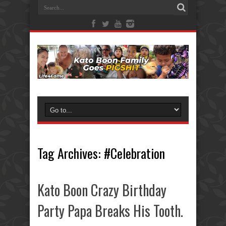
Tag Archives:
#Celebration
Kato Boon Crazy Birthday
Party Papa Breaks His Tooth.