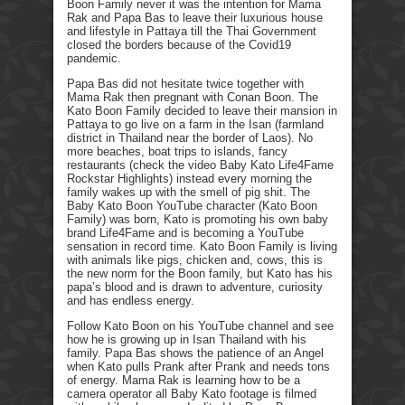
Boon Family never it was the intention for Mama
Rak and Papa Bas to leave their luxurious house
and lifestyle in Pattaya till the Thai Government
closed the borders because of the Covid19
pandemic.
Papa Bas did not hesitate twice together with
Mama Rak then pregnant with Conan Boon. The
Kato Boon Family decided to leave their mansion in
Pattaya to go live on a farm in the Isan (farmland
district in Thailand near the border of Laos). No
more beaches, boat trips to islands, fancy
restaurants (check the video Baby Kato Life4Fame
Rockstar Highlights) instead every morning the
family wakes up with the smell of pig shit. The
Baby Kato Boon YouTube character (Kato Boon
Family) was born, Kato is promoting his own baby
brand Life4Fame and is becoming a YouTube
sensation in record time. Kato Boon Family is living
with animals like pigs, chicken and, cows, this is
the new norm for the Boon family, but Kato has his
papa’s blood and is drawn to adventure, curiosity
and has endless energy.
Follow Kato Boon on his YouTube channel and see
how he is growing up in Isan Thailand with his
family. Papa Bas shows the patience of an Angel
when Kato pulls Prank after Prank and needs tons
of energy. Mama Rak is learning how to be a
camera operator all Baby Kato footage is filmed