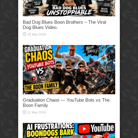
Bad Dog Blues Boon Brothers – The Viral
Dog Blues Video.
16 May 2026
Graduation Chaos — YouTube Bots vs The
Boon Family
11 May 2026