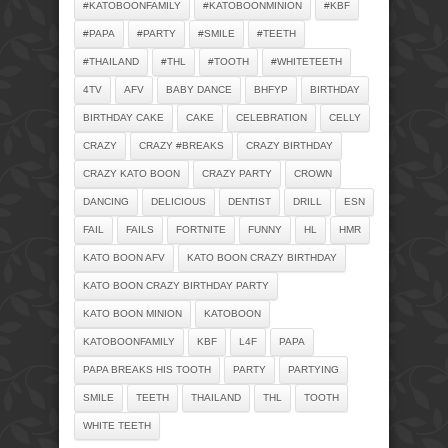
#KATOBOONFAMILY
#KATOBOONMINION
#KBF
#PAPA
#PARTY
#SMILE
#TEETH
#THAILAND
#THL
#TOOTH
#WHITETEETH
4TV
AFV
BABY DANCE
BHFYP
BIRTHDAY
BIRTHDAY CAKE
CAKE
CELEBRATION
CELLY
CRAZY
CRAZY #BREAKS
CRAZY BIRTHDAY
CRAZY KATO BOON
CRAZY PARTY
CROWN
DANCING
DELICIOUS
DENTIST
DRILL
ESN
FAIL
FAILS
FORTNITE
FUNNY
HL
HMR
KATO BOON AFV
KATO BOON CRAZY BIRTHDAY
KATO BOON CRAZY BIRTHDAY PARTY
KATO BOON MINION
KATOBOON
KATOBOONFAMILY
KBF
L4F
PAPA
PAPA BREAKS HIS TOOTH
PARTY
PARTYING
SMILE
TEETH
THAILAND
THL
TOOTH
WHITE TEETH