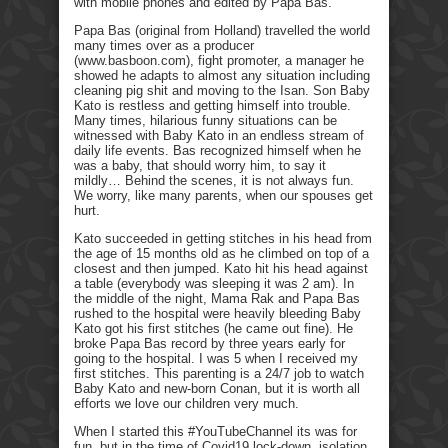
with mobile phones and edited by Papa Bas.
Papa Bas (original from Holland) travelled the world
many times over as a producer
(www.basboon.com), fight promoter, a manager he
showed he adapts to almost any situation including
cleaning pig shit and moving to the Isan. Son Baby
Kato is restless and getting himself into trouble.
Many times, hilarious funny situations can be
witnessed with Baby Kato in an endless stream of
daily life events. Bas recognized himself when he
was a baby, that should worry him, to say it
mildly… Behind the scenes, it is not always fun.
We worry, like many parents, when our spouses get
hurt.
Kato succeeded in getting stitches in his head from
the age of 15 months old as he climbed on top of a
closest and then jumped. Kato hit his head against
a table (everybody was sleeping it was 2 am). In
the middle of the night, Mama Rak and Papa Bas
rushed to the hospital were heavily bleeding Baby
Kato got his first stitches (he came out fine). He
broke Papa Bas record by three years early for
going to the hospital. I was 5 when I received my
first stitches. This parenting is a 24/7 job to watch
Baby Kato and new-born Conan, but it is worth all
efforts we love our children very much.
When I started this #YouTubeChannel its was for
fun, but in the time of Covid19 lock-down, isolation,