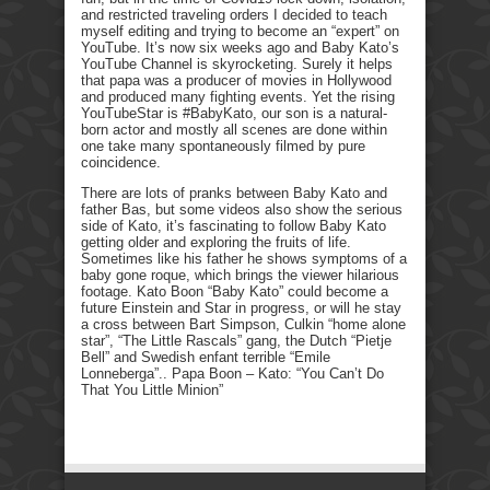
and restricted traveling orders I decided to teach
myself editing and trying to become an “expert” on
YouTube. It’s now six weeks ago and Baby Kato’s
YouTube Channel is skyrocketing. Surely it helps
that papa was a producer of movies in Hollywood
and produced many fighting events. Yet the rising
YouTubeStar is #BabyKato, our son is a natural-
born actor and mostly all scenes are done within
one take many spontaneously filmed by pure
coincidence.
There are lots of pranks between Baby Kato and
father Bas, but some videos also show the serious
side of Kato, it’s fascinating to follow Baby Kato
getting older and exploring the fruits of life.
Sometimes like his father he shows symptoms of a
baby gone roque, which brings the viewer hilarious
footage. Kato Boon “Baby Kato” could become a
future Einstein and Star in progress, or will he stay
a cross between Bart Simpson, Culkin “home alone
star”, “The Little Rascals” gang, the Dutch “Pietje
Bell” and Swedish enfant terrible “Emile
Lonneberga”.. Papa Boon – Kato: “You Can’t Do
That You Little Minion”