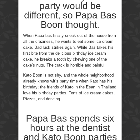
party would be
different, so Papa Bas
Boon thought.
When Papa bas finally sneak out of the house from
all the craziness, he wants to eat some ice cream
cake. Bad luck strikes again. While Bas takes his
first bite from the delicious birthday ice cream
cake, he breaks a tooth by chewing one of the
cake’s nuts. The crack is horrible and painful.
Kato Boon is not shy, and the whole neighborhood
already knows wit’s party time when Kato has his
birthday; the friends of Kato in the Esan in Thailand
love his birthday parties. Tons of ice cream cakes,
Pizzas, and dancing.
Papa Bas spends six
hours at the dentist
and Kato Boon parties