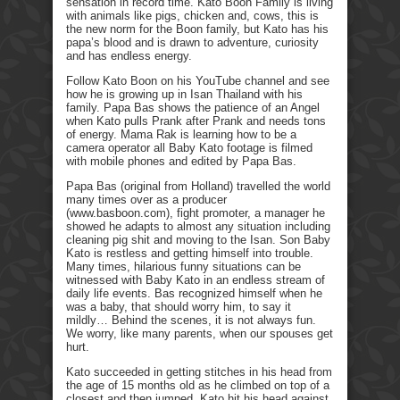
sensation in record time. Kato Boon Family is living
with animals like pigs, chicken and, cows, this is
the new norm for the Boon family, but Kato has his
papa’s blood and is drawn to adventure, curiosity
and has endless energy.
Follow Kato Boon on his YouTube channel and see
how he is growing up in Isan Thailand with his
family. Papa Bas shows the patience of an Angel
when Kato pulls Prank after Prank and needs tons
of energy. Mama Rak is learning how to be a
camera operator all Baby Kato footage is filmed
with mobile phones and edited by Papa Bas.
Papa Bas (original from Holland) travelled the world
many times over as a producer
(www.basboon.com), fight promoter, a manager he
showed he adapts to almost any situation including
cleaning pig shit and moving to the Isan. Son Baby
Kato is restless and getting himself into trouble.
Many times, hilarious funny situations can be
witnessed with Baby Kato in an endless stream of
daily life events. Bas recognized himself when he
was a baby, that should worry him, to say it
mildly… Behind the scenes, it is not always fun.
We worry, like many parents, when our spouses get
hurt.
Kato succeeded in getting stitches in his head from
the age of 15 months old as he climbed on top of a
closest and then jumped. Kato hit his head against