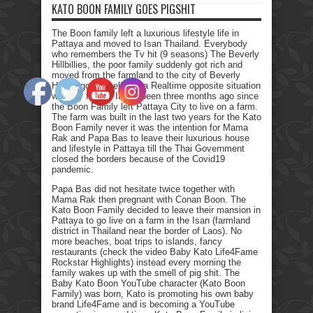
KATO BOON FAMILY GOES PIGSHIT
The Boon family left a luxurious lifestyle life in
Pattaya and moved to Isan Thailand. Everybody
who remembers the Tv hit (9 seasons) The Beverly
Hillbillies, the poor family suddenly got rich and
moved from the farmland to the city of Beverly
Hills. I got myself into a Realtime opposite situation
with my family. It has been three months ago since
the Boon Family left Pattaya City to live on a farm.
The farm was built in the last two years for the Kato
Boon Family never it was the intention for Mama
Rak and Papa Bas to leave their luxurious house
and lifestyle in Pattaya till the Thai Government
closed the borders because of the Covid19
pandemic.
Papa Bas did not hesitate twice together with
Mama Rak then pregnant with Conan Boon. The
Kato Boon Family decided to leave their mansion in
Pattaya to go live on a farm in the Isan (farmland
district in Thailand near the border of Laos). No
more beaches, boat trips to islands, fancy
restaurants (check the video Baby Kato Life4Fame
Rockstar Highlights) instead every morning the
family wakes up with the smell of pig shit. The
Baby Kato Boon YouTube character (Kato Boon
Family) was born, Kato is promoting his own baby
brand Life4Fame and is becoming a YouTube