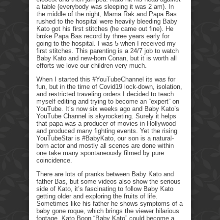
a table (everybody was sleeping it was 2 am). In
the middle of the night, Mama Rak and Papa Bas
rushed to the hospital were heavily bleeding Baby
Kato got his first stitches (he came out fine). He
broke Papa Bas record by three years early for
going to the hospital. I was 5 when I received my
first stitches. This parenting is a 24/7 job to watch
Baby Kato and new-born Conan, but it is worth all
efforts we love our children very much.
When I started this #YouTubeChannel its was for
fun, but in the time of Covid19 lock-down, isolation,
and restricted traveling orders I decided to teach
myself editing and trying to become an “expert” on
YouTube. It’s now six weeks ago and Baby Kato’s
YouTube Channel is skyrocketing. Surely it helps
that papa was a producer of movies in Hollywood
and produced many fighting events. Yet the rising
YouTubeStar is #BabyKato, our son is a natural-
born actor and mostly all scenes are done within
one take many spontaneously filmed by pure
coincidence.
There are lots of pranks between Baby Kato and
father Bas, but some videos also show the serious
side of Kato, it’s fascinating to follow Baby Kato
getting older and exploring the fruits of life.
Sometimes like his father he shows symptoms of a
baby gone roque, which brings the viewer hilarious
footage. Kato Boon “Baby Kato” could become a