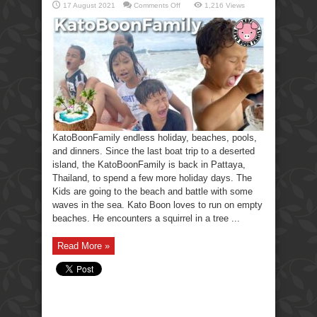
on
17 August 2021
Comments Off
1,216 Views
KatoBoonFamily
holiday,
beaches,
pools,
and
dinners.
KatoBoonFamily endless holiday, beaches, pools,
and dinners. Since the last boat trip to a deserted
island, the KatoBoonFamily is back in Pattaya,
Thailand, to spend a few more holiday days. The
Kids are going to the beach and battle with some
waves in the sea. Kato Boon loves to run on empty
beaches. He encounters a squirrel in a tree ...
Read More »