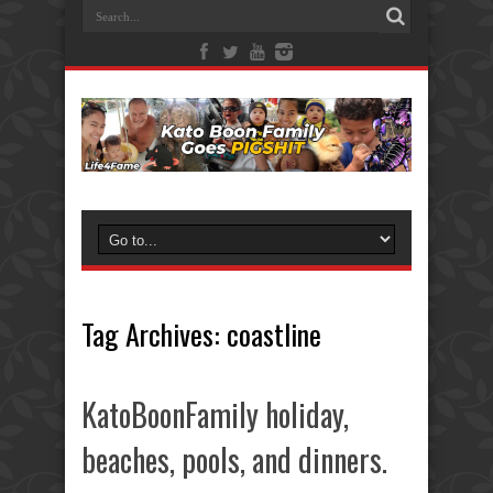
Tag Archives:
coastline
KatoBoonFamily holiday,
beaches, pools, and dinners.