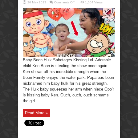
on
26 May 2023
Comments Off
1,064 Views
Baby
Boon
Hulk
Sabotages
Kissing
Lol
Baby Boon Hulk Sabotages Kissing Lol. Adorable
child Ken Boon is stealing the show once again.
Ken shows off his incredible strength when the
Boon Family enjoys the water park. Papa bas boon
nicknamed him baby hulk for his great strength.
The Hulk baby squeezes her arm when niece Opo’r
is kissing baby Ken. Ouch, ouch, ouch screams
the girl. ...
Read More »