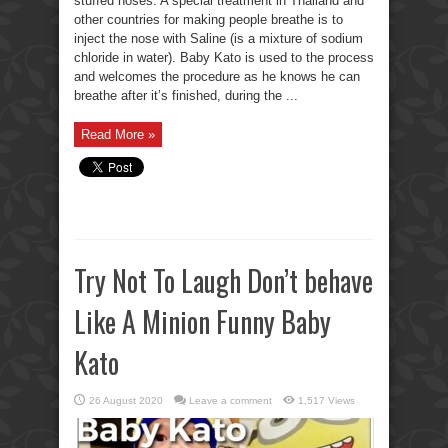
stuffed noses. A special treatment in Thailand and
other countries for making people breathe is to
inject the nose with Saline (is a mixture of sodium
chloride in water). Baby Kato is used to the process
and welcomes the procedure as he knows he can
breathe after it’s finished, during the ...
Read More »
Try Not To Laugh Don’t behave
Like A Minion Funny Baby
Kato
26 August 2020
Leave a comment
1,517 Views