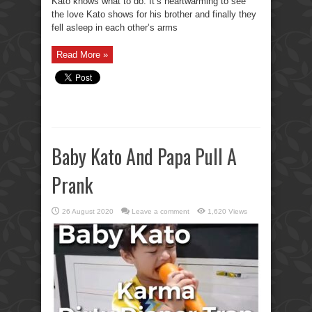
Kato knows what to do. It’s heartwarming to see
the love Kato shows for his brother and finally they
fell asleep in each other’s arms
Read More »
Baby Kato And Papa Pull A
Prank
26 August 2020
Leave a comment
1,620 Views