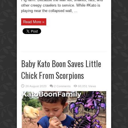
other creepy crawlers to service. While #Kato is
playing near the collapsed wall, ...
Read More »
Baby Kato Boon Saves Little
Chick From Scorpions
26 August 2020
2 Comments
60,051 Views