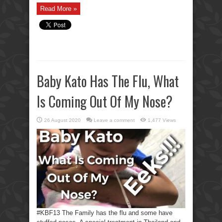
Read More »
Baby Kato Has The Flu, What
Is Coming Out Of My Nose?
26 August 2020
Leave a comment
1,477 Views
#KBF13 The Family has the flu and some have