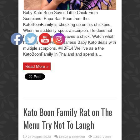
Baby Kato Boon Saves Little Chick From
Scorpions. Papa Bas Boon from the
KatoBoonFamily is checking up on his chickens.
When he suddenly spots a scorpion. He does not
hesitate a second and saves a chick. Watch what
happens next, when Fearless Baby Kato deals with
multiple scorpions. #KBF14 We live as a the
KatoBoonFamily in Thailand and spend a ...
Read More »
Kato Boon Family Rat on The
Menu Try Not To Laugh
26 August 2020
Leave a comment
1,619 Views