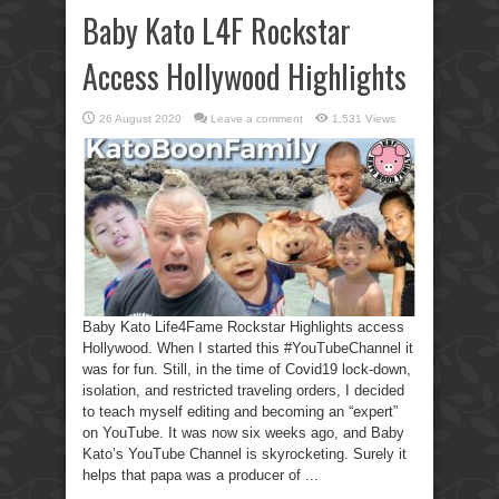
Baby Kato L4F Rockstar
Access Hollywood Highlights
26 August 2020
Leave a comment
1,531 Views
Baby Kato Life4Fame Rockstar Highlights access
Hollywood. When I started this #YouTubeChannel it
was for fun. Still, in the time of Covid19 lock-down,
isolation, and restricted traveling orders, I decided
to teach myself editing and becoming an “expert”
on YouTube. It was now six weeks ago, and Baby
Kato’s YouTube Channel is skyrocketing. Surely it
helps that papa was a producer of ...