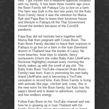
Hills. I got myself into a Realtime opposite situation
with my family. It has been three months ago since
the Boon Family left Pattaya City to live on a farm.
The farm was built in the last two years for the Kato
Boon Family never it was the intention for Mama
Rak and Papa Bas to leave their luxurious house
and lifestyle in Pattaya till the Thai Government
closed the borders because of the Covid19
pandemic.
Papa Bas did not hesitate twice together with
Mama Rak then pregnant with Conan Boon. The
Kato Boon Family decided to leave their mansion in
Pattaya to go live on a farm in the Isan (farmland
district in Thailand near the border of Laos). No
more beaches, boat trips to islands, fancy
restaurants (check the video Baby Kato Life4Fame
Rockstar Highlights) instead every morning the
family wakes up with the smell of pig shit. The
Baby Kato Boon YouTube character (Kato Boon
Family) was born, Kato is promoting his own baby
brand Life4Fame and is becoming a YouTube
sensation in record time. Kato Boon Family is living
with animals like pigs, chicken and, cows, this is
the new norm for the Boon family, but Kato has his
papa’s blood and is drawn to adventure, curiosity
and has endless energy.
Follow Kato Boon on his YouTube channel and see
how he is growing up in Isan Thailand with his
family. Papa Bas shows the patience of an Angel