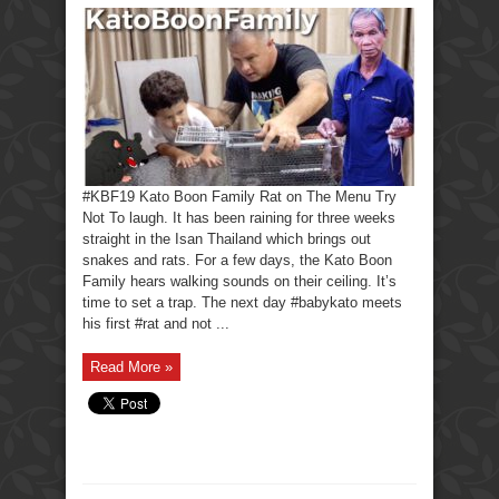
#KBF19 Kato Boon Family Rat on The Menu Try
Not To laugh. It has been raining for three weeks
straight in the Isan Thailand which brings out
snakes and rats. For a few days, the Kato Boon
Family hears walking sounds on their ceiling. It’s
time to set a trap. The next day #babykato meets
his first #rat and not ...
Read More »