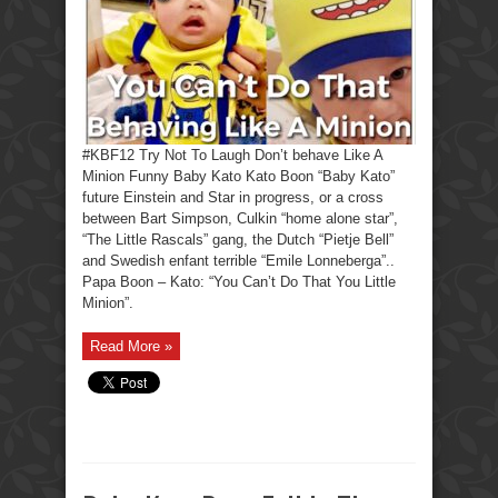
#KBF12 Try Not To Laugh Don’t behave Like A
Minion Funny Baby Kato Kato Boon “Baby Kato”
future Einstein and Star in progress, or a cross
between Bart Simpson, Culkin “home alone star”,
“The Little Rascals” gang, the Dutch “Pietje Bell”
and Swedish enfant terrible “Emile Lonneberga”..
Papa Boon – Kato: “You Can’t Do That You Little
Minion”.
Read More »