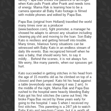
when Kato pulls Prank after Prank and needs tons
of energy. Mama Rak is learning how to be a
camera operator all Baby Kato footage is filmed
with mobile phones and edited by Papa Bas.
Papa Bas (original from Holland) travelled the world
many times over as a producer
(www.basboon.com), fight promoter, a manager he
showed he adapts to almost any situation including
cleaning pig shit and moving to the Isan. Son Baby
Kato is restless and getting himself into trouble.
Many times, hilarious funny situations can be
witnessed with Baby Kato in an endless stream of
daily life events. Bas recognized himself when he
was a baby, that should worry him, to say it
mildly… Behind the scenes, it is not always fun.
We worry, like many parents, when our spouses get
hurt.
Kato succeeded in getting stitches in his head from
the age of 15 months old as he climbed on top of a
closest and then jumped. Kato hit his head against
a table (everybody was sleeping it was 2 am). In
the middle of the night, Mama Rak and Papa Bas
rushed to the hospital were heavily bleeding Baby
Kato got his first stitches (he came out fine). He
broke Papa Bas record by three years early for
going to the hospital. I was 5 when I received my
first stitches. This parenting is a 24/7 job to watch
Baby Kato and new-born Conan, but it is worth all