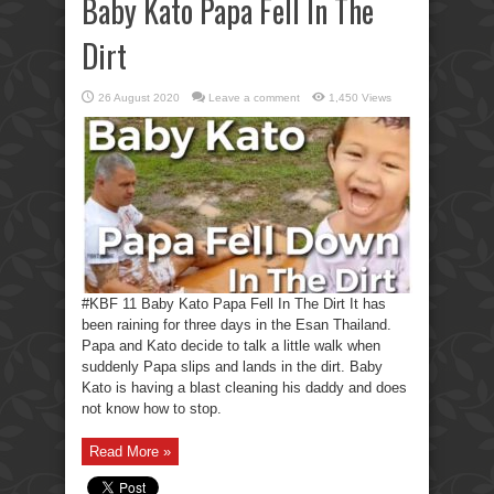
Baby Kato Papa Fell In The
Dirt
26 August 2020
Leave a comment
1,450 Views
#KBF 11 Baby Kato Papa Fell In The Dirt It has
been raining for three days in the Esan Thailand.
Papa and Kato decide to talk a little walk when
suddenly Papa slips and lands in the dirt. Baby
Kato is having a blast cleaning his daddy and does
not know how to stop.
Read More »