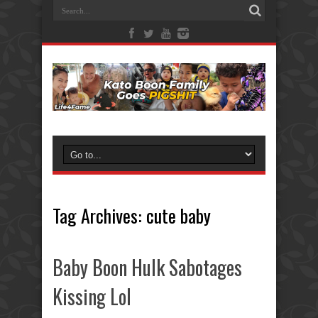
Tag Archives:
cute baby
Baby Boon Hulk Sabotages
Kissing Lol