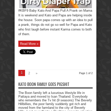
#KBF9 Baby Kato And Papa Pull A Prank on Mama
It is weekend and Kato and Papa are helping inside
the house. Soon papa comes up with an idea to pull
a prank, things do not go so well for Papa and Kato
who first laugh before instant Karma comes to both
of them.
Read More »
1
2
»
Page 1 of 2
KATO BOON FAMILY GOES PIGSHIT
The Boon family left a luxurious lifestyle life in
Pattaya and moved to Isan Thailand. Everybody
who remembers the Tv hit (9 seasons) The Beverly
Hillbillies, the poor family suddenly got rich and
moved from the farmland to the city of Beverly