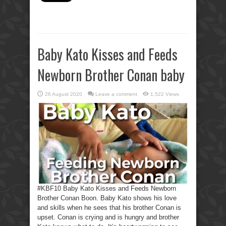
Baby Kato Kisses and Feeds
Newborn Brother Conan baby
26 August 2020
Leave a comment
1,522 Views
#KBF10 Baby Kato Kisses and Feeds Newborn
Brother Conan Boon. Baby Kato shows his love
and skills when he sees that his brother Conan is
upset. Conan is crying and is hungry and brother