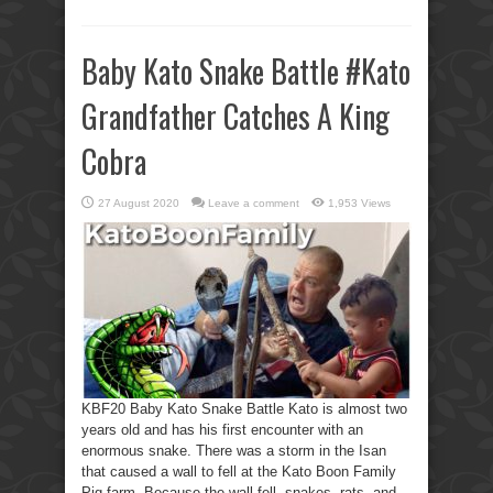
Baby Kato Snake Battle #Kato
Grandfather Catches A King
Cobra
27 August 2020
Leave a comment
1,953 Views
KBF20 Baby Kato Snake Battle Kato is almost two
years old and has his first encounter with an
enormous snake. There was a storm in the Isan
that caused a wall to fell at the Kato Boon Family
Pig farm. Because the wall fell, snakes, rats, and