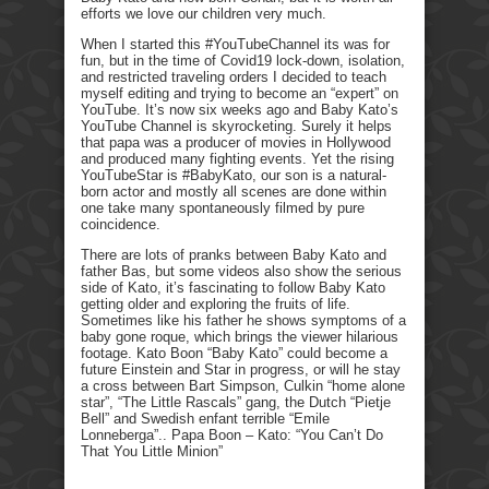
efforts we love our children very much.
When I started this #YouTubeChannel its was for
fun, but in the time of Covid19 lock-down, isolation,
and restricted traveling orders I decided to teach
myself editing and trying to become an “expert” on
YouTube. It’s now six weeks ago and Baby Kato’s
YouTube Channel is skyrocketing. Surely it helps
that papa was a producer of movies in Hollywood
and produced many fighting events. Yet the rising
YouTubeStar is #BabyKato, our son is a natural-
born actor and mostly all scenes are done within
one take many spontaneously filmed by pure
coincidence.
There are lots of pranks between Baby Kato and
father Bas, but some videos also show the serious
side of Kato, it’s fascinating to follow Baby Kato
getting older and exploring the fruits of life.
Sometimes like his father he shows symptoms of a
baby gone roque, which brings the viewer hilarious
footage. Kato Boon “Baby Kato” could become a
future Einstein and Star in progress, or will he stay
a cross between Bart Simpson, Culkin “home alone
star”, “The Little Rascals” gang, the Dutch “Pietje
Bell” and Swedish enfant terrible “Emile
Lonneberga”.. Papa Boon – Kato: “You Can’t Do
That You Little Minion”