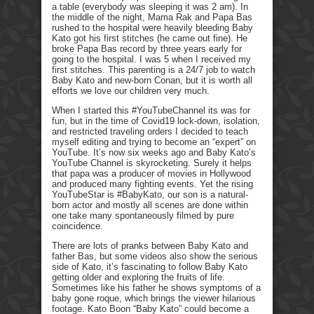
a table (everybody was sleeping it was 2 am). In
the middle of the night, Mama Rak and Papa Bas
rushed to the hospital were heavily bleeding Baby
Kato got his first stitches (he came out fine). He
broke Papa Bas record by three years early for
going to the hospital. I was 5 when I received my
first stitches. This parenting is a 24/7 job to watch
Baby Kato and new-born Conan, but it is worth all
efforts we love our children very much.
When I started this #YouTubeChannel its was for
fun, but in the time of Covid19 lock-down, isolation,
and restricted traveling orders I decided to teach
myself editing and trying to become an “expert” on
YouTube. It’s now six weeks ago and Baby Kato’s
YouTube Channel is skyrocketing. Surely it helps
that papa was a producer of movies in Hollywood
and produced many fighting events. Yet the rising
YouTubeStar is #BabyKato, our son is a natural-
born actor and mostly all scenes are done within
one take many spontaneously filmed by pure
coincidence.
There are lots of pranks between Baby Kato and
father Bas, but some videos also show the serious
side of Kato, it’s fascinating to follow Baby Kato
getting older and exploring the fruits of life.
Sometimes like his father he shows symptoms of a
baby gone roque, which brings the viewer hilarious
footage. Kato Boon “Baby Kato” could become a