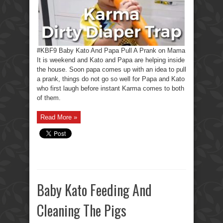
#KBF9 Baby Kato And Papa Pull A Prank on Mama
It is weekend and Kato and Papa are helping inside
the house. Soon papa comes up with an idea to pull
a prank, things do not go so well for Papa and Kato
who first laugh before instant Karma comes to both
of them.
Read More »
Baby Kato Feeding And
Cleaning The Pigs