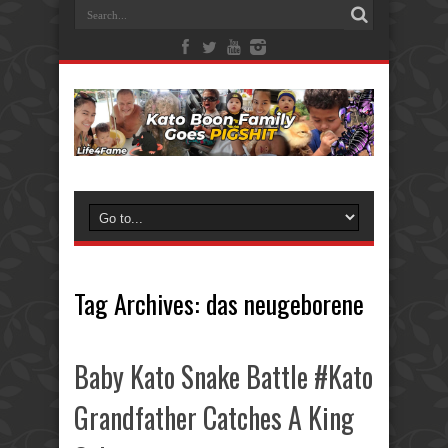
Tag Archives:
das neugeborene
Baby Kato Snake Battle #Kato
Grandfather Catches A King