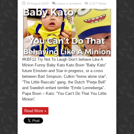
26 August 2020
Leave a comment
1,517 Views
#KBF12 Try Not To Laugh Don’t behave Like A
Minion Funny Baby Kato Kato Boon “Baby Kato”
future Einstein and Star in progress, or a cross
between Bart Simpson, Culkin “home alone star”,
“The Little Rascals” gang, the Dutch “Pietje Bell”
and Swedish enfant terrible “Emile Lonneberga”..
Papa Boon – Kato: “You Can’t Do That You Little
Minion”.
Read More »