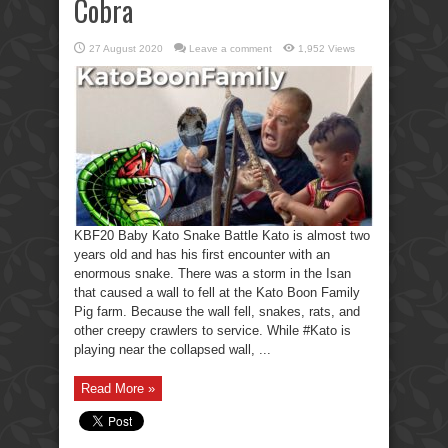
Cobra
27 August 2020
Leave a comment
1,952 Views
KBF20 Baby Kato Snake Battle Kato is almost two
years old and has his first encounter with an
enormous snake. There was a storm in the Isan
that caused a wall to fell at the Kato Boon Family
Pig farm. Because the wall fell, snakes, rats, and
other creepy crawlers to service. While #Kato is
playing near the collapsed wall, ...
Read More »