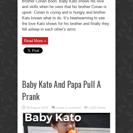
Brother Conan Boon. Baby Kato shows his love
and skills when he sees that his brother Conan is
upset. Conan is crying and is hungry and brother
Kato knows what to do. It’s heartwarming to see
the love Kato shows for his brother and finally they
fell asleep in each other’s arms
Read More »
Baby Kato And Papa Pull A
Prank
26 August 2020
Leave a comment
1,620 Views