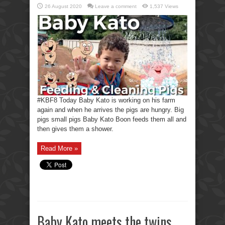
26 August 2020
Leave a comment
1,537 Views
#KBF8 Today Baby Kato is working on his farm
again and when he arrives the pigs are hungry. Big
pigs small pigs Baby Kato Boon feeds them all and
then gives them a shower.
Read More »
Baby Kato meets the twins