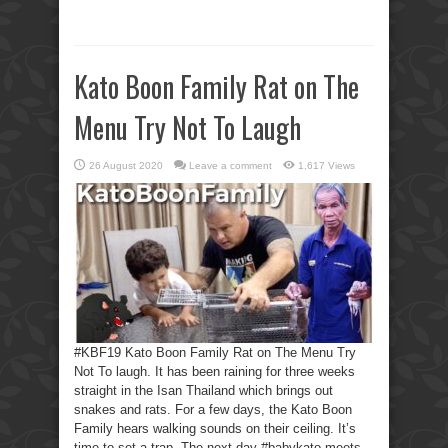
Kato Boon Family Rat on The
Menu Try Not To Laugh
26 August 2020
Leave a comment
1,617 Views
#KBF19 Kato Boon Family Rat on The Menu Try
Not To laugh. It has been raining for three weeks
straight in the Isan Thailand which brings out
snakes and rats. For a few days, the Kato Boon
Family hears walking sounds on their ceiling. It’s
time to set a trap. The next day #babykato meets