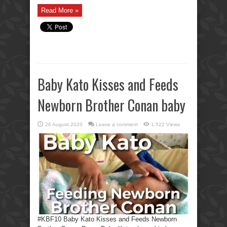
Read More »
Baby Kato Kisses and Feeds
Newborn Brother Conan baby
26 August 2020
Leave a comment
1,522 Views
#KBF10 Baby Kato Kisses and Feeds Newborn