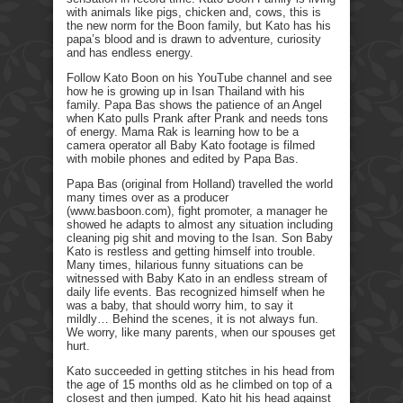
with animals like pigs, chicken and, cows, this is
the new norm for the Boon family, but Kato has his
papa’s blood and is drawn to adventure, curiosity
and has endless energy.
Follow Kato Boon on his YouTube channel and see
how he is growing up in Isan Thailand with his
family. Papa Bas shows the patience of an Angel
when Kato pulls Prank after Prank and needs tons
of energy. Mama Rak is learning how to be a
camera operator all Baby Kato footage is filmed
with mobile phones and edited by Papa Bas.
Papa Bas (original from Holland) travelled the world
many times over as a producer
(www.basboon.com), fight promoter, a manager he
showed he adapts to almost any situation including
cleaning pig shit and moving to the Isan. Son Baby
Kato is restless and getting himself into trouble.
Many times, hilarious funny situations can be
witnessed with Baby Kato in an endless stream of
daily life events. Bas recognized himself when he
was a baby, that should worry him, to say it
mildly… Behind the scenes, it is not always fun.
We worry, like many parents, when our spouses get
hurt.
Kato succeeded in getting stitches in his head from
the age of 15 months old as he climbed on top of a
closest and then jumped. Kato hit his head against