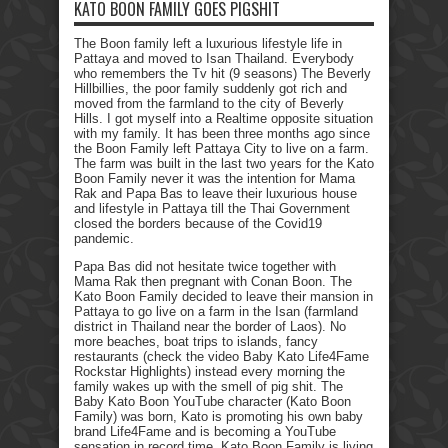
KATO BOON FAMILY GOES PIGSHIT
The Boon family left a luxurious lifestyle life in
Pattaya and moved to Isan Thailand. Everybody
who remembers the Tv hit (9 seasons) The Beverly
Hillbillies, the poor family suddenly got rich and
moved from the farmland to the city of Beverly
Hills. I got myself into a Realtime opposite situation
with my family. It has been three months ago since
the Boon Family left Pattaya City to live on a farm.
The farm was built in the last two years for the Kato
Boon Family never it was the intention for Mama
Rak and Papa Bas to leave their luxurious house
and lifestyle in Pattaya till the Thai Government
closed the borders because of the Covid19
pandemic.
Papa Bas did not hesitate twice together with
Mama Rak then pregnant with Conan Boon. The
Kato Boon Family decided to leave their mansion in
Pattaya to go live on a farm in the Isan (farmland
district in Thailand near the border of Laos). No
more beaches, boat trips to islands, fancy
restaurants (check the video Baby Kato Life4Fame
Rockstar Highlights) instead every morning the
family wakes up with the smell of pig shit. The
Baby Kato Boon YouTube character (Kato Boon
Family) was born, Kato is promoting his own baby
brand Life4Fame and is becoming a YouTube
sensation in record time. Kato Boon Family is living