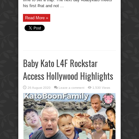
his first #rat and not ...
Read More »
Baby Kato L4F Rockstar
Access Hollywood Highlights
26 August 2020
Leave a comment
1,530 Views