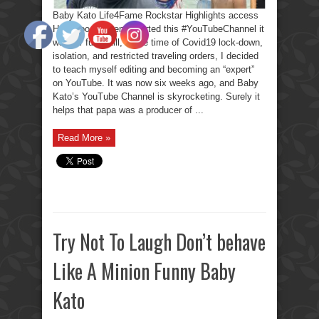
Baby Kato Life4Fame Rockstar Highlights access
Hollywood. When I started this #YouTubeChannel it
was for fun. Still, in the time of Covid19 lock-down,
isolation, and restricted traveling orders, I decided
to teach myself editing and becoming an “expert”
on YouTube. It was now six weeks ago, and Baby
Kato’s YouTube Channel is skyrocketing. Surely it
helps that papa was a producer of ...
Read More »
Try Not To Laugh Don’t behave
Like A Minion Funny Baby
Kato