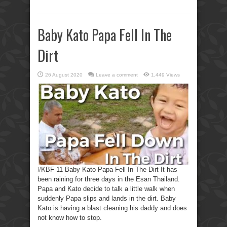
Baby Kato Papa Fell In The
Dirt
26 August 2020
Leave a comment
1,449 Views
#KBF 11 Baby Kato Papa Fell In The Dirt It has
been raining for three days in the Esan Thailand.
Papa and Kato decide to talk a little walk when
suddenly Papa slips and lands in the dirt. Baby
Kato is having a blast cleaning his daddy and does
not know how to stop.