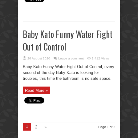
Baby Kato Funny Water Fight
Out of Control
26 August 2020
Leave a comment
1,412 Views
Baby Kato Funny Water Fight Out of Control, every
second of the day Baby Kato is looking for
troubles, this time the bathroom is no safe space.
Read More »
1
2
»
Page 1 of 2