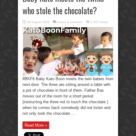
who stole the chocolate?
26 August 2020
Leave a comment
1,557 Views
#BKF6 Baby Kato Boon meets the twin babies from
next-door. The three are sitting around a table with
a pot of chocolate in front of them. Father Bas
moves out of the room for a short period
(instructing the three not to touch the chocolate )
when he comes back somebody did not listen and
not only took the chocolate ...
Read More »