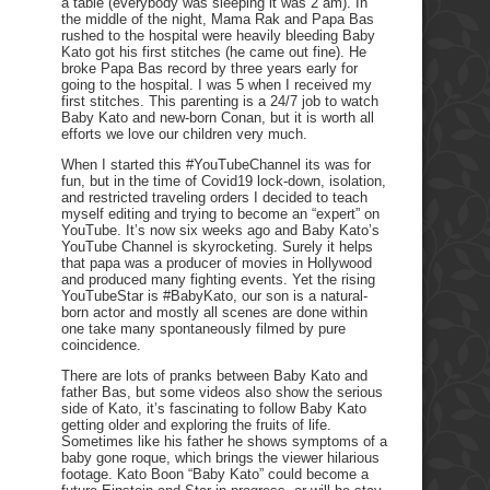
a table (everybody was sleeping it was 2 am). In
the middle of the night, Mama Rak and Papa Bas
rushed to the hospital were heavily bleeding Baby
Kato got his first stitches (he came out fine). He
broke Papa Bas record by three years early for
going to the hospital. I was 5 when I received my
first stitches. This parenting is a 24/7 job to watch
Baby Kato and new-born Conan, but it is worth all
efforts we love our children very much.
When I started this #YouTubeChannel its was for
fun, but in the time of Covid19 lock-down, isolation,
and restricted traveling orders I decided to teach
myself editing and trying to become an “expert” on
YouTube. It’s now six weeks ago and Baby Kato’s
YouTube Channel is skyrocketing. Surely it helps
that papa was a producer of movies in Hollywood
and produced many fighting events. Yet the rising
YouTubeStar is #BabyKato, our son is a natural-
born actor and mostly all scenes are done within
one take many spontaneously filmed by pure
coincidence.
There are lots of pranks between Baby Kato and
father Bas, but some videos also show the serious
side of Kato, it’s fascinating to follow Baby Kato
getting older and exploring the fruits of life.
Sometimes like his father he shows symptoms of a
baby gone roque, which brings the viewer hilarious
footage. Kato Boon “Baby Kato” could become a