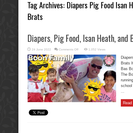
Tag Archives:
Diapers Pig Food Isan 
Brats
Diapers, Pig Food, Isan Heath, and
on
24 June 2022
Comments Off
1,052 Views
Diapers,
Pig
Diaper
Food,
Isan
Brats I
Heath,
Bas Boo
and
Boon
The Bo
Brothers
Brats
running
school
...
Read 