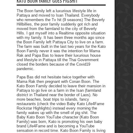
KATO BOON FAMILY GOES PIGSHIT
The Boon family left a luxurious lifestyle life in
Pattaya and moved to Isan Thailand. Everybody
who remembers the Tv hit (9 seasons) The Beverly
Hillbillies, the poor family suddenly got rich and
moved from the farmland to the city of Beverly
Hills. I got myself into a Realtime opposite situation
with my family. It has been three months ago since
the Boon Family left Pattaya City to live on a farm.
The farm was built in the last two years for the Kato
Boon Family never it was the intention for Mama
Rak and Papa Bas to leave their luxurious house
and lifestyle in Pattaya till the Thai Government
closed the borders because of the Covid19
pandemic.
Papa Bas did not hesitate twice together with
Mama Rak then pregnant with Conan Boon. The
Kato Boon Family decided to leave their mansion in
Pattaya to go live on a farm in the Isan (farmland
district in Thailand near the border of Laos). No
more beaches, boat trips to islands, fancy
restaurants (check the video Baby Kato Life4Fame
Rockstar Highlights) instead every morning the
family wakes up with the smell of pig shit. The
Baby Kato Boon YouTube character (Kato Boon
Family) was born, Kato is promoting his own baby
brand Life4Fame and is becoming a YouTube
sensation in record time. Kato Boon Family is living