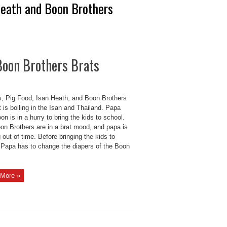
Heath and Boon Brothers
 Boon Brothers Brats
s, Pig Food, Isan Heath, and Boon Brothers
t is boiling in the Isan and Thailand. Papa
n is in a hurry to bring the kids to school.
on Brothers are in a brat mood, and papa is
 out of time. Before bringing the kids to
 Papa has to change the diapers of the Boon
More »