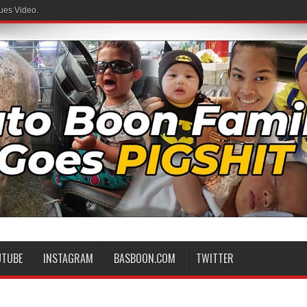
ues Video.
UTUBE
INSTAGRAM
BASBOON.COM
TWITTER