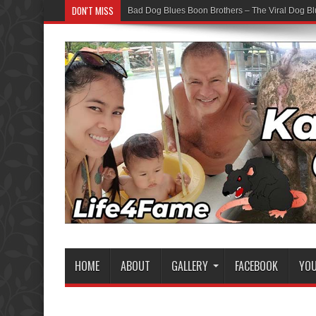
DON'T MISS
Bad Dog Blues Boon Brothers – The Viral Dog Bl
HOME
ABOUT
GALLERY
FACEBOOK
YO