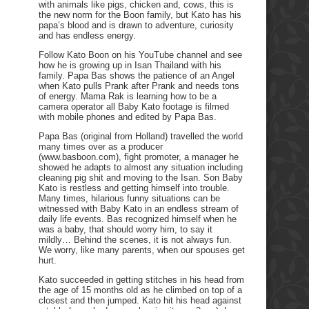
with animals like pigs, chicken and, cows, this is
the new norm for the Boon family, but Kato has his
papa’s blood and is drawn to adventure, curiosity
and has endless energy.
Follow Kato Boon on his YouTube channel and see
how he is growing up in Isan Thailand with his
family. Papa Bas shows the patience of an Angel
when Kato pulls Prank after Prank and needs tons
of energy. Mama Rak is learning how to be a
camera operator all Baby Kato footage is filmed
with mobile phones and edited by Papa Bas.
Papa Bas (original from Holland) travelled the world
many times over as a producer
(www.basboon.com), fight promoter, a manager he
showed he adapts to almost any situation including
cleaning pig shit and moving to the Isan. Son Baby
Kato is restless and getting himself into trouble.
Many times, hilarious funny situations can be
witnessed with Baby Kato in an endless stream of
daily life events. Bas recognized himself when he
was a baby, that should worry him, to say it
mildly… Behind the scenes, it is not always fun.
We worry, like many parents, when our spouses get
hurt.
Kato succeeded in getting stitches in his head from
the age of 15 months old as he climbed on top of a
closest and then jumped. Kato hit his head against