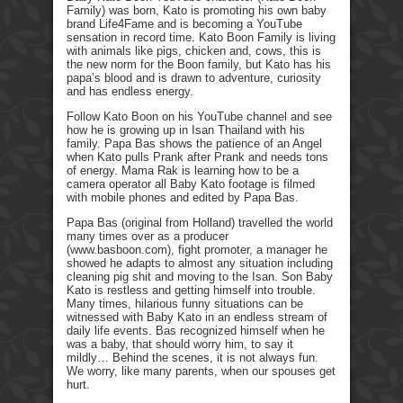
Family) was born, Kato is promoting his own baby
brand Life4Fame and is becoming a YouTube
sensation in record time. Kato Boon Family is living
with animals like pigs, chicken and, cows, this is
the new norm for the Boon family, but Kato has his
papa’s blood and is drawn to adventure, curiosity
and has endless energy.
Follow Kato Boon on his YouTube channel and see
how he is growing up in Isan Thailand with his
family. Papa Bas shows the patience of an Angel
when Kato pulls Prank after Prank and needs tons
of energy. Mama Rak is learning how to be a
camera operator all Baby Kato footage is filmed
with mobile phones and edited by Papa Bas.
Papa Bas (original from Holland) travelled the world
many times over as a producer
(www.basboon.com), fight promoter, a manager he
showed he adapts to almost any situation including
cleaning pig shit and moving to the Isan. Son Baby
Kato is restless and getting himself into trouble.
Many times, hilarious funny situations can be
witnessed with Baby Kato in an endless stream of
daily life events. Bas recognized himself when he
was a baby, that should worry him, to say it
mildly… Behind the scenes, it is not always fun.
We worry, like many parents, when our spouses get
hurt.