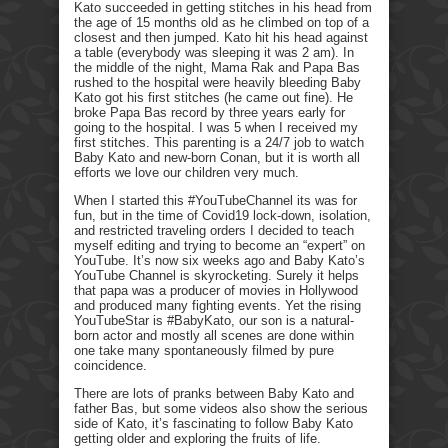
Kato succeeded in getting stitches in his head from
the age of 15 months old as he climbed on top of a
closest and then jumped. Kato hit his head against
a table (everybody was sleeping it was 2 am). In
the middle of the night, Mama Rak and Papa Bas
rushed to the hospital were heavily bleeding Baby
Kato got his first stitches (he came out fine). He
broke Papa Bas record by three years early for
going to the hospital. I was 5 when I received my
first stitches. This parenting is a 24/7 job to watch
Baby Kato and new-born Conan, but it is worth all
efforts we love our children very much.
When I started this #YouTubeChannel its was for
fun, but in the time of Covid19 lock-down, isolation,
and restricted traveling orders I decided to teach
myself editing and trying to become an “expert” on
YouTube. It’s now six weeks ago and Baby Kato’s
YouTube Channel is skyrocketing. Surely it helps
that papa was a producer of movies in Hollywood
and produced many fighting events. Yet the rising
YouTubeStar is #BabyKato, our son is a natural-
born actor and mostly all scenes are done within
one take many spontaneously filmed by pure
coincidence.
There are lots of pranks between Baby Kato and
father Bas, but some videos also show the serious
side of Kato, it’s fascinating to follow Baby Kato
getting older and exploring the fruits of life.