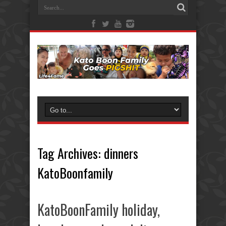
Tag Archives:
dinners
KatoBoonfamily
KatoBoonFamily holiday,