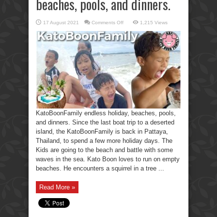
beaches, pools, and dinners.
on
17 August 2021
Comments Off
1,215 Views
KatoBoonFamily
holiday,
beaches,
pools,
and
dinners.
KatoBoonFamily endless holiday, beaches, pools,
and dinners. Since the last boat trip to a deserted
island, the KatoBoonFamily is back in Pattaya,
Thailand, to spend a few more holiday days. The
Kids are going to the beach and battle with some
waves in the sea. Kato Boon loves to run on empty
beaches. He encounters a squirrel in a tree ...
Read More »