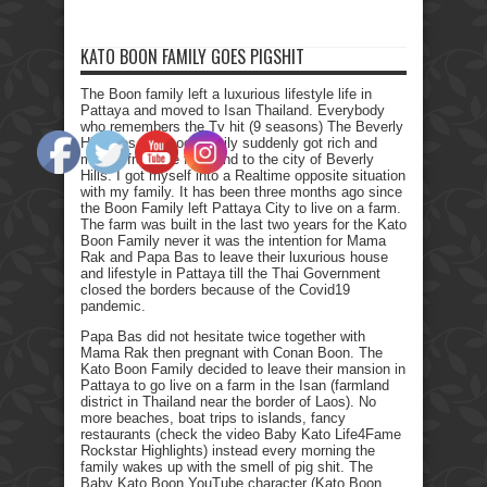
KATO BOON FAMILY GOES PIGSHIT
The Boon family left a luxurious lifestyle life in
Pattaya and moved to Isan Thailand. Everybody
who remembers the Tv hit (9 seasons) The Beverly
Hillbillies, the poor family suddenly got rich and
moved from the farmland to the city of Beverly
Hills. I got myself into a Realtime opposite situation
with my family. It has been three months ago since
the Boon Family left Pattaya City to live on a farm.
The farm was built in the last two years for the Kato
Boon Family never it was the intention for Mama
Rak and Papa Bas to leave their luxurious house
and lifestyle in Pattaya till the Thai Government
closed the borders because of the Covid19
pandemic.
Papa Bas did not hesitate twice together with
Mama Rak then pregnant with Conan Boon. The
Kato Boon Family decided to leave their mansion in
Pattaya to go live on a farm in the Isan (farmland
district in Thailand near the border of Laos). No
more beaches, boat trips to islands, fancy
restaurants (check the video Baby Kato Life4Fame
Rockstar Highlights) instead every morning the
family wakes up with the smell of pig shit. The
Baby Kato Boon YouTube character (Kato Boon