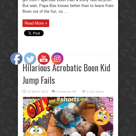
But wait, Papa Bas knows better than to leave Kato
Boon out of the fun, so ...
Read More »
Hilarious Acrobatic Boon Kid
Jump Fails
on
24 March 2024
Comments Off
1,114 Views
Hilarious
Acrobatic
Boon
Kid
Jump
Fails