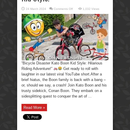
on
24 March 2024
Comments Off
1,032 Views
Hilarious
Riding
Adventure
Bicycle
Disaster
Kato
Boon
Kid
Style.
“Bicycle Disaster Kato Boon Kid Style: Hilarious
Riding Adventure!”
Get ready to roll with
laughter in our latest viral YouTube short.After a
brief hiatus, the Boon family is back with a bang –
or, should we say, a crash! Join Kato Boon and his
trusty sidekick, Conan Boon. They embark on a
sidesplitting quest to conquer the art of ...
Read More »