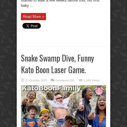
started to walk a few weeks before this, his first
baby ...
Read More »
Snake Swamp Dive, Funny
Kato Boon Laser Game.
on
17 October 2021
Comments Off
1,196 Views
Snake
Swamp
Dive,
Funny
Kato
Boon
Laser
Game.