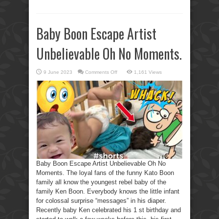
Baby Boon Escape Artist
Unbelievable Oh No Moments.
on
9 June 2023
Comments Off
1,161 Views
Baby
Boon
Escape
Artist
Unbelievable
Oh
No
Moments.
Baby Boon Escape Artist Unbelievable Oh No
Moments. The loyal fans of the funny Kato Boon
family all know the youngest rebel baby of the
family Ken Boon. Everybody knows the little infant
for colossal surprise “messages” in his diaper.
Recently baby Ken celebrated his 1 st birthday and