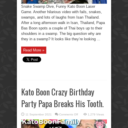
Snake Swamp Dive, Funny Kato Boon Laser
Game. Another hilarious video with fails, snakes,
swamps, and lots of laughs from Isan Thailand.
After a long afternoon walk in Isan, Thailand, Papa
Bas Boon spots a couple of Thai boys up to their
shoulders in a swamp. The big question why are
they in a swamp? It looks like they’re looking ...
Read More »
Kato Boon Crazy Birthday
Party Papa Breaks His Tooth.
on
11 September 2021
Comments Off
1,279 Views
Kato
Boon
Crazy
Birthday