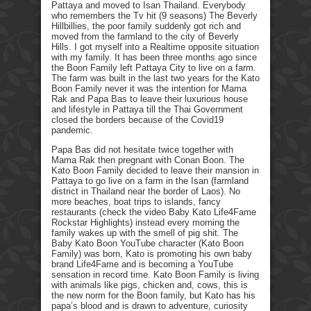
Pattaya and moved to Isan Thailand. Everybody
who remembers the Tv hit (9 seasons) The Beverly
Hillbillies, the poor family suddenly got rich and
moved from the farmland to the city of Beverly
Hills. I got myself into a Realtime opposite situation
with my family. It has been three months ago since
the Boon Family left Pattaya City to live on a farm.
The farm was built in the last two years for the Kato
Boon Family never it was the intention for Mama
Rak and Papa Bas to leave their luxurious house
and lifestyle in Pattaya till the Thai Government
closed the borders because of the Covid19
pandemic.
Papa Bas did not hesitate twice together with
Mama Rak then pregnant with Conan Boon. The
Kato Boon Family decided to leave their mansion in
Pattaya to go live on a farm in the Isan (farmland
district in Thailand near the border of Laos). No
more beaches, boat trips to islands, fancy
restaurants (check the video Baby Kato Life4Fame
Rockstar Highlights) instead every morning the
family wakes up with the smell of pig shit. The
Baby Kato Boon YouTube character (Kato Boon
Family) was born, Kato is promoting his own baby
brand Life4Fame and is becoming a YouTube
sensation in record time. Kato Boon Family is living
with animals like pigs, chicken and, cows, this is
the new norm for the Boon family, but Kato has his
papa’s blood and is drawn to adventure, curiosity