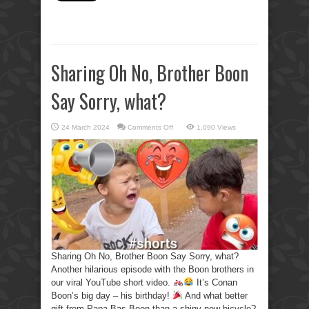
Sharing Oh No, Brother Boon
Say Sorry, what?
on
24 March 2024
Comments Off
1,090 Views
Sharing
Oh
No,
Brother
Boon
Say
Sorry,
what?
Sharing Oh No, Brother Boon Say Sorry, what?
Another hilarious episode with the Boon brothers in
our viral YouTube short video.
It’s Conan
Boon’s big day – his birthday!
And what better
gift from Papa Bas Boon than a shiny new bicycle?