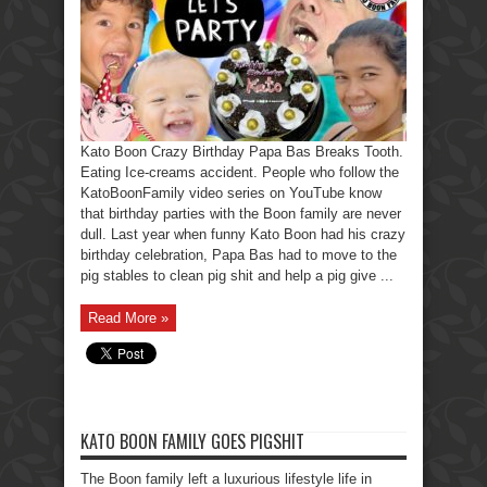
Party
Papa
Breaks
His
Tooth.
Kato Boon Crazy Birthday Papa Bas Breaks Tooth.
Eating Ice-creams accident. People who follow the
KatoBoonFamily video series on YouTube know
that birthday parties with the Boon family are never
dull. Last year when funny Kato Boon had his crazy
birthday celebration, Papa Bas had to move to the
pig stables to clean pig shit and help a pig give ...
Read More »
KATO BOON FAMILY GOES PIGSHIT
The Boon family left a luxurious lifestyle life in