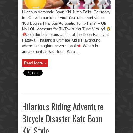
Hilarious Acrobatic Boon Kid Jump Fails. Get ready
to LOL with our latest viral YouTube short video:
“Kid Boon’s Hilarious Acrobatic Jump Fails” – Oh
No LOL Moments for TikTok & YouTube Virality!
Join the boisterous antics of the Boon Family at
Pattaya, Thailand’s ultimate Kid’s Playground,
where the laughter never stops!
Watch in
amusement as Kid Boon, Kato ...
Read More »
Hilarious Riding Adventure
Bicycle Disaster Kato Boon
Kid Style.