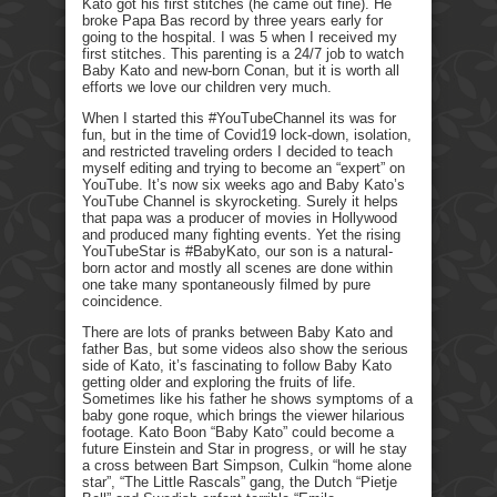
Kato got his first stitches (he came out fine). He
broke Papa Bas record by three years early for
going to the hospital. I was 5 when I received my
first stitches. This parenting is a 24/7 job to watch
Baby Kato and new-born Conan, but it is worth all
efforts we love our children very much.
When I started this #YouTubeChannel its was for
fun, but in the time of Covid19 lock-down, isolation,
and restricted traveling orders I decided to teach
myself editing and trying to become an “expert” on
YouTube. It’s now six weeks ago and Baby Kato’s
YouTube Channel is skyrocketing. Surely it helps
that papa was a producer of movies in Hollywood
and produced many fighting events. Yet the rising
YouTubeStar is #BabyKato, our son is a natural-
born actor and mostly all scenes are done within
one take many spontaneously filmed by pure
coincidence.
There are lots of pranks between Baby Kato and
father Bas, but some videos also show the serious
side of Kato, it’s fascinating to follow Baby Kato
getting older and exploring the fruits of life.
Sometimes like his father he shows symptoms of a
baby gone roque, which brings the viewer hilarious
footage. Kato Boon “Baby Kato” could become a
future Einstein and Star in progress, or will he stay
a cross between Bart Simpson, Culkin “home alone
star”, “The Little Rascals” gang, the Dutch “Pietje