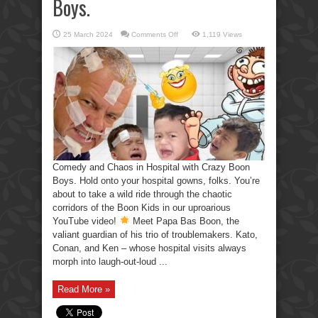
Boys.
on
25 March 2024
Comments Off
1,119 Views
Comedy
and
Chaos
in
Hospital
with
Crazy
Boon
Boys.
Comedy and Chaos in Hospital with Crazy Boon
Boys. Hold onto your hospital gowns, folks. You’re
about to take a wild ride through the chaotic
corridors of the Boon Kids in our uproarious
YouTube video!
Meet Papa Bas Boon, the
valiant guardian of his trio of troublemakers. Kato,
Conan, and Ken – whose hospital visits always
morph into laugh-out-loud ...
Read More »