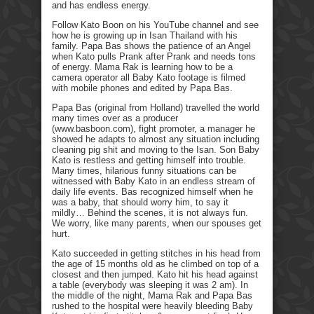
and has endless energy.
Follow Kato Boon on his YouTube channel and see
how he is growing up in Isan Thailand with his
family. Papa Bas shows the patience of an Angel
when Kato pulls Prank after Prank and needs tons
of energy. Mama Rak is learning how to be a
camera operator all Baby Kato footage is filmed
with mobile phones and edited by Papa Bas.
Papa Bas (original from Holland) travelled the world
many times over as a producer
(www.basboon.com), fight promoter, a manager he
showed he adapts to almost any situation including
cleaning pig shit and moving to the Isan. Son Baby
Kato is restless and getting himself into trouble.
Many times, hilarious funny situations can be
witnessed with Baby Kato in an endless stream of
daily life events. Bas recognized himself when he
was a baby, that should worry him, to say it
mildly… Behind the scenes, it is not always fun.
We worry, like many parents, when our spouses get
hurt.
Kato succeeded in getting stitches in his head from
the age of 15 months old as he climbed on top of a
closest and then jumped. Kato hit his head against
a table (everybody was sleeping it was 2 am). In
the middle of the night, Mama Rak and Papa Bas
rushed to the hospital were heavily bleeding Baby