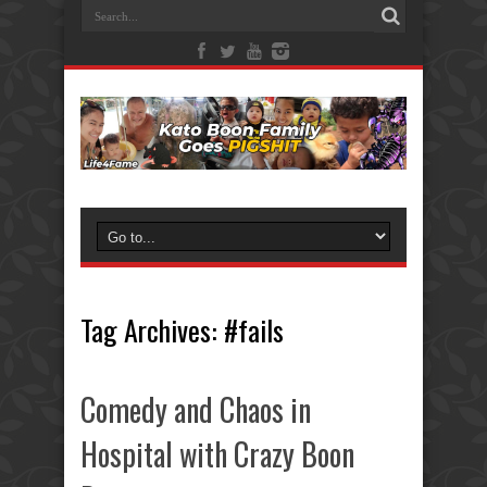
Tag Archives:
#fails
Comedy and Chaos in
Hospital with Crazy Boon