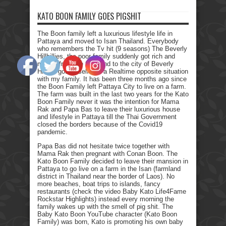
KATO BOON FAMILY GOES PIGSHIT
The Boon family left a luxurious lifestyle life in
Pattaya and moved to Isan Thailand. Everybody
who remembers the Tv hit (9 seasons) The Beverly
Hillbillies, the poor family suddenly got rich and
moved from the farmland to the city of Beverly
Hills. I got myself into a Realtime opposite situation
with my family. It has been three months ago since
the Boon Family left Pattaya City to live on a farm.
The farm was built in the last two years for the Kato
Boon Family never it was the intention for Mama
Rak and Papa Bas to leave their luxurious house
and lifestyle in Pattaya till the Thai Government
closed the borders because of the Covid19
pandemic.
Papa Bas did not hesitate twice together with
Mama Rak then pregnant with Conan Boon. The
Kato Boon Family decided to leave their mansion in
Pattaya to go live on a farm in the Isan (farmland
district in Thailand near the border of Laos). No
more beaches, boat trips to islands, fancy
restaurants (check the video Baby Kato Life4Fame
Rockstar Highlights) instead every morning the
family wakes up with the smell of pig shit. The
Baby Kato Boon YouTube character (Kato Boon
Family) was born, Kato is promoting his own baby