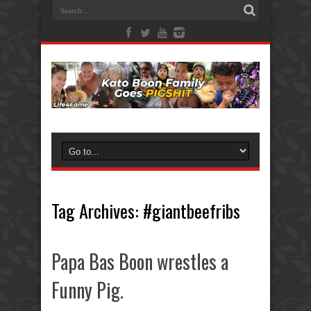
Tag Archives:
#giantbeefribs
Papa Bas Boon wrestles a
Funny Pig.