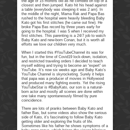
the age of 15 months old as he climbed on top of a
closest and then jumped. Kato hit his head against
a table (everybody was sleeping it was 2 am). In
the middle of the night, Mama Rak and Papa Bas
rushed to the hospital were heavily bleeding Baby
Kato got his first stitches (he came out fine). He
broke Papa Bas record by three years early for
going to the hospital. I was 5 when I received my
first stitches. This parenting is a 24/7 job to watch
Baby Kato and new-born Conan, but it is worth all
efforts we love our children very much.
When I started this #YouTubeChannel its was for
fun, but in the time of Covid19 lock-down, isolation,
and restricted traveling orders I decided to teach
myself editing and trying to become an “expert” on
YouTube. It’s now six weeks ago and Baby Kato’s
YouTube Channel is skyrocketing. Surely it helps
that papa was a producer of movies in Hollywood
and produced many fighting events. Yet the rising
YouTubeStar is #BabyKato, our son is a natural-
born actor and mostly all scenes are done within
one take many spontaneously filmed by pure
coincidence.
There are lots of pranks between Baby Kato and
father Bas, but some videos also show the serious
side of Kato, it’s fascinating to follow Baby Kato
getting older and exploring the fruits of life.
Sometimes like his father he shows symptoms of a