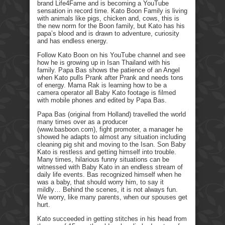
brand Life4Fame and is becoming a YouTube
sensation in record time. Kato Boon Family is living
with animals like pigs, chicken and, cows, this is
the new norm for the Boon family, but Kato has his
papa’s blood and is drawn to adventure, curiosity
and has endless energy.
Follow Kato Boon on his YouTube channel and see
how he is growing up in Isan Thailand with his
family. Papa Bas shows the patience of an Angel
when Kato pulls Prank after Prank and needs tons
of energy. Mama Rak is learning how to be a
camera operator all Baby Kato footage is filmed
with mobile phones and edited by Papa Bas.
Papa Bas (original from Holland) travelled the world
many times over as a producer
(www.basboon.com), fight promoter, a manager he
showed he adapts to almost any situation including
cleaning pig shit and moving to the Isan. Son Baby
Kato is restless and getting himself into trouble.
Many times, hilarious funny situations can be
witnessed with Baby Kato in an endless stream of
daily life events. Bas recognized himself when he
was a baby, that should worry him, to say it
mildly… Behind the scenes, it is not always fun.
We worry, like many parents, when our spouses get
hurt.
Kato succeeded in getting stitches in his head from