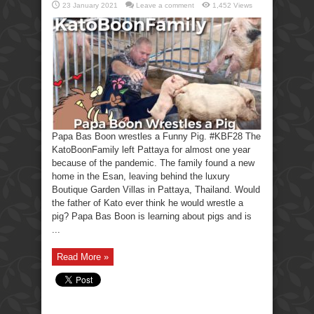
23 January 2021
Leave a comment
1,452 Views
Papa Bas Boon wrestles a Funny Pig. #KBF28 The
KatoBoonFamily left Pattaya for almost one year
because of the pandemic. The family found a new
home in the Esan, leaving behind the luxury
Boutique Garden Villas in Pattaya, Thailand. Would
the father of Kato ever think he would wrestle a
pig? Papa Bas Boon is learning about pigs and is
...
Read More »