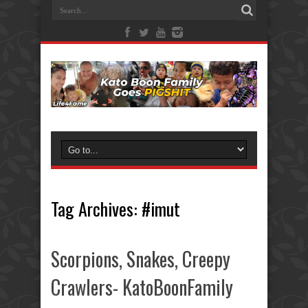
Tag Archives:
#imut
Scorpions, Snakes, Creepy
Crawlers- KatoBoonFamily