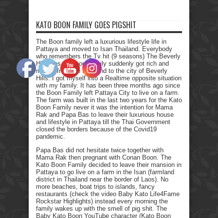
KATO BOON FAMILY GOES PIGSHIT
The Boon family left a luxurious lifestyle life in
Pattaya and moved to Isan Thailand. Everybody
who remembers the Tv hit (9 seasons) The Beverly
Hillbillies, the poor family suddenly got rich and
moved from the farmland to the city of Beverly
Hills. I got myself into a Realtime opposite situation
with my family. It has been three months ago since
the Boon Family left Pattaya City to live on a farm.
The farm was built in the last two years for the Kato
Boon Family never it was the intention for Mama
Rak and Papa Bas to leave their luxurious house
and lifestyle in Pattaya till the Thai Government
closed the borders because of the Covid19
pandemic.
Papa Bas did not hesitate twice together with
Mama Rak then pregnant with Conan Boon. The
Kato Boon Family decided to leave their mansion in
Pattaya to go live on a farm in the Isan (farmland
district in Thailand near the border of Laos). No
more beaches, boat trips to islands, fancy
restaurants (check the video Baby Kato Life4Fame
Rockstar Highlights) instead every morning the
family wakes up with the smell of pig shit. The
Baby Kato Boon YouTube character (Kato Boon