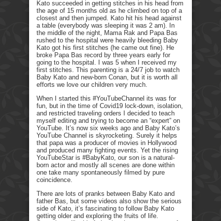
Kato succeeded in getting stitches in his head from
the age of 15 months old as he climbed on top of a
closest and then jumped. Kato hit his head against
a table (everybody was sleeping it was 2 am). In
the middle of the night, Mama Rak and Papa Bas
rushed to the hospital were heavily bleeding Baby
Kato got his first stitches (he came out fine). He
broke Papa Bas record by three years early for
going to the hospital. I was 5 when I received my
first stitches. This parenting is a 24/7 job to watch
Baby Kato and new-born Conan, but it is worth all
efforts we love our children very much.
When I started this #YouTubeChannel its was for
fun, but in the time of Covid19 lock-down, isolation,
and restricted traveling orders I decided to teach
myself editing and trying to become an “expert” on
YouTube. It’s now six weeks ago and Baby Kato’s
YouTube Channel is skyrocketing. Surely it helps
that papa was a producer of movies in Hollywood
and produced many fighting events. Yet the rising
YouTubeStar is #BabyKato, our son is a natural-
born actor and mostly all scenes are done within
one take many spontaneously filmed by pure
coincidence.
There are lots of pranks between Baby Kato and
father Bas, but some videos also show the serious
side of Kato, it’s fascinating to follow Baby Kato
getting older and exploring the fruits of life.