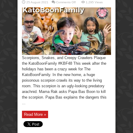
on
25 August 2021
Comments Off
1,295 Views
Scorpions,
Snakes,
Creepy
Crawlers-
KatoBoonFamily
Scorpions, Snakes, and Creepy Crawlers Plaque
the KatoBoonFamily #KBF48 This week after the
holidays has been a crazy week for The
KatoBoonFamily. In the new home, a huge
poisonous scorpion crawls its way to the living
room. This scorpion is an ugly-looking predatory
arachnid. Mama Rak asks Papa Bas Boon to kill
the scorpion. Papa Bas explains the dangers this
...
Read More »