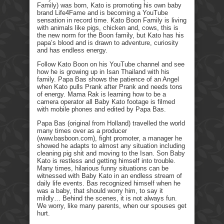
Family) was born, Kato is promoting his own baby
brand Life4Fame and is becoming a YouTube
sensation in record time. Kato Boon Family is living
with animals like pigs, chicken and, cows, this is
the new norm for the Boon family, but Kato has his
papa’s blood and is drawn to adventure, curiosity
and has endless energy.
Follow Kato Boon on his YouTube channel and see
how he is growing up in Isan Thailand with his
family. Papa Bas shows the patience of an Angel
when Kato pulls Prank after Prank and needs tons
of energy. Mama Rak is learning how to be a
camera operator all Baby Kato footage is filmed
with mobile phones and edited by Papa Bas.
Papa Bas (original from Holland) travelled the world
many times over as a producer
(www.basboon.com), fight promoter, a manager he
showed he adapts to almost any situation including
cleaning pig shit and moving to the Isan. Son Baby
Kato is restless and getting himself into trouble.
Many times, hilarious funny situations can be
witnessed with Baby Kato in an endless stream of
daily life events. Bas recognized himself when he
was a baby, that should worry him, to say it
mildly… Behind the scenes, it is not always fun.
We worry, like many parents, when our spouses get
hurt.