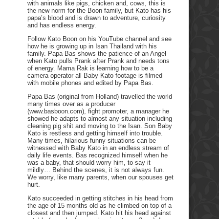
with animals like pigs, chicken and, cows, this is
the new norm for the Boon family, but Kato has his
papa’s blood and is drawn to adventure, curiosity
and has endless energy.
Follow Kato Boon on his YouTube channel and see
how he is growing up in Isan Thailand with his
family. Papa Bas shows the patience of an Angel
when Kato pulls Prank after Prank and needs tons
of energy. Mama Rak is learning how to be a
camera operator all Baby Kato footage is filmed
with mobile phones and edited by Papa Bas.
Papa Bas (original from Holland) travelled the world
many times over as a producer
(www.basboon.com), fight promoter, a manager he
showed he adapts to almost any situation including
cleaning pig shit and moving to the Isan. Son Baby
Kato is restless and getting himself into trouble.
Many times, hilarious funny situations can be
witnessed with Baby Kato in an endless stream of
daily life events. Bas recognized himself when he
was a baby, that should worry him, to say it
mildly… Behind the scenes, it is not always fun.
We worry, like many parents, when our spouses get
hurt.
Kato succeeded in getting stitches in his head from
the age of 15 months old as he climbed on top of a
closest and then jumped. Kato hit his head against