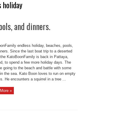
 holiday
ols, and dinners.
onFamily endless holiday, beaches, pools,
ners. Since the last boat trip to a deserted
, the KatoBoonFamily is back in Pattaya,
nd, to spend a few more holiday days. The
re going to the beach and battle with some
in the sea. Kato Boon loves to run on empty
. He encounters a squirrel in a tree ...
More »