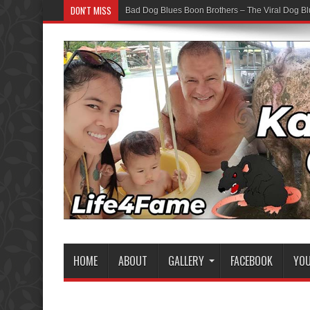
DON'T MISS
Bad Dog Blues Boon Brothers – The Viral Dog Bl
HOME
ABOUT
GALLERY
FACEBOOK
YO