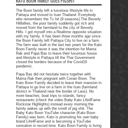
KATO BOON FAMILY GOES PIGSHIT
The Boon family left a luxurious lifestyle life in
Pattaya and moved to Isan Thailand. Everybody
who remembers the Tv hit (9 seasons) The Beverly
Hillbillies, the poor family suddenly got rich and
moved from the farmland to the city of Beverly
Hills. I got myself into a Realtime opposite situation
with my family. It has been three months ago since
the Boon Family left Pattaya City to live on a farm.
The farm was built in the last two years for the Kato
Boon Family never it was the intention for Mama
Rak and Papa Bas to leave their luxurious house
and lifestyle in Pattaya till the Thai Government
closed the borders because of the Covid19
pandemic.
Papa Bas did not hesitate twice together with
Mama Rak then pregnant with Conan Boon. The
Kato Boon Family decided to leave their mansion in
Pattaya to go live on a farm in the Isan (farmland
district in Thailand near the border of Laos). No
more beaches, boat trips to islands, fancy
restaurants (check the video Baby Kato Life4Fame
Rockstar Highlights) instead every morning the
family wakes up with the smell of pig shit. The
Baby Kato Boon YouTube character (Kato Boon
Family) was born, Kato is promoting his own baby
brand Life4Fame and is becoming a YouTube
sensation in record time. Kato Boon Family is living