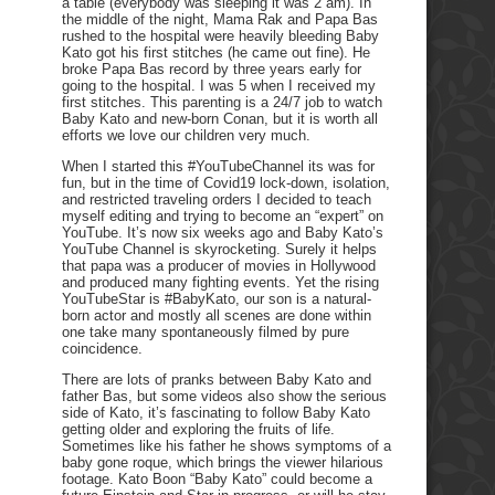
a table (everybody was sleeping it was 2 am). In
the middle of the night, Mama Rak and Papa Bas
rushed to the hospital were heavily bleeding Baby
Kato got his first stitches (he came out fine). He
broke Papa Bas record by three years early for
going to the hospital. I was 5 when I received my
first stitches. This parenting is a 24/7 job to watch
Baby Kato and new-born Conan, but it is worth all
efforts we love our children very much.
When I started this #YouTubeChannel its was for
fun, but in the time of Covid19 lock-down, isolation,
and restricted traveling orders I decided to teach
myself editing and trying to become an “expert” on
YouTube. It’s now six weeks ago and Baby Kato’s
YouTube Channel is skyrocketing. Surely it helps
that papa was a producer of movies in Hollywood
and produced many fighting events. Yet the rising
YouTubeStar is #BabyKato, our son is a natural-
born actor and mostly all scenes are done within
one take many spontaneously filmed by pure
coincidence.
There are lots of pranks between Baby Kato and
father Bas, but some videos also show the serious
side of Kato, it’s fascinating to follow Baby Kato
getting older and exploring the fruits of life.
Sometimes like his father he shows symptoms of a
baby gone roque, which brings the viewer hilarious
footage. Kato Boon “Baby Kato” could become a