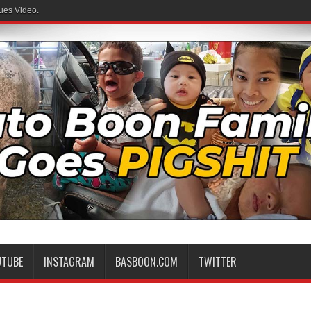
ues Video.
UTUBE
INSTAGRAM
BASBOON.COM
TWITTER