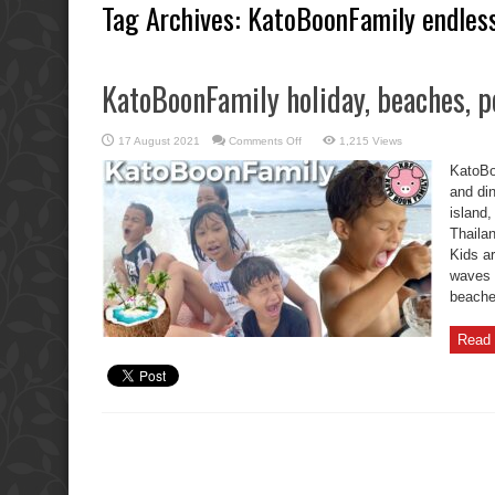
Tag Archives:
KatoBoonFamily endless
KatoBoonFamily holiday, beaches, po
on
17 August 2021
Comments Off
1,215 Views
KatoBoonFamily
holiday,
KatoBo
beaches,
pools,
and din
and
island
dinners.
Thaila
Kids a
waves 
beaches
Read 