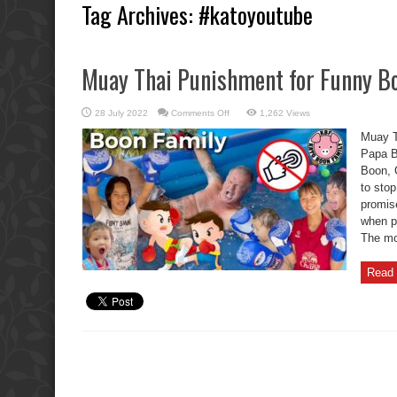
Tag Archives:
#katoyoutube
Muay Thai Punishment for Funny Bo
on
28 July 2022
Comments Off
1,262 Views
Muay
Thai
Muay T
Punishment
for
Papa B
Funny
Boon, C
Boon
Brat
to stop
Kids.
promise
when p
The mo
Read 