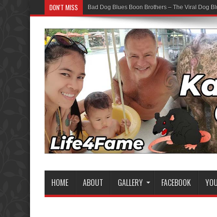
DON'T MISS
Bad Dog Blues Boon Brothers – The Viral Dog Bl
HOME
ABOUT
GALLERY
FACEBOOK
YO