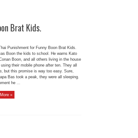
on Brat Kids.
hai Punishment for Funny Boon Brat Kids.
as Boon the kids to school. He warns Kato
onan Boon, and all others living in the house
 using their mobile phone after ten. They all
, but this promise is way too easy. Sure,
apa Bas took a peak, they were all sleeping.
ment he ...
More »