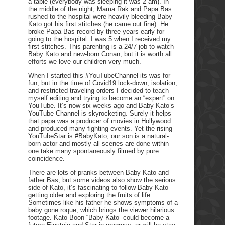
a table (everybody was sleeping it was 2 am). In
the middle of the night, Mama Rak and Papa Bas
rushed to the hospital were heavily bleeding Baby
Kato got his first stitches (he came out fine). He
broke Papa Bas record by three years early for
going to the hospital. I was 5 when I received my
first stitches. This parenting is a 24/7 job to watch
Baby Kato and new-born Conan, but it is worth all
efforts we love our children very much.
When I started this #YouTubeChannel its was for
fun, but in the time of Covid19 lock-down, isolation,
and restricted traveling orders I decided to teach
myself editing and trying to become an “expert” on
YouTube. It’s now six weeks ago and Baby Kato’s
YouTube Channel is skyrocketing. Surely it helps
that papa was a producer of movies in Hollywood
and produced many fighting events. Yet the rising
YouTubeStar is #BabyKato, our son is a natural-
born actor and mostly all scenes are done within
one take many spontaneously filmed by pure
coincidence.
There are lots of pranks between Baby Kato and
father Bas, but some videos also show the serious
side of Kato, it’s fascinating to follow Baby Kato
getting older and exploring the fruits of life.
Sometimes like his father he shows symptoms of a
baby gone roque, which brings the viewer hilarious
footage. Kato Boon “Baby Kato” could become a