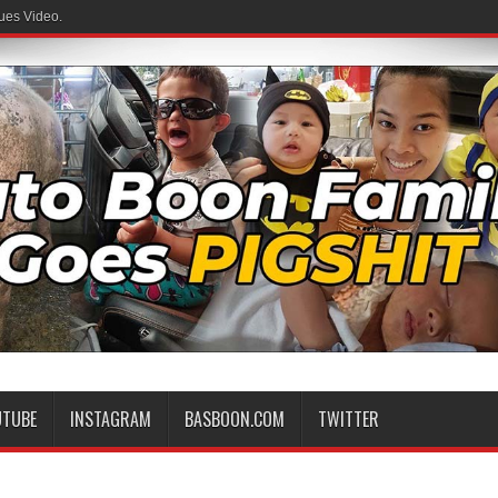
ues Video.
UTUBE
INSTAGRAM
BASBOON.COM
TWITTER