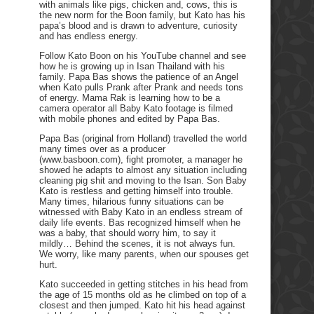
with animals like pigs, chicken and, cows, this is
the new norm for the Boon family, but Kato has his
papa’s blood and is drawn to adventure, curiosity
and has endless energy.
Follow Kato Boon on his YouTube channel and see
how he is growing up in Isan Thailand with his
family. Papa Bas shows the patience of an Angel
when Kato pulls Prank after Prank and needs tons
of energy. Mama Rak is learning how to be a
camera operator all Baby Kato footage is filmed
with mobile phones and edited by Papa Bas.
Papa Bas (original from Holland) travelled the world
many times over as a producer
(www.basboon.com), fight promoter, a manager he
showed he adapts to almost any situation including
cleaning pig shit and moving to the Isan. Son Baby
Kato is restless and getting himself into trouble.
Many times, hilarious funny situations can be
witnessed with Baby Kato in an endless stream of
daily life events. Bas recognized himself when he
was a baby, that should worry him, to say it
mildly… Behind the scenes, it is not always fun.
We worry, like many parents, when our spouses get
hurt.
Kato succeeded in getting stitches in his head from
the age of 15 months old as he climbed on top of a
closest and then jumped. Kato hit his head against