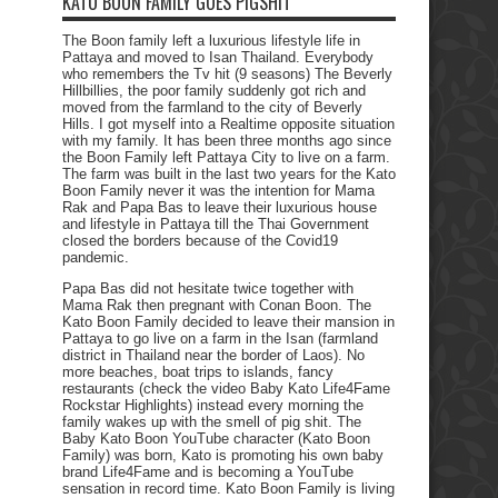
KATO BOON FAMILY GOES PIGSHIT
The Boon family left a luxurious lifestyle life in
Pattaya and moved to Isan Thailand. Everybody
who remembers the Tv hit (9 seasons) The Beverly
Hillbillies, the poor family suddenly got rich and
moved from the farmland to the city of Beverly
Hills. I got myself into a Realtime opposite situation
with my family. It has been three months ago since
the Boon Family left Pattaya City to live on a farm.
The farm was built in the last two years for the Kato
Boon Family never it was the intention for Mama
Rak and Papa Bas to leave their luxurious house
and lifestyle in Pattaya till the Thai Government
closed the borders because of the Covid19
pandemic.
Papa Bas did not hesitate twice together with
Mama Rak then pregnant with Conan Boon. The
Kato Boon Family decided to leave their mansion in
Pattaya to go live on a farm in the Isan (farmland
district in Thailand near the border of Laos). No
more beaches, boat trips to islands, fancy
restaurants (check the video Baby Kato Life4Fame
Rockstar Highlights) instead every morning the
family wakes up with the smell of pig shit. The
Baby Kato Boon YouTube character (Kato Boon
Family) was born, Kato is promoting his own baby
brand Life4Fame and is becoming a YouTube
sensation in record time. Kato Boon Family is living