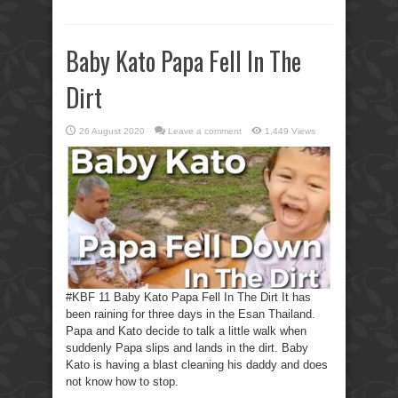
Baby Kato Papa Fell In The
Dirt
26 August 2020
Leave a comment
1,449 Views
#KBF 11 Baby Kato Papa Fell In The Dirt It has
been raining for three days in the Esan Thailand.
Papa and Kato decide to talk a little walk when
suddenly Papa slips and lands in the dirt. Baby
Kato is having a blast cleaning his daddy and does
not know how to stop.