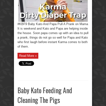
#KBF9 Baby Kato And Papa Pull A Prank on Mama
It is weekend and Kato and Papa are helping inside
the house. Soon papa comes up with an idea to pull
a prank, things do not go so well for Papa and Kato
who first laugh before instant Karma comes to both
of them.
Read More »
Baby Kato Feeding And
Cleaning The Pigs