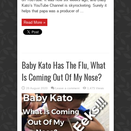
Kato’s YouTube Channel is skyrocketing. Surely it
helps that papa was a producer of ...
Read More »
Baby Kato Has The Flu, What
Is Coming Out Of My Nose?
26 August 2020
Leave a comment
1,475 Views