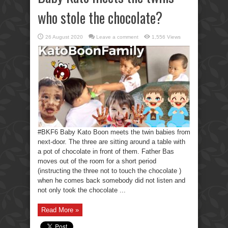
who stole the chocolate?
26 August 2020
Leave a comment
1,556 Views
#BKF6 Baby Kato Boon meets the twin babies from
next-door. The three are sitting around a table with
a pot of chocolate in front of them. Father Bas
moves out of the room for a short period
(instructing the three not to touch the chocolate )
when he comes back somebody did not listen and
not only took the chocolate ...
Read More »