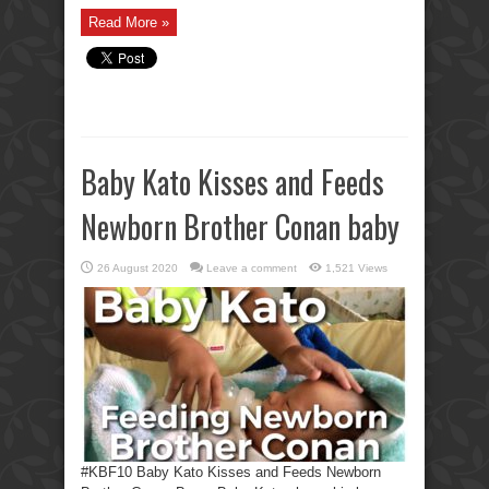
Read More »
Baby Kato Kisses and Feeds
Newborn Brother Conan baby
26 August 2020
Leave a comment
1,521 Views
#KBF10 Baby Kato Kisses and Feeds Newborn