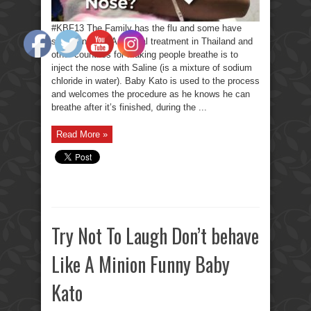
#KBF13 The Family has the flu and some have
stuffed noses. A special treatment in Thailand and
other countries for making people breathe is to
inject the nose with Saline (is a mixture of sodium
chloride in water). Baby Kato is used to the process
and welcomes the procedure as he knows he can
breathe after it’s finished, during the ...
Read More »
Try Not To Laugh Don’t behave
Like A Minion Funny Baby
Kato