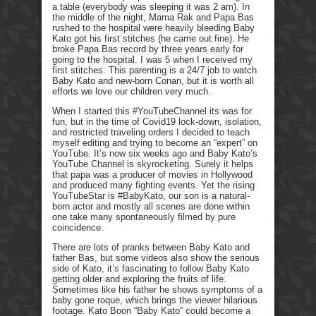
a table (everybody was sleeping it was 2 am). In
the middle of the night, Mama Rak and Papa Bas
rushed to the hospital were heavily bleeding Baby
Kato got his first stitches (he came out fine). He
broke Papa Bas record by three years early for
going to the hospital. I was 5 when I received my
first stitches. This parenting is a 24/7 job to watch
Baby Kato and new-born Conan, but it is worth all
efforts we love our children very much.
When I started this #YouTubeChannel its was for
fun, but in the time of Covid19 lock-down, isolation,
and restricted traveling orders I decided to teach
myself editing and trying to become an “expert” on
YouTube. It’s now six weeks ago and Baby Kato’s
YouTube Channel is skyrocketing. Surely it helps
that papa was a producer of movies in Hollywood
and produced many fighting events. Yet the rising
YouTubeStar is #BabyKato, our son is a natural-
born actor and mostly all scenes are done within
one take many spontaneously filmed by pure
coincidence.
There are lots of pranks between Baby Kato and
father Bas, but some videos also show the serious
side of Kato, it’s fascinating to follow Baby Kato
getting older and exploring the fruits of life.
Sometimes like his father he shows symptoms of a
baby gone roque, which brings the viewer hilarious
footage. Kato Boon “Baby Kato” could become a