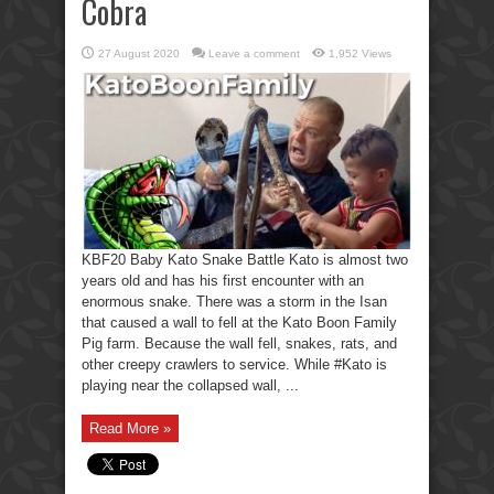
Cobra
27 August 2020
Leave a comment
1,952 Views
KBF20 Baby Kato Snake Battle Kato is almost two
years old and has his first encounter with an
enormous snake. There was a storm in the Isan
that caused a wall to fell at the Kato Boon Family
Pig farm. Because the wall fell, snakes, rats, and
other creepy crawlers to service. While #Kato is
playing near the collapsed wall, ...
Read More »