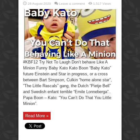
26 August 2020
Leave a comment
1,517 Views
#KBF12 Try Not To Laugh Don’t behave Like A
Minion Funny Baby Kato Kato Boon “Baby Kato”
future Einstein and Star in progress, or a cross
between Bart Simpson, Culkin “home alone star”,
“The Little Rascals” gang, the Dutch “Pietje Bell”
and Swedish enfant terrible “Emile Lonneberga”..
Papa Boon – Kato: “You Can’t Do That You Little
Minion”.
Read More »