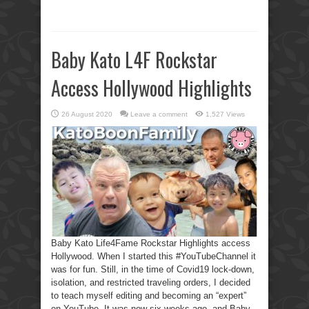
Baby Kato L4F Rockstar
Access Hollywood Highlights
26 August 2020
Leave a comment
1,527 Views
Baby Kato Life4Fame Rockstar Highlights access
Hollywood. When I started this #YouTubeChannel it
was for fun. Still, in the time of Covid19 lock-down,
isolation, and restricted traveling orders, I decided
to teach myself editing and becoming an “expert”
on YouTube. It was now six weeks ago, and Baby