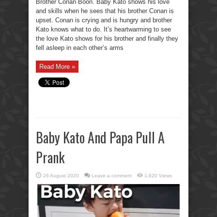
Brother Conan Boon. Baby Kato shows his love
and skills when he sees that his brother Conan is
upset. Conan is crying and is hungry and brother
Kato knows what to do. It’s heartwarming to see
the love Kato shows for his brother and finally they
fell asleep in each other’s arms
Read More »
Baby Kato And Papa Pull A
Prank
26 August 2020
Leave a comment
1,620 Views