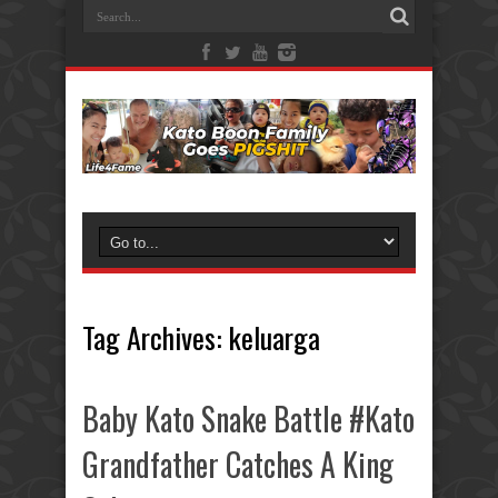
Tag Archives:
keluarga
Baby Kato Snake Battle #Kato
Grandfather Catches A King