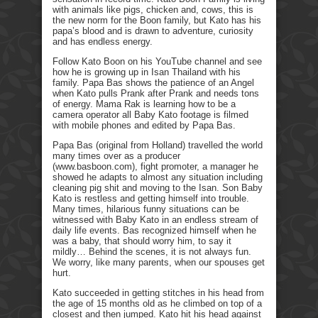
with animals like pigs, chicken and, cows, this is
the new norm for the Boon family, but Kato has his
papa’s blood and is drawn to adventure, curiosity
and has endless energy.
Follow Kato Boon on his YouTube channel and see
how he is growing up in Isan Thailand with his
family. Papa Bas shows the patience of an Angel
when Kato pulls Prank after Prank and needs tons
of energy. Mama Rak is learning how to be a
camera operator all Baby Kato footage is filmed
with mobile phones and edited by Papa Bas.
Papa Bas (original from Holland) travelled the world
many times over as a producer
(www.basboon.com), fight promoter, a manager he
showed he adapts to almost any situation including
cleaning pig shit and moving to the Isan. Son Baby
Kato is restless and getting himself into trouble.
Many times, hilarious funny situations can be
witnessed with Baby Kato in an endless stream of
daily life events. Bas recognized himself when he
was a baby, that should worry him, to say it
mildly… Behind the scenes, it is not always fun.
We worry, like many parents, when our spouses get
hurt.
Kato succeeded in getting stitches in his head from
the age of 15 months old as he climbed on top of a
closest and then jumped. Kato hit his head against