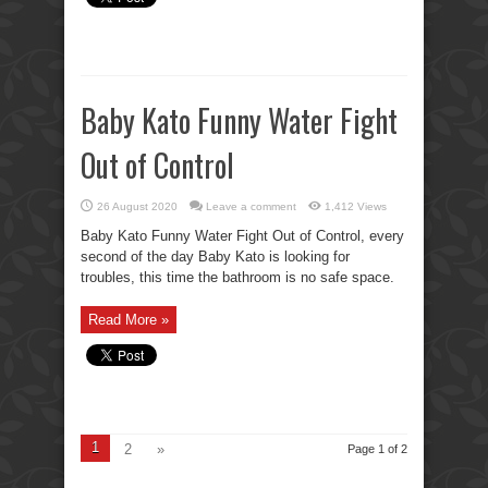
Baby Kato Funny Water Fight
Out of Control
26 August 2020
Leave a comment
1,412 Views
Baby Kato Funny Water Fight Out of Control, every
second of the day Baby Kato is looking for
troubles, this time the bathroom is no safe space.
Read More »
1
2
»
Page 1 of 2