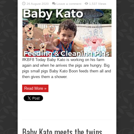
26 August 2020
Leave a comment
1,537 Views
#KBF8 Today Baby Kato is working on his farm
again and when he arrives the pigs are hungry. Big
pigs small pigs Baby Kato Boon feeds them all and
then gives them a shower.
Read More »
Baby Kato meets the twins