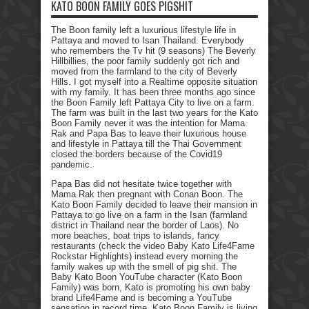
KATO BOON FAMILY GOES PIGSHIT
The Boon family left a luxurious lifestyle life in
Pattaya and moved to Isan Thailand. Everybody
who remembers the Tv hit (9 seasons) The Beverly
Hillbillies, the poor family suddenly got rich and
moved from the farmland to the city of Beverly
Hills. I got myself into a Realtime opposite situation
with my family. It has been three months ago since
the Boon Family left Pattaya City to live on a farm.
The farm was built in the last two years for the Kato
Boon Family never it was the intention for Mama
Rak and Papa Bas to leave their luxurious house
and lifestyle in Pattaya till the Thai Government
closed the borders because of the Covid19
pandemic.
Papa Bas did not hesitate twice together with
Mama Rak then pregnant with Conan Boon. The
Kato Boon Family decided to leave their mansion in
Pattaya to go live on a farm in the Isan (farmland
district in Thailand near the border of Laos). No
more beaches, boat trips to islands, fancy
restaurants (check the video Baby Kato Life4Fame
Rockstar Highlights) instead every morning the
family wakes up with the smell of pig shit. The
Baby Kato Boon YouTube character (Kato Boon
Family) was born, Kato is promoting his own baby
brand Life4Fame and is becoming a YouTube
sensation in record time. Kato Boon Family is living