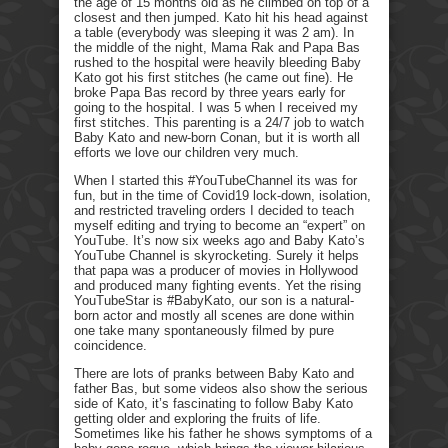
the age of 15 months old as he climbed on top of a
closest and then jumped. Kato hit his head against
a table (everybody was sleeping it was 2 am). In
the middle of the night, Mama Rak and Papa Bas
rushed to the hospital were heavily bleeding Baby
Kato got his first stitches (he came out fine). He
broke Papa Bas record by three years early for
going to the hospital. I was 5 when I received my
first stitches. This parenting is a 24/7 job to watch
Baby Kato and new-born Conan, but it is worth all
efforts we love our children very much.
When I started this #YouTubeChannel its was for
fun, but in the time of Covid19 lock-down, isolation,
and restricted traveling orders I decided to teach
myself editing and trying to become an “expert” on
YouTube. It’s now six weeks ago and Baby Kato’s
YouTube Channel is skyrocketing. Surely it helps
that papa was a producer of movies in Hollywood
and produced many fighting events. Yet the rising
YouTubeStar is #BabyKato, our son is a natural-
born actor and mostly all scenes are done within
one take many spontaneously filmed by pure
coincidence.
There are lots of pranks between Baby Kato and
father Bas, but some videos also show the serious
side of Kato, it’s fascinating to follow Baby Kato
getting older and exploring the fruits of life.
Sometimes like his father he shows symptoms of a