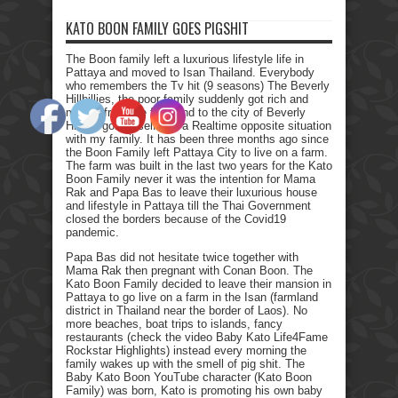
KATO BOON FAMILY GOES PIGSHIT
The Boon family left a luxurious lifestyle life in
Pattaya and moved to Isan Thailand. Everybody
who remembers the Tv hit (9 seasons) The Beverly
Hillbillies, the poor family suddenly got rich and
moved from the farmland to the city of Beverly
Hills. I got myself into a Realtime opposite situation
with my family. It has been three months ago since
the Boon Family left Pattaya City to live on a farm.
The farm was built in the last two years for the Kato
Boon Family never it was the intention for Mama
Rak and Papa Bas to leave their luxurious house
and lifestyle in Pattaya till the Thai Government
closed the borders because of the Covid19
pandemic.
Papa Bas did not hesitate twice together with
Mama Rak then pregnant with Conan Boon. The
Kato Boon Family decided to leave their mansion in
Pattaya to go live on a farm in the Isan (farmland
district in Thailand near the border of Laos). No
more beaches, boat trips to islands, fancy
restaurants (check the video Baby Kato Life4Fame
Rockstar Highlights) instead every morning the
family wakes up with the smell of pig shit. The
Baby Kato Boon YouTube character (Kato Boon
Family) was born, Kato is promoting his own baby