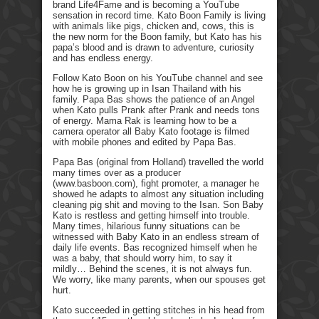
brand Life4Fame and is becoming a YouTube
sensation in record time. Kato Boon Family is living
with animals like pigs, chicken and, cows, this is
the new norm for the Boon family, but Kato has his
papa’s blood and is drawn to adventure, curiosity
and has endless energy.
Follow Kato Boon on his YouTube channel and see
how he is growing up in Isan Thailand with his
family. Papa Bas shows the patience of an Angel
when Kato pulls Prank after Prank and needs tons
of energy. Mama Rak is learning how to be a
camera operator all Baby Kato footage is filmed
with mobile phones and edited by Papa Bas.
Papa Bas (original from Holland) travelled the world
many times over as a producer
(www.basboon.com), fight promoter, a manager he
showed he adapts to almost any situation including
cleaning pig shit and moving to the Isan. Son Baby
Kato is restless and getting himself into trouble.
Many times, hilarious funny situations can be
witnessed with Baby Kato in an endless stream of
daily life events. Bas recognized himself when he
was a baby, that should worry him, to say it
mildly… Behind the scenes, it is not always fun.
We worry, like many parents, when our spouses get
hurt.
Kato succeeded in getting stitches in his head from