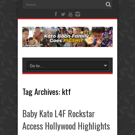
Tag Archives:
ktf
Baby Kato L4F Rockstar
Access Hollywood Highlights