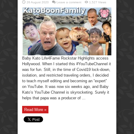
26 August 2020
Leave a comment
1,527 Views
Baby Kato Life4Fame Rockstar Highlights access
Hollywood. When I started this #YouTubeChannel it
was for fun. Still, in the time of Covid19 lock-down,
isolation, and restricted traveling orders, I decided
to teach myself editing and becoming an “expert”
on YouTube. It was now six weeks ago, and Baby
Kato’s YouTube Channel is skyrocketing. Surely it
helps that papa was a producer of ...
Read More »