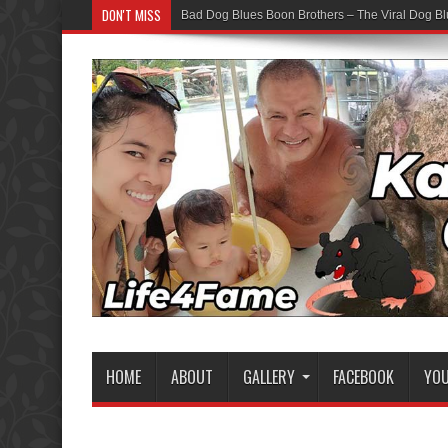
DON'T MISS
Bad Dog Blues Boon Brothers – The Viral Dog Bl
HOME
ABOUT
GALLERY
FACEBOOK
YO