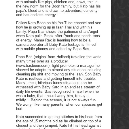
with animals like pigs, chicken and, cows, this is
the new norm for the Boon family, but Kato has his
papa’s blood and is drawn to adventure, curiosity
and has endless energy.
Follow Kato Boon on his YouTube channel and see
how he is growing up in Isan Thailand with his
family. Papa Bas shows the patience of an Angel
when Kato pulls Prank after Prank and needs tons
of energy. Mama Rak is learning how to be a
camera operator all Baby Kato footage is filmed
with mobile phones and edited by Papa Bas.
Papa Bas (original from Holland) travelled the world
many times over as a producer
(www.basboon.com), fight promoter, a manager he
showed he adapts to almost any situation including
cleaning pig shit and moving to the Isan. Son Baby
Kato is restless and getting himself into trouble.
Many times, hilarious funny situations can be
witnessed with Baby Kato in an endless stream of
daily life events. Bas recognized himself when he
was a baby, that should worry him, to say it
mildly… Behind the scenes, it is not always fun.
We worry, like many parents, when our spouses get
hurt.
Kato succeeded in getting stitches in his head from
the age of 15 months old as he climbed on top of a
closest and then jumped. Kato hit his head against