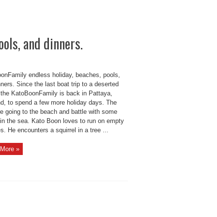
ols, and dinners.
onFamily endless holiday, beaches, pools,
ners. Since the last boat trip to a deserted
, the KatoBoonFamily is back in Pattaya,
nd, to spend a few more holiday days. The
re going to the beach and battle with some
in the sea. Kato Boon loves to run on empty
. He encounters a squirrel in a tree ...
More »