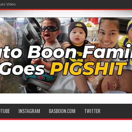
ues Video.
UTUBE
INSTAGRAM
BASBOON.COM
TWITTER