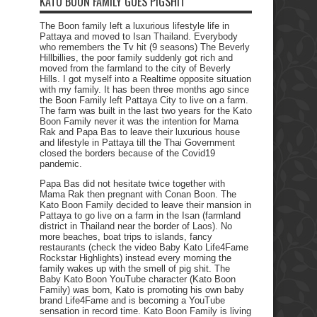
KATO BOON FAMILY GOES PIGSHIT
The Boon family left a luxurious lifestyle life in
Pattaya and moved to Isan Thailand. Everybody
who remembers the Tv hit (9 seasons) The Beverly
Hillbillies, the poor family suddenly got rich and
moved from the farmland to the city of Beverly
Hills. I got myself into a Realtime opposite situation
with my family. It has been three months ago since
the Boon Family left Pattaya City to live on a farm.
The farm was built in the last two years for the Kato
Boon Family never it was the intention for Mama
Rak and Papa Bas to leave their luxurious house
and lifestyle in Pattaya till the Thai Government
closed the borders because of the Covid19
pandemic.
Papa Bas did not hesitate twice together with
Mama Rak then pregnant with Conan Boon. The
Kato Boon Family decided to leave their mansion in
Pattaya to go live on a farm in the Isan (farmland
district in Thailand near the border of Laos). No
more beaches, boat trips to islands, fancy
restaurants (check the video Baby Kato Life4Fame
Rockstar Highlights) instead every morning the
family wakes up with the smell of pig shit. The
Baby Kato Boon YouTube character (Kato Boon
Family) was born, Kato is promoting his own baby
brand Life4Fame and is becoming a YouTube
sensation in record time. Kato Boon Family is living