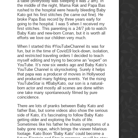
a table (everybody was sleeping it was 2 am). In
the middle of the night, Mama Rak and Papa Bas
rushed to the hospital were heavily bleeding Baby
Kato got his first stitches (he came out fine). He
broke Papa Bas record by three years early for
going to the hospital. I was 5 when I received my
first stitches. This parenting is a 24/7 job to watch
Baby Kato and new-born Conan, but it is worth all
efforts we love our children very much.
When I started this #YouTubeChannel its was for
fun, but in the time of Covid19 lock-down, isolation,
and restricted traveling orders I decided to teach
myself editing and trying to become an “expert” on
YouTube. It’s now six weeks ago and Baby Kato’s
YouTube Channel is skyrocketing. Surely it helps
that papa was a producer of movies in Hollywood
and produced many fighting events. Yet the rising
YouTubeStar is #BabyKato, our son is a natural-
born actor and mostly all scenes are done within
one take many spontaneously filmed by pure
coincidence.
There are lots of pranks between Baby Kato and
father Bas, but some videos also show the serious
side of Kato, it’s fascinating to follow Baby Kato
getting older and exploring the fruits of life.
Sometimes like his father he shows symptoms of a
baby gone roque, which brings the viewer hilarious
footage. Kato Boon “Baby Kato” could become a