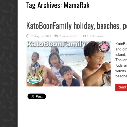
Tag Archives:
MamaRak
KatoBoonFamily holiday, beaches, po
on
17 August 2021
Comments Off
1,216 Views
KatoBoonFamily
holiday,
KatoBo
beaches,
pools,
and din
and
island
dinners.
Thaila
Kids a
waves 
beaches
Read 