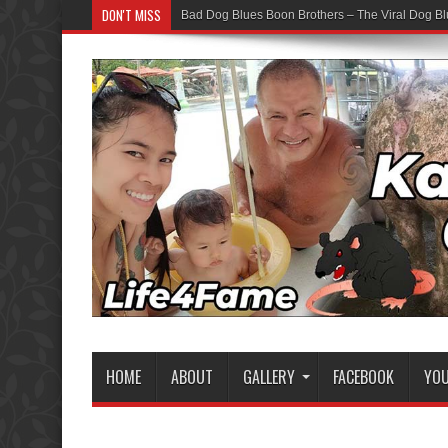
DON'T MISS
Bad Dog Blues Boon Brothers – The Viral Dog Bl
HOME
ABOUT
GALLERY
FACEBOOK
YO