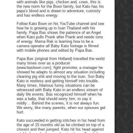
with animals like pigs, chicken and, cows, this is
the new norm for the Boon family, but Kato has his
papa’s blood and is drawn to adventure, curiosity
and has endless energy.
Follow Kato Boon on his YouTube channel and see
how he is growing up in Isan Thailand with his
family. Papa Bas shows the patience of an Angel
when Kato pulls Prank after Prank and needs tons
of energy. Mama Rak is learning how to be a
camera operator all Baby Kato footage is filmed
with mobile phones and edited by Papa Bas.
Papa Bas (original from Holland) travelled the world
many times over as a producer
(www.basboon.com), fight promoter, a manager he
showed he adapts to almost any situation including
cleaning pig shit and moving to the Isan. Son Baby
Kato is restless and getting himself into trouble.
Many times, hilarious funny situations can be
witnessed with Baby Kato in an endless stream of
daily life events. Bas recognized himself when he
was a baby, that should worry him, to say it
mildly… Behind the scenes, it is not always fun.
We worry, like many parents, when our spouses get
hurt.
Kato succeeded in getting stitches in his head from
the age of 15 months old as he climbed on top of a
closest and then jumped. Kato hit his head against