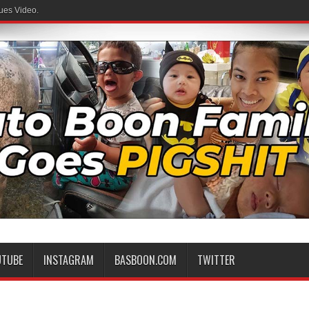
ues Video.
UTUBE
INSTAGRAM
BASBOON.COM
TWITTER