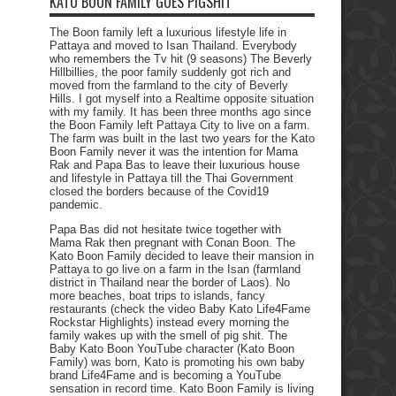
KATO BOON FAMILY GOES PIGSHIT
The Boon family left a luxurious lifestyle life in
Pattaya and moved to Isan Thailand. Everybody
who remembers the Tv hit (9 seasons) The Beverly
Hillbillies, the poor family suddenly got rich and
moved from the farmland to the city of Beverly
Hills. I got myself into a Realtime opposite situation
with my family. It has been three months ago since
the Boon Family left Pattaya City to live on a farm.
The farm was built in the last two years for the Kato
Boon Family never it was the intention for Mama
Rak and Papa Bas to leave their luxurious house
and lifestyle in Pattaya till the Thai Government
closed the borders because of the Covid19
pandemic.
Papa Bas did not hesitate twice together with
Mama Rak then pregnant with Conan Boon. The
Kato Boon Family decided to leave their mansion in
Pattaya to go live on a farm in the Isan (farmland
district in Thailand near the border of Laos). No
more beaches, boat trips to islands, fancy
restaurants (check the video Baby Kato Life4Fame
Rockstar Highlights) instead every morning the
family wakes up with the smell of pig shit. The
Baby Kato Boon YouTube character (Kato Boon
Family) was born, Kato is promoting his own baby
brand Life4Fame and is becoming a YouTube
sensation in record time. Kato Boon Family is living