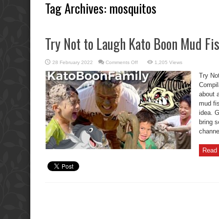
Tag Archives:
mosquitos
Try Not to Laugh Kato Boon Mud Fi
on
28 February 2022
Comments Off
1,205 Views
Try
Not
Try No
to
Laugh
Compil
Kato
about a
Boon
Mud
mud fis
Fishing
Compilation
idea. G
bring 
channel
Read 