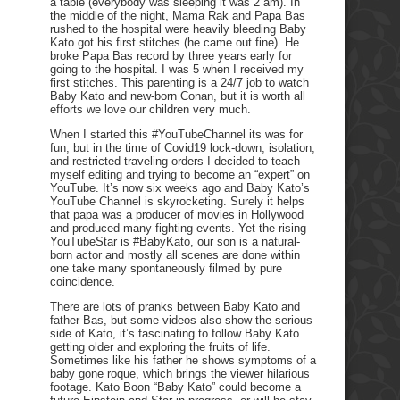
a table (everybody was sleeping it was 2 am). In
the middle of the night, Mama Rak and Papa Bas
rushed to the hospital were heavily bleeding Baby
Kato got his first stitches (he came out fine). He
broke Papa Bas record by three years early for
going to the hospital. I was 5 when I received my
first stitches. This parenting is a 24/7 job to watch
Baby Kato and new-born Conan, but it is worth all
efforts we love our children very much.
When I started this #YouTubeChannel its was for
fun, but in the time of Covid19 lock-down, isolation,
and restricted traveling orders I decided to teach
myself editing and trying to become an “expert” on
YouTube. It’s now six weeks ago and Baby Kato’s
YouTube Channel is skyrocketing. Surely it helps
that papa was a producer of movies in Hollywood
and produced many fighting events. Yet the rising
YouTubeStar is #BabyKato, our son is a natural-
born actor and mostly all scenes are done within
one take many spontaneously filmed by pure
coincidence.
There are lots of pranks between Baby Kato and
father Bas, but some videos also show the serious
side of Kato, it’s fascinating to follow Baby Kato
getting older and exploring the fruits of life.
Sometimes like his father he shows symptoms of a
baby gone roque, which brings the viewer hilarious
footage. Kato Boon “Baby Kato” could become a