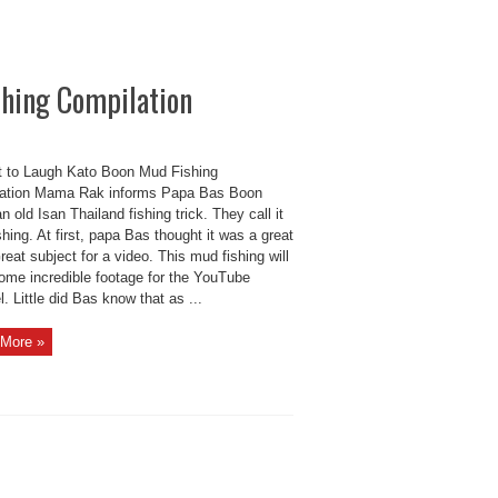
shing Compilation
t to Laugh Kato Boon Mud Fishing
ation Mama Rak informs Papa Bas Boon
n old Isan Thailand fishing trick. They call it
hing. At first, papa Bas thought it was a great
reat subject for a video. This mud fishing will
some incredible footage for the YouTube
. Little did Bas know that as ...
More »