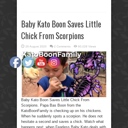
Baby Kato Boon Saves Little
Chick From Scorpions
26 August 2020
2 Comments
60,028 Views
Baby Kato Boon Saves Little Chick From
Scorpions. Papa Bas Boon from the
KatoBoonFamily is checking up on his chickens.
When he suddenly spots a scorpion. He does not
hesitate a second and saves a chick. Watch what
happens next, when Fearless Baby Kato deals with