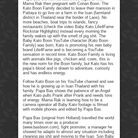
Mama Rak then pregnant with Conan Boon. The
Kato Boon Family decided to leave their mansion in
Pattaya to go live on a farm in the Isan (farmland
district in Thailand near the border of Laos). No
more beaches, boat trips to islands, fancy
restaurants (check the video Baby Kato Life4Fame
Rockstar Highlights) instead every morning the
family wakes up with the smell of pig shit. The
Baby Kato Boon YouTube character (Kato Boon
Family) was born, Kato is promoting his own baby
brand Life4Fame and is becoming a YouTube
sensation in record time. Kato Boon Family is living
with animals like pigs, chicken and, cows, this is
the new norm for the Boon family, but Kato has his
papa’s blood and is drawn to adventure, curiosity
and has endless energy.
Follow Kato Boon on his YouTube channel and see
how he is growing up in Isan Thailand with his
family. Papa Bas shows the patience of an Angel
when Kato pulls Prank after Prank and needs tons
of energy. Mama Rak is learning how to be a
camera operator all Baby Kato footage is filmed
with mobile phones and edited by Papa Bas.
Papa Bas (original from Holland) travelled the world
many times over as a producer
(www.basboon.com), fight promoter, a manager he
showed he adapts to almost any situation including
cleaning pig shit and moving to the Isan. Son Baby