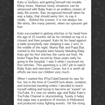
Kato is restless and getting himself into trouble.
Many times, hilarious funny situations can be
witnessed with Baby Kato in an endless stream of
daily life events. Bas recognized himself when he
was a baby, that should worry him, to say it
mildly… Behind the scenes, it is not always fun.
We worry, like many parents, when our spouses get
hurt.
Kato succeeded in getting stitches in his head from
the age of 15 months old as he climbed on top of a
closest and then jumped. Kato hit his head against
a table (everybody was sleeping it was 2 am). In
the middle of the night, Mama Rak and Papa Bas
rushed to the hospital were heavily bleeding Baby
Kato got his first stitches (he came out fine). He
broke Papa Bas record by three years early for
going to the hospital. I was 5 when I received my
first stitches. This parenting is a 24/7 job to watch
Baby Kato and new-born Conan, but it is worth all
efforts we love our children very much.
When I started this #YouTubeChannel its was for
fun, but in the time of Covid19 lock-down, isolation,
and restricted traveling orders I decided to teach
myself editing and trying to become an “expert” on
YouTube. It’s now six weeks ago and Baby Kato’s
YouTube Channel is skyrocketing. Surely it helps
that papa was a producer of movies in Hollywood
and produced many fighting events. Yet the rising