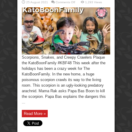
on
25 August 2021
Comments Off
1,293 Views
Scorpions,
Snakes,
Creepy
Crawlers-
KatoBoonFamily
Scorpions, Snakes, and Creepy Crawlers Plaque
the KatoBoonFamily #KBF48 This week after the
holidays has been a crazy week for The
KatoBoonFamily. In the new home, a huge
poisonous scorpion crawls its way to the living
room. This scorpion is an ugly-looking predatory
arachnid. Mama Rak asks Papa Bas Boon to kill
the scorpion. Papa Bas explains the dangers this
...
Read More »