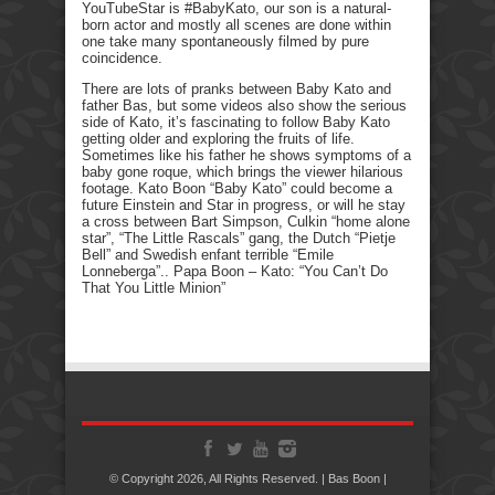
YouTubeStar is #BabyKato, our son is a natural-
born actor and mostly all scenes are done within
one take many spontaneously filmed by pure
coincidence.
There are lots of pranks between Baby Kato and
father Bas, but some videos also show the serious
side of Kato, it’s fascinating to follow Baby Kato
getting older and exploring the fruits of life.
Sometimes like his father he shows symptoms of a
baby gone roque, which brings the viewer hilarious
footage. Kato Boon “Baby Kato” could become a
future Einstein and Star in progress, or will he stay
a cross between Bart Simpson, Culkin “home alone
star”, “The Little Rascals” gang, the Dutch “Pietje
Bell” and Swedish enfant terrible “Emile
Lonneberga”.. Papa Boon – Kato: “You Can’t Do
That You Little Minion”
© Copyright 2026, All Rights Reserved. | Bas Boon |