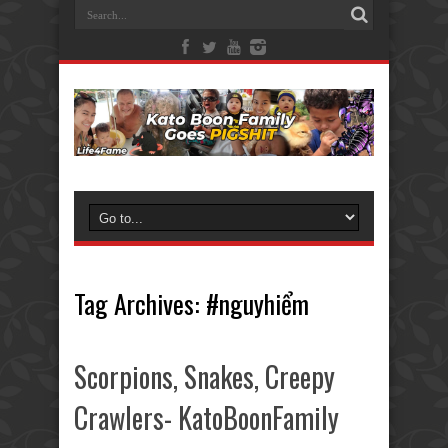
Tag Archives:
#nguyhiểm
Scorpions, Snakes, Creepy
Crawlers- KatoBoonFamily