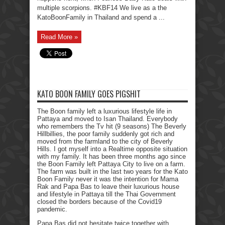
multiple scorpions. #KBF14 We live as a the
KatoBoonFamily in Thailand and spend a ...
Read More »
KATO BOON FAMILY GOES PIGSHIT
The Boon family left a luxurious lifestyle life in
Pattaya and moved to Isan Thailand. Everybody
who remembers the Tv hit (9 seasons) The Beverly
Hillbillies, the poor family suddenly got rich and
moved from the farmland to the city of Beverly
Hills. I got myself into a Realtime opposite situation
with my family. It has been three months ago since
the Boon Family left Pattaya City to live on a farm.
The farm was built in the last two years for the Kato
Boon Family never it was the intention for Mama
Rak and Papa Bas to leave their luxurious house
and lifestyle in Pattaya till the Thai Government
closed the borders because of the Covid19
pandemic.
Papa Bas did not hesitate twice together with