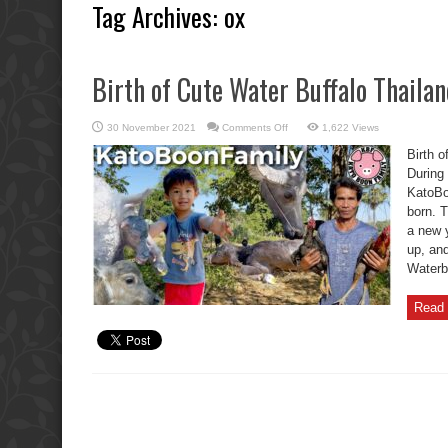
Tag Archives:
ox
Birth of Cute Water Buffalo Thaila
on
30 November 2021
Comments Off
1,622 Views
Birth
of
Birth 
Cute
Water
During
Buffalo
KatoBo
Thailand
Placenta
born. 
Soup.
a new 
up, an
Waterbu
Read 