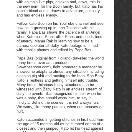
with animals like pigs, chicken and, cows, this is
the new norm for the Boon family, but Kato has his
papa’s blood and is drawn to adventure, curiosity
and has endless energy.
Follow Kato Boon on his YouTube channel and see
how he is growing up in Isan Thailand with his
family. Papa Bas shows the patience of an Angel
when Kato pulls Prank after Prank and needs tons
of energy. Mama Rak is learning how to be a
camera operator all Baby Kato footage is filmed
with mobile phones and edited by Papa Bas.
Papa Bas (original from Holland) travelled the world
many times over as a producer
(www.basboon.com), fight promoter, a manager he
showed he adapts to almost any situation including
cleaning pig shit and moving to the Isan. Son Baby
Kato is restless and getting himself into trouble.
Many times, hilarious funny situations can be
witnessed with Baby Kato in an endless stream of
daily life events. Bas recognized himself when he
was a baby, that should worry him, to say it
mildly… Behind the scenes, it is not always fun.
We worry, like many parents, when our spouses get
hurt.
Kato succeeded in getting stitches in his head from
the age of 15 months old as he climbed on top of a
closest and then jumped. Kato hit his head against