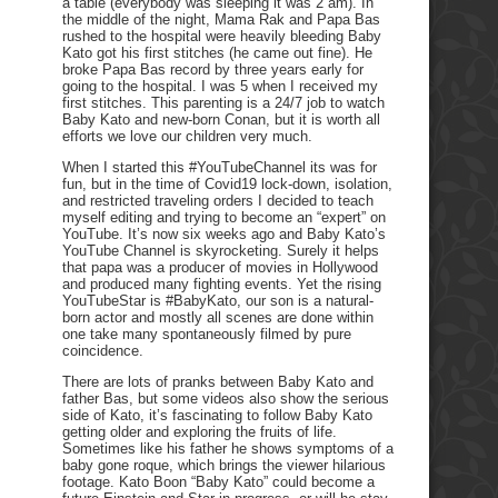
a table (everybody was sleeping it was 2 am). In
the middle of the night, Mama Rak and Papa Bas
rushed to the hospital were heavily bleeding Baby
Kato got his first stitches (he came out fine). He
broke Papa Bas record by three years early for
going to the hospital. I was 5 when I received my
first stitches. This parenting is a 24/7 job to watch
Baby Kato and new-born Conan, but it is worth all
efforts we love our children very much.
When I started this #YouTubeChannel its was for
fun, but in the time of Covid19 lock-down, isolation,
and restricted traveling orders I decided to teach
myself editing and trying to become an “expert” on
YouTube. It’s now six weeks ago and Baby Kato’s
YouTube Channel is skyrocketing. Surely it helps
that papa was a producer of movies in Hollywood
and produced many fighting events. Yet the rising
YouTubeStar is #BabyKato, our son is a natural-
born actor and mostly all scenes are done within
one take many spontaneously filmed by pure
coincidence.
There are lots of pranks between Baby Kato and
father Bas, but some videos also show the serious
side of Kato, it’s fascinating to follow Baby Kato
getting older and exploring the fruits of life.
Sometimes like his father he shows symptoms of a
baby gone roque, which brings the viewer hilarious
footage. Kato Boon “Baby Kato” could become a