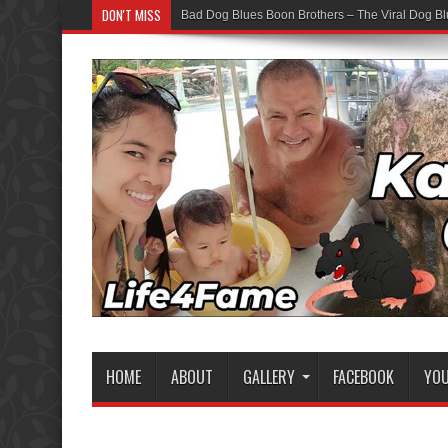
DON'T MISS
Bad Dog Blues Boon Brothers – The Viral Dog Bl
HOME
ABOUT
GALLERY
FACEBOOK
YO