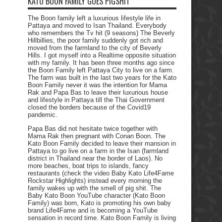
KATO BOON FAMILY GOES PIGSHIT
The Boon family left a luxurious lifestyle life in
Pattaya and moved to Isan Thailand. Everybody
who remembers the Tv hit (9 seasons) The Beverly
Hillbillies, the poor family suddenly got rich and
moved from the farmland to the city of Beverly
Hills. I got myself into a Realtime opposite situation
with my family. It has been three months ago since
the Boon Family left Pattaya City to live on a farm.
The farm was built in the last two years for the Kato
Boon Family never it was the intention for Mama
Rak and Papa Bas to leave their luxurious house
and lifestyle in Pattaya till the Thai Government
closed the borders because of the Covid19
pandemic.
Papa Bas did not hesitate twice together with
Mama Rak then pregnant with Conan Boon. The
Kato Boon Family decided to leave their mansion in
Pattaya to go live on a farm in the Isan (farmland
district in Thailand near the border of Laos). No
more beaches, boat trips to islands, fancy
restaurants (check the video Baby Kato Life4Fame
Rockstar Highlights) instead every morning the
family wakes up with the smell of pig shit. The
Baby Kato Boon YouTube character (Kato Boon
Family) was born, Kato is promoting his own baby
brand Life4Fame and is becoming a YouTube
sensation in record time. Kato Boon Family is living