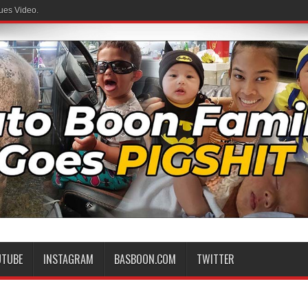
ues Video.
UTUBE
INSTAGRAM
BASBOON.COM
TWITTER