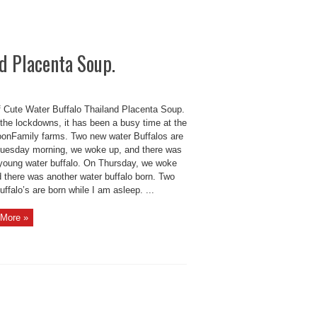
nd Placenta Soup.
of Cute Water Buffalo Thailand Placenta Soup.
 the lockdowns, it has been a busy time at the
onFamily farms. Two new water Buffalos are
Tuesday morning, we woke up, and there was
young water buffalo. On Thursday, we woke
d there was another water buffalo born. Two
ffalo’s are born while I am asleep. ...
More »