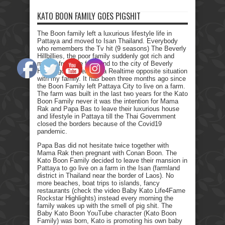
KATO BOON FAMILY GOES PIGSHIT
The Boon family left a luxurious lifestyle life in
Pattaya and moved to Isan Thailand. Everybody
who remembers the Tv hit (9 seasons) The Beverly
Hillbillies, the poor family suddenly got rich and
moved from the farmland to the city of Beverly
Hills. I got myself into a Realtime opposite situation
with my family. It has been three months ago since
the Boon Family left Pattaya City to live on a farm.
The farm was built in the last two years for the Kato
Boon Family never it was the intention for Mama
Rak and Papa Bas to leave their luxurious house
and lifestyle in Pattaya till the Thai Government
closed the borders because of the Covid19
pandemic.
Papa Bas did not hesitate twice together with
Mama Rak then pregnant with Conan Boon. The
Kato Boon Family decided to leave their mansion in
Pattaya to go live on a farm in the Isan (farmland
district in Thailand near the border of Laos). No
more beaches, boat trips to islands, fancy
restaurants (check the video Baby Kato Life4Fame
Rockstar Highlights) instead every morning the
family wakes up with the smell of pig shit. The
Baby Kato Boon YouTube character (Kato Boon
Family) was born, Kato is promoting his own baby