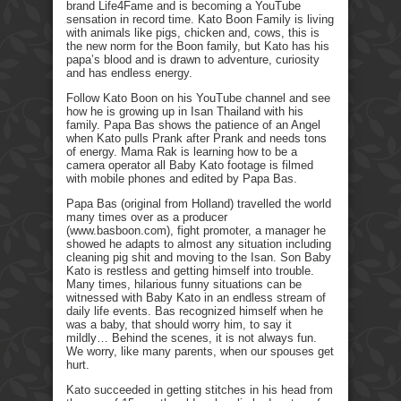
brand Life4Fame and is becoming a YouTube
sensation in record time. Kato Boon Family is living
with animals like pigs, chicken and, cows, this is
the new norm for the Boon family, but Kato has his
papa’s blood and is drawn to adventure, curiosity
and has endless energy.
Follow Kato Boon on his YouTube channel and see
how he is growing up in Isan Thailand with his
family. Papa Bas shows the patience of an Angel
when Kato pulls Prank after Prank and needs tons
of energy. Mama Rak is learning how to be a
camera operator all Baby Kato footage is filmed
with mobile phones and edited by Papa Bas.
Papa Bas (original from Holland) travelled the world
many times over as a producer
(www.basboon.com), fight promoter, a manager he
showed he adapts to almost any situation including
cleaning pig shit and moving to the Isan. Son Baby
Kato is restless and getting himself into trouble.
Many times, hilarious funny situations can be
witnessed with Baby Kato in an endless stream of
daily life events. Bas recognized himself when he
was a baby, that should worry him, to say it
mildly… Behind the scenes, it is not always fun.
We worry, like many parents, when our spouses get
hurt.
Kato succeeded in getting stitches in his head from