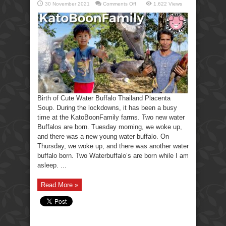
on
30 November 2021
Comments Off
1,622 Views
Birth
of
Cute
Water
Buffalo
Thailand
Placenta
Soup.
Birth of Cute Water Buffalo Thailand Placenta
Soup. During the lockdowns, it has been a busy
time at the KatoBoonFamily farms. Two new water
Buffalos are born. Tuesday morning, we woke up,
and there was a new young water buffalo. On
Thursday, we woke up, and there was another water
buffalo born. Two Waterbuffalo’s are born while I am
asleep. ...
Read More »