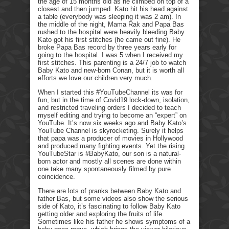
the age of 15 months old as he climbed on top of a
closest and then jumped. Kato hit his head against
a table (everybody was sleeping it was 2 am). In
the middle of the night, Mama Rak and Papa Bas
rushed to the hospital were heavily bleeding Baby
Kato got his first stitches (he came out fine). He
broke Papa Bas record by three years early for
going to the hospital. I was 5 when I received my
first stitches. This parenting is a 24/7 job to watch
Baby Kato and new-born Conan, but it is worth all
efforts we love our children very much.
When I started this #YouTubeChannel its was for
fun, but in the time of Covid19 lock-down, isolation,
and restricted traveling orders I decided to teach
myself editing and trying to become an “expert” on
YouTube. It’s now six weeks ago and Baby Kato’s
YouTube Channel is skyrocketing. Surely it helps
that papa was a producer of movies in Hollywood
and produced many fighting events. Yet the rising
YouTubeStar is #BabyKato, our son is a natural-
born actor and mostly all scenes are done within
one take many spontaneously filmed by pure
coincidence.
There are lots of pranks between Baby Kato and
father Bas, but some videos also show the serious
side of Kato, it’s fascinating to follow Baby Kato
getting older and exploring the fruits of life.
Sometimes like his father he shows symptoms of a