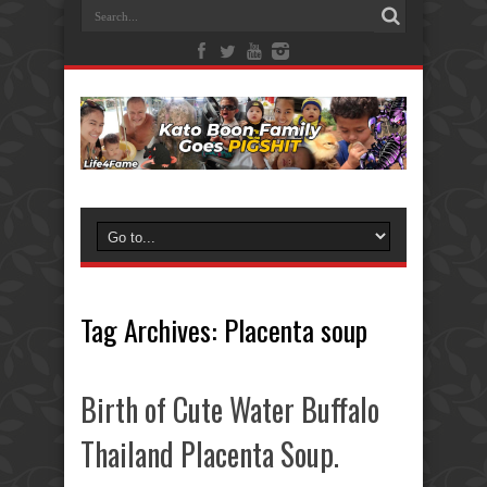
Tag Archives:
Placenta soup
Birth of Cute Water Buffalo
Thailand Placenta Soup.