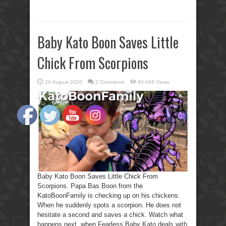
Baby Kato Boon Saves Little
Chick From Scorpions
26 August 2020
2 Comments
60,048 Views
Baby Kato Boon Saves Little Chick From
Scorpions. Papa Bas Boon from the
KatoBoonFamily is checking up on his chickens.
When he suddenly spots a scorpion. He does not
hesitate a second and saves a chick. Watch what
happens next, when Fearless Baby Kato deals with