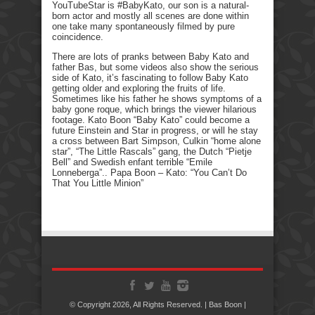
YouTubeStar is #BabyKato, our son is a natural-
born actor and mostly all scenes are done within
one take many spontaneously filmed by pure
coincidence.
There are lots of pranks between Baby Kato and
father Bas, but some videos also show the serious
side of Kato, it’s fascinating to follow Baby Kato
getting older and exploring the fruits of life.
Sometimes like his father he shows symptoms of a
baby gone roque, which brings the viewer hilarious
footage. Kato Boon “Baby Kato” could become a
future Einstein and Star in progress, or will he stay
a cross between Bart Simpson, Culkin “home alone
star”, “The Little Rascals” gang, the Dutch “Pietje
Bell” and Swedish enfant terrible “Emile
Lonneberga”.. Papa Boon – Kato: “You Can’t Do
That You Little Minion”
© Copyright 2026, All Rights Reserved. | Bas Boon |