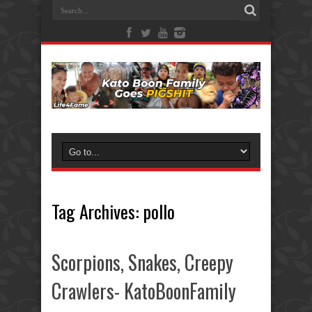
Tag Archives:
pollo
Scorpions, Snakes, Creepy
Crawlers- KatoBoonFamily