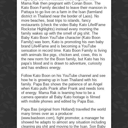
Mama Rak then pregnant with Conan Boon. The
Kato Boon Family decided to leave their mansion in
Pattaya to go live on a farm in the Isan (farmland
district in Thailand near the border of Laos). No
more beaches, boat trips to islands, fancy
restaurants (check the video Baby Kato Life4Fame
Rockstar Highlights) instead every morning the
family wakes up with the smell of pig shit. The
Baby Kato Boon YouTube character (Kato Boon
Family) was born, Kato is promoting his own baby
brand Life4Fame and is becoming a YouTube
sensation in record time. Kato Boon Family is living
with animals like pigs, chicken and, cows, this is
the new norm for the Boon family, but Kato has his
papa’s blood and is drawn to adventure, curiosity
and has endless energy.
Follow Kato Boon on his YouTube channel and see
how he is growing up in Isan Thailand with his
family. Papa Bas shows the patience of an Angel
when Kato pulls Prank after Prank and needs tons
of energy. Mama Rak is learning how to be a
camera operator all Baby Kato footage is filmed
with mobile phones and edited by Papa Bas.
Papa Bas (original from Holland) travelled the world
many times over as a producer
(www.basboon.com), fight promoter, a manager he
showed he adapts to almost any situation including
cleaning pig shit and moving to the Isan. Son Baby