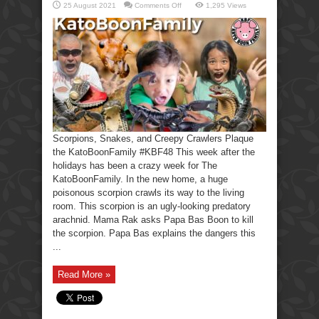
on
25 August 2021
Comments Off
1,295 Views
Scorpions,
Snakes,
Creepy
Crawlers-
KatoBoonFamily
Scorpions, Snakes, and Creepy Crawlers Plaque
the KatoBoonFamily #KBF48 This week after the
holidays has been a crazy week for The
KatoBoonFamily. In the new home, a huge
poisonous scorpion crawls its way to the living
room. This scorpion is an ugly-looking predatory
arachnid. Mama Rak asks Papa Bas Boon to kill
the scorpion. Papa Bas explains the dangers this
...
Read More »