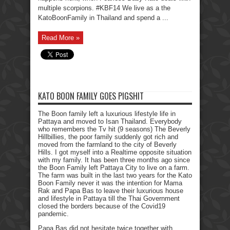
multiple scorpions. #KBF14 We live as a the
KatoBoonFamily in Thailand and spend a ...
Read More »
KATO BOON FAMILY GOES PIGSHIT
The Boon family left a luxurious lifestyle life in
Pattaya and moved to Isan Thailand. Everybody
who remembers the Tv hit (9 seasons) The Beverly
Hillbillies, the poor family suddenly got rich and
moved from the farmland to the city of Beverly
Hills. I got myself into a Realtime opposite situation
with my family. It has been three months ago since
the Boon Family left Pattaya City to live on a farm.
The farm was built in the last two years for the Kato
Boon Family never it was the intention for Mama
Rak and Papa Bas to leave their luxurious house
and lifestyle in Pattaya till the Thai Government
closed the borders because of the Covid19
pandemic.
Papa Bas did not hesitate twice together with