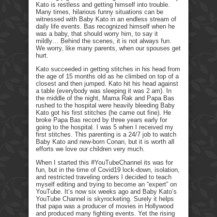
Kato is restless and getting himself into trouble.
Many times, hilarious funny situations can be
witnessed with Baby Kato in an endless stream of
daily life events. Bas recognized himself when he
was a baby, that should worry him, to say it
mildly… Behind the scenes, it is not always fun.
We worry, like many parents, when our spouses get
hurt.
Kato succeeded in getting stitches in his head from
the age of 15 months old as he climbed on top of a
closest and then jumped. Kato hit his head against
a table (everybody was sleeping it was 2 am). In
the middle of the night, Mama Rak and Papa Bas
rushed to the hospital were heavily bleeding Baby
Kato got his first stitches (he came out fine). He
broke Papa Bas record by three years early for
going to the hospital. I was 5 when I received my
first stitches. This parenting is a 24/7 job to watch
Baby Kato and new-born Conan, but it is worth all
efforts we love our children very much.
When I started this #YouTubeChannel its was for
fun, but in the time of Covid19 lock-down, isolation,
and restricted traveling orders I decided to teach
myself editing and trying to become an “expert” on
YouTube. It’s now six weeks ago and Baby Kato’s
YouTube Channel is skyrocketing. Surely it helps
that papa was a producer of movies in Hollywood
and produced many fighting events. Yet the rising